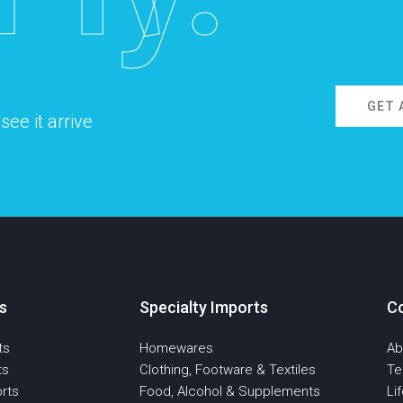
GET 
ee it arrive
s
Specialty Imports
C
ts
Homewares
Ab
ts
Clothing, Footware & Textiles
T
rts
Food, Alcohol & Supplements
Li