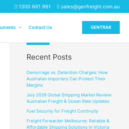
1300 661 961
sales@genfreight.com.au
Search
uments
Contact Us
GENTRAK
Search
Recent Posts
Demurrage vs. Detention Charges: How
Australian Importers Can Protect Their
Margins
July 2026 Global Shipping Market Review:
Australian Freight & Ocean Rate Updates
Fuel Security for Freight Continuity
Freight Forwarder Melbourne: Reliable &
Affordable Shipping Solutions in Victoria