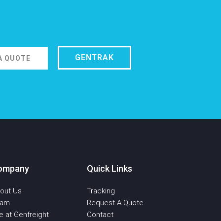
GENTRAK
A QUOTE
ompany
Quick Links
out Us
Tracking
eam
Request A Quote
fe at Genfreight
Contact