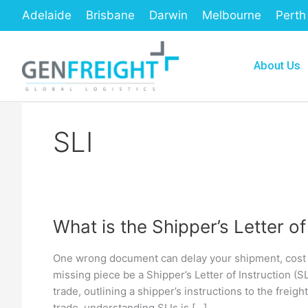
Skip
Adelaide
Brisbane
Darwin
Melbourne
Perth
to
content
About Us
SLI
What is the Shipper’s Letter of
What
is
One wrong document can delay your shipment, cost y
the
missing piece be a Shipper’s Letter of Instruction (SL
Shipper’s
trade, outlining a shipper’s instructions to the freig
trade, understanding SLIs is […]
Letter