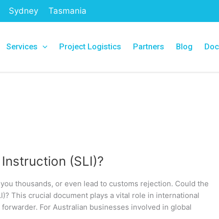
Sydney
Tasmania
Services
Project Logistics
Partners
Blog
Doc
 Instruction (SLI)?
ou thousands, or even lead to customs rejection. Could the
I)? This crucial document plays a vital role in international
ht forwarder. For Australian businesses involved in global