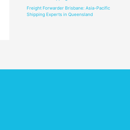
Freight Forwarder Brisbane: Asia-Pacific
Shipping Experts in Queensland