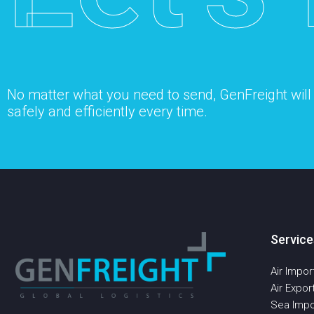
No matter what you need to send, GenFreight will s
safely and efficiently every time.
Service
Air Impor
Air Expor
Sea Impo