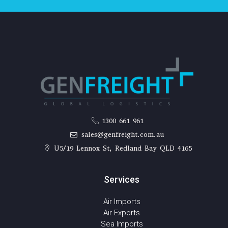
1300 661 961
sales@genfreight.com.au
U5/19 Lennox St, Redland Bay QLD 4165
Services
Air Imports
Air Exports
Sea Imports