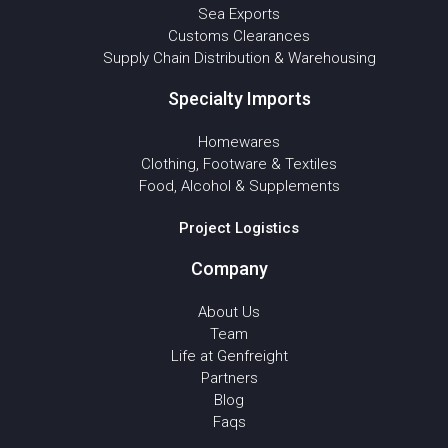
Sea Exports
Customs Clearances
Supply Chain Distribution & Warehousing
Specialty Imports
Homewares
Clothing, Footware & Textiles
Food, Alcohol & Supplements
Project Logistics
Company
About Us
Team
Life at Genfreight
Partners
Blog
Faqs