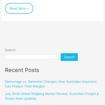
Businesses
Read More »
Search
Search
Recent Posts
Demurrage vs. Detention Charges: How Australian Importers
Can Protect Their Margins
July 2026 Global Shipping Market Review: Australian Freight &
Ocean Rate Updates