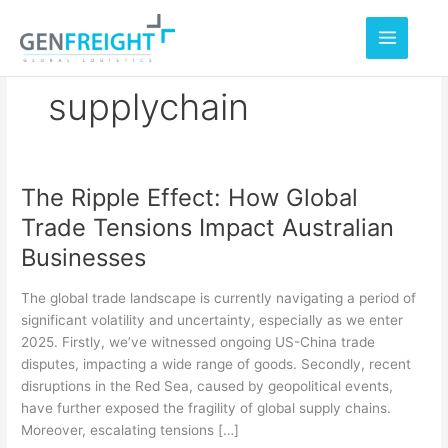
Skip
to
content
supplychain
The Ripple Effect: How Global
The
Trade Tensions Impact Australian
Ripple
Businesses
Effect:
How
The global trade landscape is currently navigating a period of
Global
significant volatility and uncertainty, especially as we enter
2025. Firstly, we’ve witnessed ongoing US-China trade
Trade
disputes, impacting a wide range of goods. Secondly, recent
Tensions
disruptions in the Red Sea, caused by geopolitical events,
Impact
have further exposed the fragility of global supply chains.
Moreover, escalating tensions […]
Australian