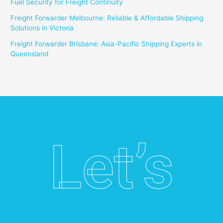
Fuel Security for Freight Continuity
Freight Forwarder Melbourne: Reliable & Affordable Shipping
Solutions in Victoria
Freight Forwarder Brisbane: Asia-Pacific Shipping Experts in
Queensland
Let’s