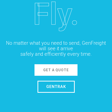
Fly.
No matter what you need to send, GenFreight
will see it arrive
safely and efficiently every time.
GET A QUOTE
GENTRAK