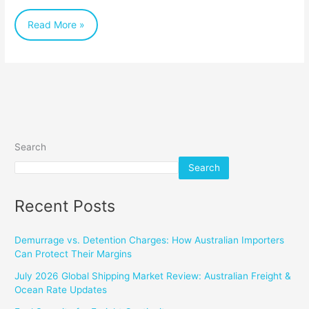
Read More »
Search
Search
Recent Posts
Demurrage vs. Detention Charges: How Australian Importers
Can Protect Their Margins
July 2026 Global Shipping Market Review: Australian Freight &
Ocean Rate Updates