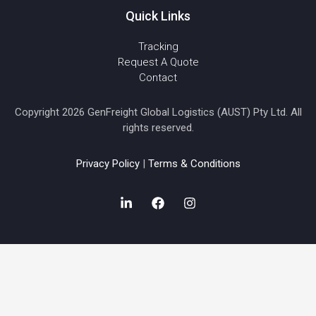
Quick Links
Tracking
Request A Quote
Contact
Copyright 2026 GenFreight Global Logistics (AUST) Pty Ltd. All
rights reserved.
Privacy Policy
|
Terms & Conditions
L
F
I
i
a
n
n
c
s
k
e
t
e
b
a
d
o
g
i
o
r
n
k
a
-
m
i