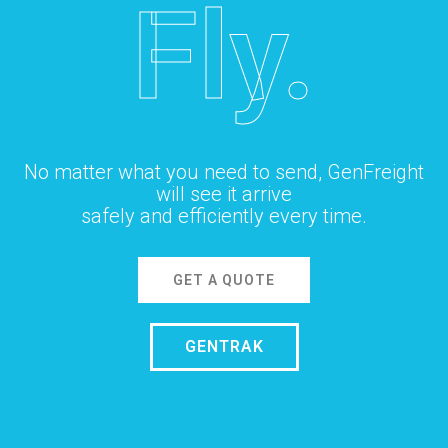
Fly.
No matter what you need to send, GenFreight
will see it arrive
safely and efficiently every time.
GET A QUOTE
GENTRAK