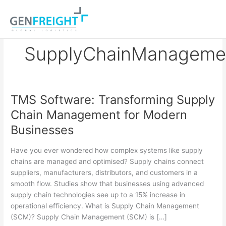
Skip
to
content
SupplyChainManageme
TMS Software: Transforming Supply
TMS
Chain Management for Modern
Software:
Businesses
Transforming
Supply
Have you ever wondered how complex systems like supply
Chain
chains are managed and optimised? Supply chains connect
suppliers, manufacturers, distributors, and customers in a
Management
smooth flow. Studies show that businesses using advanced
for
supply chain technologies see up to a 15% increase in
Modern
operational efficiency. What is Supply Chain Management
(SCM)? Supply Chain Management (SCM) is […]
Businesses