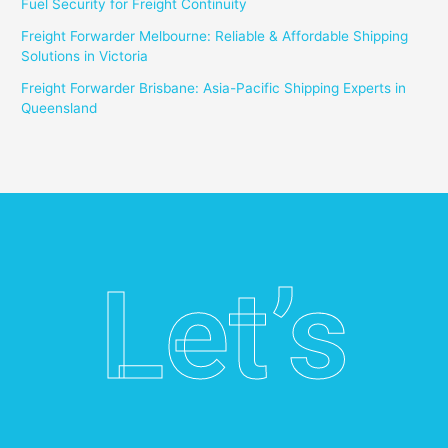
Fuel Security for Freight Continuity
Freight Forwarder Melbourne: Reliable & Affordable Shipping
Solutions in Victoria
Freight Forwarder Brisbane: Asia-Pacific Shipping Experts in
Queensland
Let’s