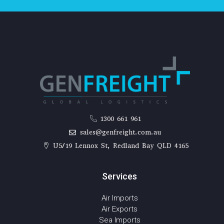
1300 661 961
sales@genfreight.com.au
U5/19 Lennox St, Redland Bay QLD 4165
Services
Air Imports
Air Exports
Sea Imports