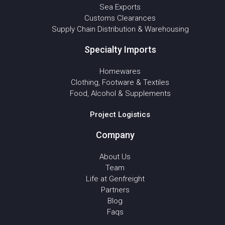
Sea Exports
Customs Clearances
Supply Chain Distribution & Warehousing
Specialty Imports
Homewares
Clothing, Footware & Textiles
Food, Alcohol & Supplements
Project Logistics
Company
About Us
Team
Life at Genfreight
Partners
Blog
Faqs