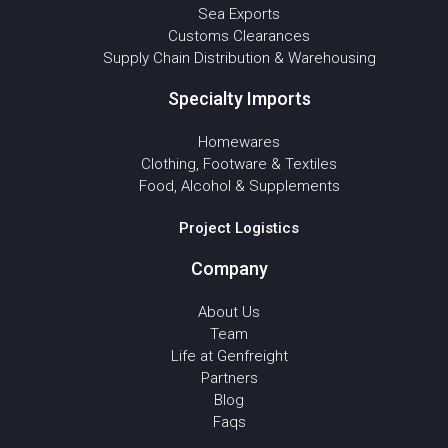
Sea Exports
Customs Clearances
Supply Chain Distribution & Warehousing
Specialty Imports
Homewares
Clothing, Footware & Textiles
Food, Alcohol & Supplements
Project Logistics
Company
About Us
Team
Life at Genfreight
Partners
Blog
Faqs