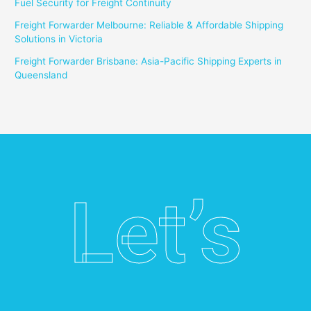
Fuel Security for Freight Continuity
Freight Forwarder Melbourne: Reliable & Affordable Shipping
Solutions in Victoria
Freight Forwarder Brisbane: Asia-Pacific Shipping Experts in
Queensland
Let’s