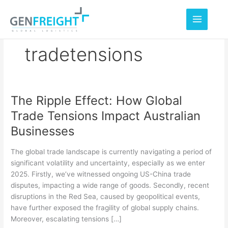
Skip
to
content
tradetensions
The Ripple Effect: How Global
The
Trade Tensions Impact Australian
Ripple
Businesses
Effect:
How
The global trade landscape is currently navigating a period of
Global
significant volatility and uncertainty, especially as we enter
2025. Firstly, we’ve witnessed ongoing US-China trade
Trade
disputes, impacting a wide range of goods. Secondly, recent
Tensions
disruptions in the Red Sea, caused by geopolitical events,
Impact
have further exposed the fragility of global supply chains.
Moreover, escalating tensions […]
Australian