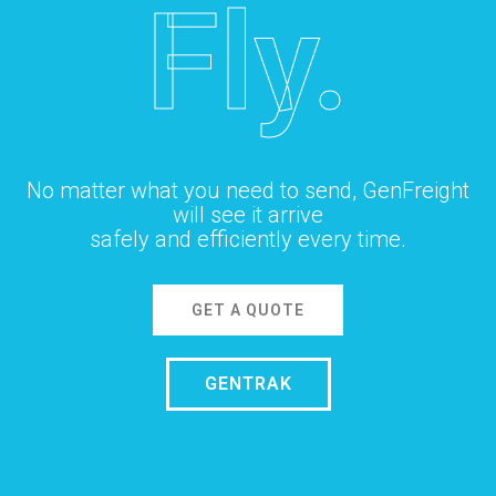
Fly.
No matter what you need to send, GenFreight
will see it arrive
safely and efficiently every time.
GET A QUOTE
GENTRAK