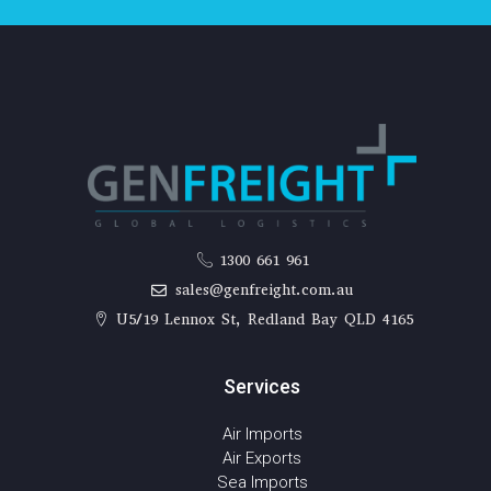
1300 661 961
sales@genfreight.com.au
U5/19 Lennox St, Redland Bay QLD 4165
Services
Air Imports
Air Exports
Sea Imports