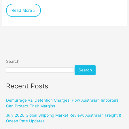
Businesses
Read More »
Search
Search
Recent Posts
Demurrage vs. Detention Charges: How Australian Importers
Can Protect Their Margins
July 2026 Global Shipping Market Review: Australian Freight &
Ocean Rate Updates