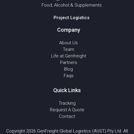
Food, Alcohol & Supplements
Project Logistics
Company
About Us
Team
Life at Genfreight
Partners
Blog
Faqs
Quick Links
Tracking
Request A Quote
Contact
Copyright 2026 GenFreight Global Logistics (AUST) Pty Ltd. All