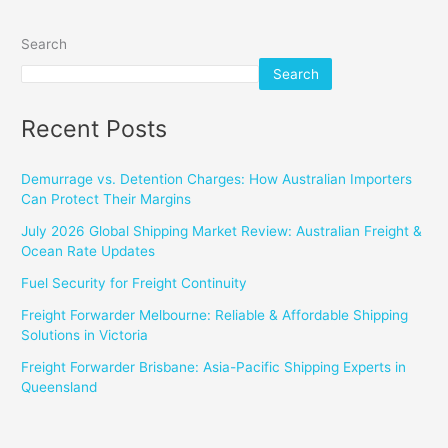
Search
Search
Recent Posts
Demurrage vs. Detention Charges: How Australian Importers
Can Protect Their Margins
July 2026 Global Shipping Market Review: Australian Freight &
Ocean Rate Updates
Fuel Security for Freight Continuity
Freight Forwarder Melbourne: Reliable & Affordable Shipping
Solutions in Victoria
Freight Forwarder Brisbane: Asia-Pacific Shipping Experts in
Queensland