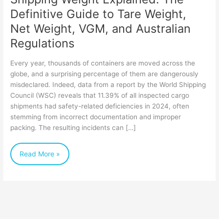
Net
Definitive Guide to Tare Weight,
Weight,
Net Weight, VGM, and Australian
VGM,
Regulations
and
Every year, thousands of containers are moved across the
Australian
globe, and a surprising percentage of them are dangerously
Regulations
misdeclared. Indeed, data from a report by the World Shipping
Council (WSC) reveals that 11.39% of all inspected cargo
shipments had safety-related deficiencies in 2024, often
stemming from incorrect documentation and improper
packing. The resulting incidents can […]
Read More »