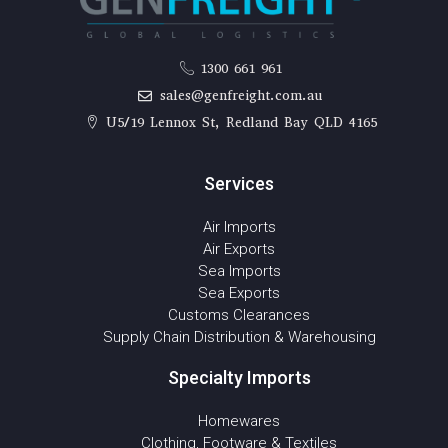
1300 661 961
sales@genfreight.com.au
U5/19 Lennox St, Redland Bay QLD 4165
Services
Air Imports
Air Exports
Sea Imports
Sea Exports
Customs Clearances
Supply Chain Distribution & Warehousing
Specialty Imports
Homewares
Clothing, Footware & Textiles