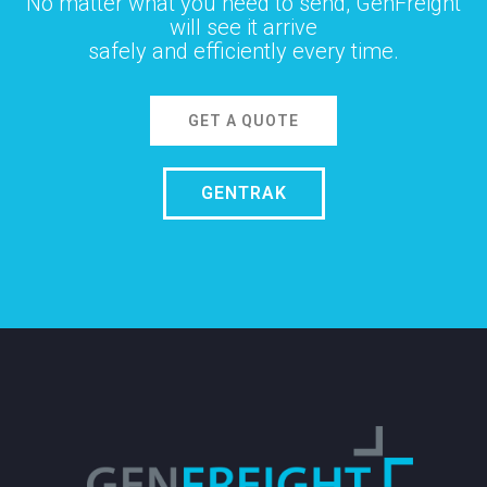
No matter what you need to send, GenFreight
will see it arrive
safely and efficiently every time.
GET A QUOTE
GENTRAK