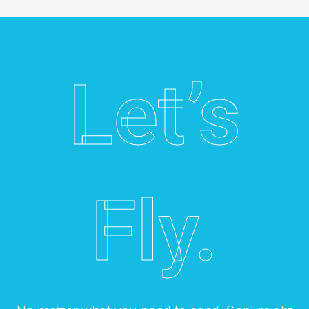
Let’s
Fly.