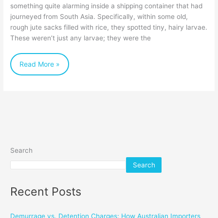
something quite alarming inside a shipping container that had
Importers
journeyed from South Asia. Specifically, within some old,
Need
rough jute sacks filled with rice, they spotted tiny, hairy larvae.
to
These weren’t just any larvae; they were the
Know
Read More »
Search
Search
Recent Posts
Demurrage vs. Detention Charges: How Australian Importers