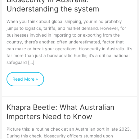
Understanding the system
When you think about global shipping, your mind probably
jumps to logistics, tariffs, and market demand. However, for
businesses involved in importing to or exporting from the
country, there’s another, often underestimated, factor that
can make or break your operations: biosecurity in Australia. It’s
far more than just a bureaucratic hurdle; it’s a critical national
safeguard […]
Read More »
Khapra Beetle: What Australian
Khapra
Importers Need to Know
Beetle:
What
Picture this: a routine check at an Australian port in late 2023.
Australian
During this check, biosecurity officers stumbled upon