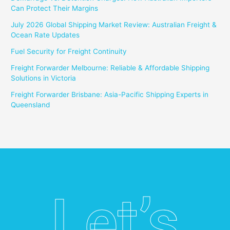
Can Protect Their Margins
July 2026 Global Shipping Market Review: Australian Freight &
Ocean Rate Updates
Fuel Security for Freight Continuity
Freight Forwarder Melbourne: Reliable & Affordable Shipping
Solutions in Victoria
Freight Forwarder Brisbane: Asia-Pacific Shipping Experts in
Queensland
Let’s