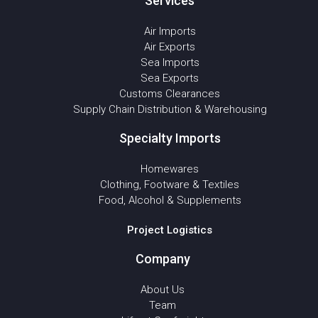
Services
Air Imports
Air Exports
Sea Imports
Sea Exports
Customs Clearances
Supply Chain Distribution & Warehousing
Specialty Imports
Homewares
Clothing, Footware & Textiles
Food, Alcohol & Supplements
Project Logistics
Company
About Us
Team