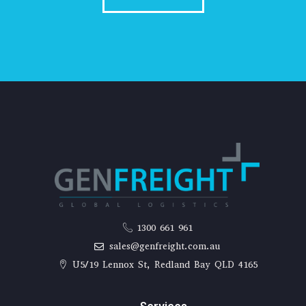
1300 661 961
sales@genfreight.com.au
U5/19 Lennox St, Redland Bay QLD 4165