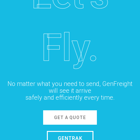
Fly.
No matter what you need to send, GenFreight
will see it arrive
safely and efficiently every time.
GET A QUOTE
GENTRAK