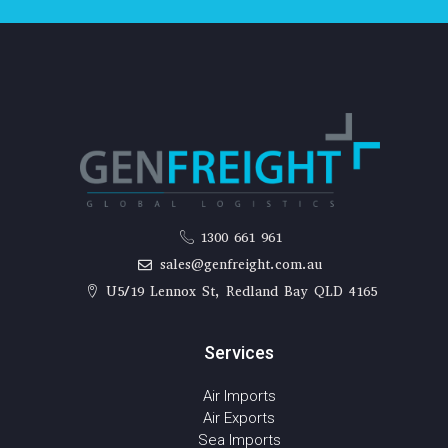
1300 661 961
sales@genfreight.com.au
U5/19 Lennox St, Redland Bay QLD 4165
Services
Air Imports
Air Exports
Sea Imports