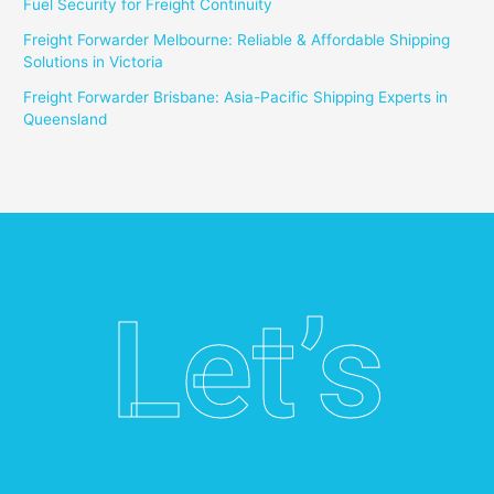
Fuel Security for Freight Continuity
Freight Forwarder Melbourne: Reliable & Affordable Shipping
Solutions in Victoria
Freight Forwarder Brisbane: Asia-Pacific Shipping Experts in
Queensland
Let’s