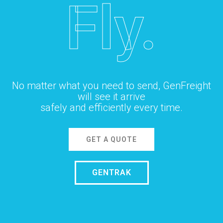
Fly.
No matter what you need to send, GenFreight
will see it arrive
safely and efficiently every time.
GET A QUOTE
GENTRAK