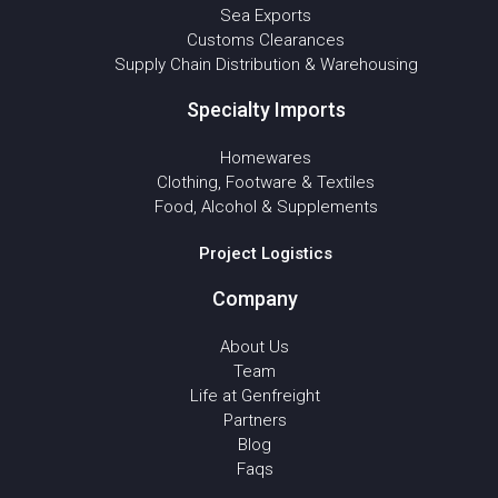
Sea Exports
Customs Clearances
Supply Chain Distribution & Warehousing
Specialty Imports
Homewares
Clothing, Footware & Textiles
Food, Alcohol & Supplements
Project Logistics
Company
About Us
Team
Life at Genfreight
Partners
Blog
Faqs