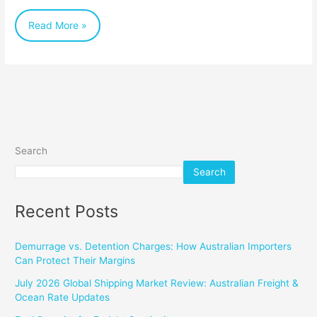
about
Read More »
Shipping
Documents
Search
Search
Recent Posts
Demurrage vs. Detention Charges: How Australian Importers
Can Protect Their Margins
July 2026 Global Shipping Market Review: Australian Freight &
Ocean Rate Updates