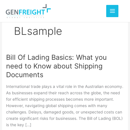
Skip
to
content
BLsample
Bill Of Lading Basics: What you
Bill
need to Know about Shipping
Of
Documents
Lading
Basics:
International trade plays a vital role in the Australian economy.
What
As businesses expand their reach across the globe, the need
for efficient shipping processes becomes more important.
you
However, navigating global shipping comes with many
need
challenges. Delays, damaged goods, or unexpected costs can
to
create significant risks for businesses. The Bill of Lading (BOL)
is the key […]
Know