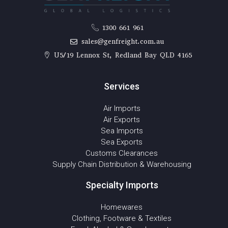
1300 661 961
sales@genfreight.com.au
U5/19 Lennox St, Redland Bay QLD 4165
Services
Air Imports
Air Exports
Sea Imports
Sea Exports
Customs Clearances
Supply Chain Distribution & Warehousing
Specialty Imports
Homewares
Clothing, Footware & Textiles