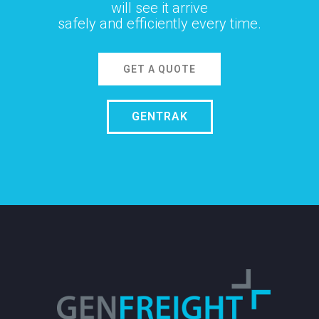
will see it arrive
safely and efficiently every time.
GET A QUOTE
GENTRAK