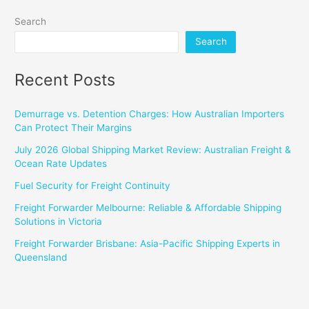
Search
Search
Recent Posts
Demurrage vs. Detention Charges: How Australian Importers
Can Protect Their Margins
July 2026 Global Shipping Market Review: Australian Freight &
Ocean Rate Updates
Fuel Security for Freight Continuity
Freight Forwarder Melbourne: Reliable & Affordable Shipping
Solutions in Victoria
Freight Forwarder Brisbane: Asia-Pacific Shipping Experts in
Queensland