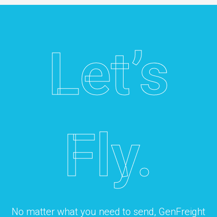
Let’s
Fly.
No matter what you need to send, GenFreight