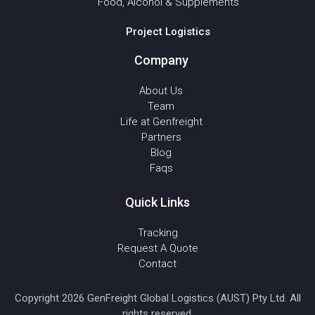
Food, Alcohol & Supplements
Project Logistics
Company
About Us
Team
Life at Genfreight
Partners
Blog
Faqs
Quick Links
Tracking
Request A Quote
Contact
Copyright 2026 GenFreight Global Logistics (AUST) Pty Ltd. All
rights reserved.