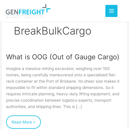
Skip
to
content
BreakBulkCargo
What is OOG (Out of Gauge Cargo)
What
is
Imagine a massive mining excavator, weighing over 100
OOG
tonnes, being carefully maneuvered onto a specialized flat-
rack container at the Port of Brisbane. Its sheer size makes it
(Out
impossible to fit within standard shipping dimensions. So it
of
requires intricate planning, heavy-duty lifting equipment, and
Gauge
precise coordination between logistics experts, transport
authorities, and shipping lines. This is […]
Cargo)
Read More »