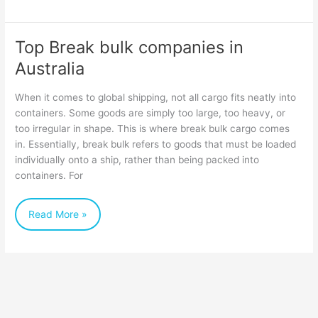
Top Break bulk companies in
Top
Australia
Break
bulk
When it comes to global shipping, not all cargo fits neatly into
companies
containers. Some goods are simply too large, too heavy, or
too irregular in shape. This is where break bulk cargo comes
in
in. Essentially, break bulk refers to goods that must be loaded
Australia
individually onto a ship, rather than being packed into
containers. For
Read More »