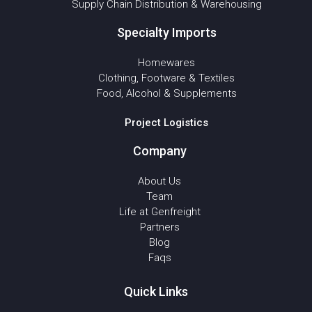
Supply Chain Distribution & Warehousing
Specialty Imports
Homewares
Clothing, Footware & Textiles
Food, Alcohol & Supplements
Project Logistics
Company
About Us
Team
Life at Genfreight
Partners
Blog
Faqs
Quick Links