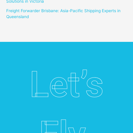
Solutions in Victoria
Freight Forwarder Brisbane: Asia-Pacific Shipping Experts in
Queensland
Let’s