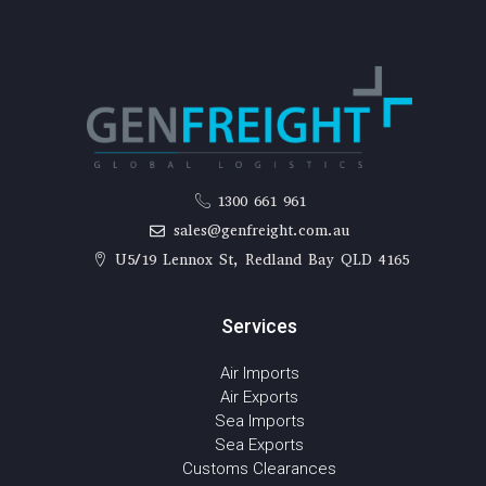
1300 661 961
sales@genfreight.com.au
U5/19 Lennox St, Redland Bay QLD 4165
Services
Air Imports
Air Exports
Sea Imports
Sea Exports
Customs Clearances