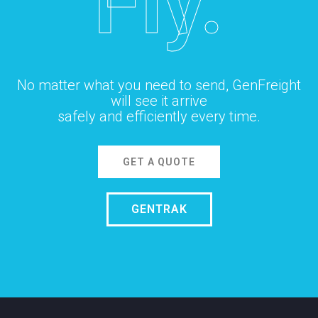
Fly.
No matter what you need to send, GenFreight
will see it arrive
safely and efficiently every time.
GET A QUOTE
GENTRAK