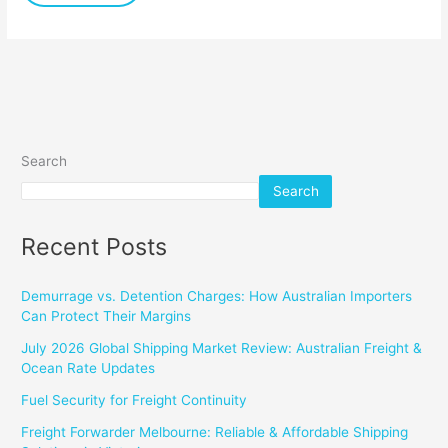
Sizes
Search
Search
Recent Posts
Demurrage vs. Detention Charges: How Australian Importers
Can Protect Their Margins
July 2026 Global Shipping Market Review: Australian Freight &
Ocean Rate Updates
Fuel Security for Freight Continuity
Freight Forwarder Melbourne: Reliable & Affordable Shipping