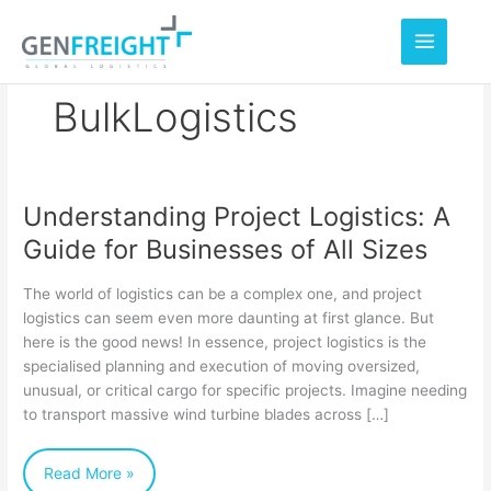
Skip
to
content
BulkLogistics
Understanding Project Logistics: A
Understanding
Guide for Businesses of All Sizes
Project
Logistics:
The world of logistics can be a complex one, and project
A
logistics can seem even more daunting at first glance. But
here is the good news! In essence, project logistics is the
Guide
specialised planning and execution of moving oversized,
for
unusual, or critical cargo for specific projects. Imagine needing
Businesses
to transport massive wind turbine blades across […]
of
Read More »
All