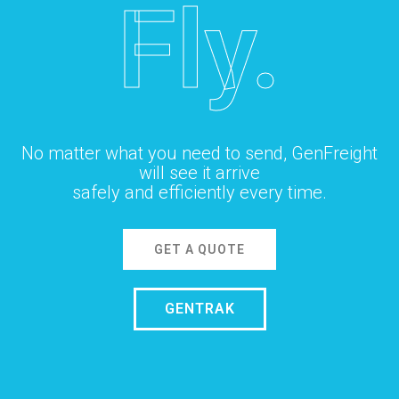
Fly.
No matter what you need to send, GenFreight
will see it arrive
safely and efficiently every time.
GET A QUOTE
GENTRAK