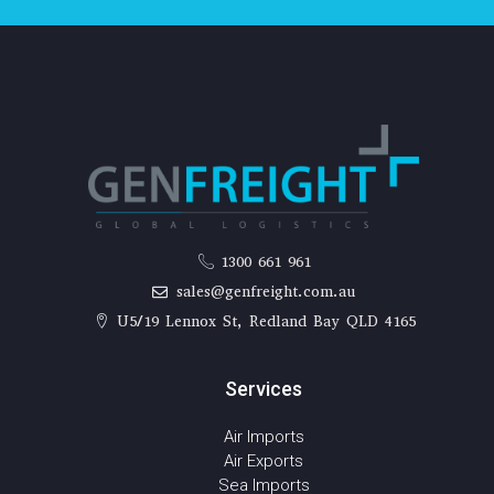
1300 661 961
sales@genfreight.com.au
U5/19 Lennox St, Redland Bay QLD 4165
Services
Air Imports
Air Exports
Sea Imports