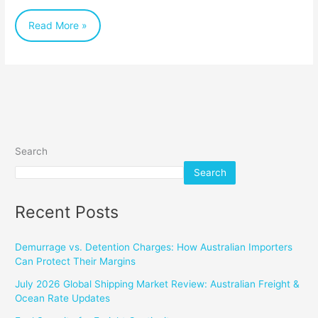
Table
Read More »
(and
Beyond)
Search
Search
Recent Posts
Demurrage vs. Detention Charges: How Australian Importers
Can Protect Their Margins
July 2026 Global Shipping Market Review: Australian Freight &
Ocean Rate Updates