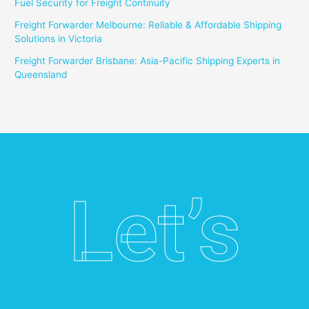
Fuel Security for Freight Continuity
Freight Forwarder Melbourne: Reliable & Affordable Shipping
Solutions in Victoria
Freight Forwarder Brisbane: Asia-Pacific Shipping Experts in
Queensland
Let’s