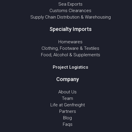
Sea Exports
Customs Clearances
Supply Chain Distribution & Warehousing
Specialty Imports
Homewares
Clothing, Footware & Textiles
Food, Alcohol & Supplements
Project Logistics
Company
About Us
Team
Life at Genfreight
Partners
Blog
Faqs