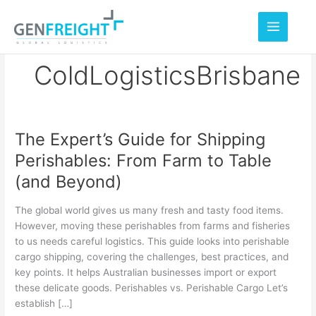
Skip
to
content
ColdLogisticsBrisbane
The Expert’s Guide for Shipping
The
Perishables: From Farm to Table
Expert’s
(and Beyond)
Guide
for
The global world gives us many fresh and tasty food items.
Shipping
However, moving these perishables from farms and fisheries
to us needs careful logistics. This guide looks into perishable
Perishables:
cargo shipping, covering the challenges, best practices, and
From
key points. It helps Australian businesses import or export
Farm
these delicate goods. Perishables vs. Perishable Cargo Let’s
establish […]
to