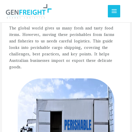
Skip
to
content
The global world gives us many fresh and tasty food
items. However, moving these perishables from farms
and fisheries to us needs careful logistics. This guide
looks into perishable cargo shipping, covering the
challenges, best practices, and key points. It helps
Australian businesses import or export these delicate
goods.