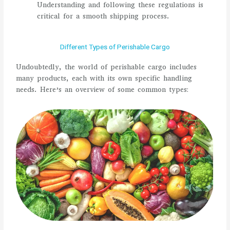
Understanding and following these regulations is
critical for a smooth shipping process.
Different Types of Perishable Cargo
Undoubtedly, the world of perishable cargo includes
many products, each with its own specific handling
needs. Here’s an overview of some common types: