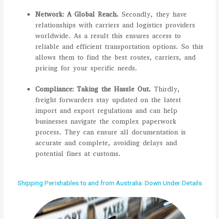
Network: A Global Reach.
Secondly, they have
relationships with carriers and logistics providers
worldwide. As a result this ensures access to
reliable and efficient transportation options. So this
allows them to find the best routes, carriers, and
pricing for your specific needs.
Compliance: Taking the Hassle Out.
Thirdly,
freight forwarders stay updated on the latest
import and export regulations and can help
businesses navigate the complex paperwork
process. They can ensure all documentation is
accurate and complete, avoiding delays and
potential fines at customs.
Shipping Perishables to and from Australia: Down Under Details