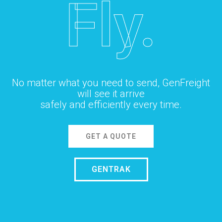
Fly.
No matter what you need to send, GenFreight
will see it arrive
safely and efficiently every time.
GET A QUOTE
GENTRAK