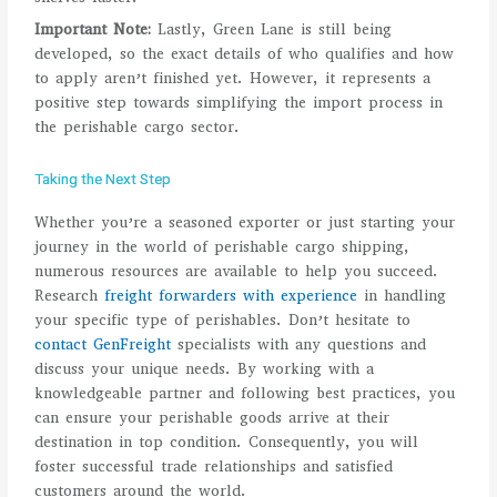
Important Note:
Lastly, Green Lane is still being
developed, so the exact details of who qualifies and how
to apply aren’t finished yet. However, it represents a
positive step towards simplifying the import process in
the perishable cargo sector.
Taking the Next Step
Whether you’re a seasoned exporter or just starting your
journey in the world of perishable cargo shipping,
numerous resources are available to help you succeed.
Research
freight forwarders with experience
in handling
your specific type of perishables. Don’t hesitate to
contact GenFreight
specialists with any questions and
discuss your unique needs. By working with a
knowledgeable partner and following best practices, you
can ensure your perishable goods arrive at their
destination in top condition. Consequently, you will
foster successful trade relationships and satisfied
customers around the world.