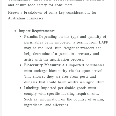
and ensure food safety for consumers.
Here’s a breakdown of some key considerations for
Australian businesses:
Import Requirements:
Permits:
Depending on the type and quantity of
perishables being imported, a permit from DAFF
may be required. But, freight forwarders can
help determine if a permit is necessary and
assist with the application process.
Biosecurity Measures:
All imported perishables
must undergo biosecurity checks upon arrival.
This ensures they are free from pests and
diseases that could harm Australian agriculture.
Labeling:
Imported perishable goods must
comply with specific labeling requirements.
Such as information on the country of origin,
ingredients, and allergens