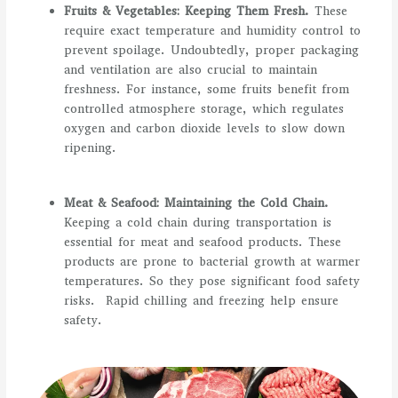
Fruits & Vegetables: Keeping Them Fresh.
These
require exact temperature and humidity control to
prevent spoilage. Undoubtedly, proper packaging
and ventilation are also crucial to maintain
freshness. For instance, some fruits benefit from
controlled atmosphere storage, which regulates
oxygen and carbon dioxide levels to slow down
ripening.
Meat & Seafood: Maintaining the Cold Chain.
Keeping a cold chain during transportation is
essential for meat and seafood products. These
products are prone to bacterial growth at warmer
temperatures. So they pose significant food safety
risks. Rapid chilling and freezing help ensure
safety.