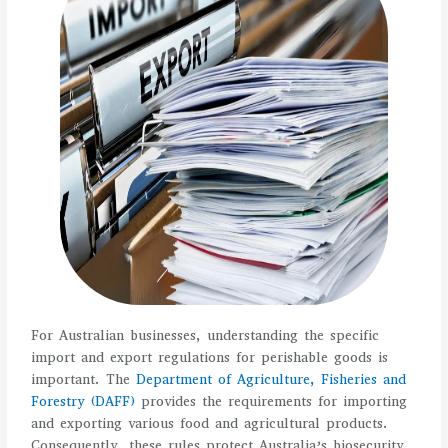
For Australian businesses, understanding the specific
import and export regulations for perishable goods is
important. The
Department of Agriculture, Fisheries and
Forestry (DAFF)
provides the requirements for importing
and exporting various food and agricultural products.
Consequently, these rules protect Australia’s biosecurity