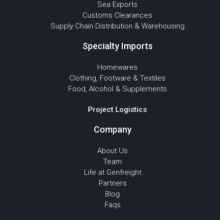
Sea Exports
Customs Clearances
Supply Chain Distribution & Warehousing
Specialty Imports
Homewares
Clothing, Footware & Textiles
Food, Alcohol & Supplements
Project Logistics
Company
About Us
Team
Life at Genfreight
Partners
Blog
Faqs