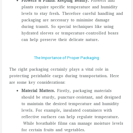
Flowers & Plants: Keeping Beauty.
Flowers and
plants require specific temperature and humidity
levels to stay fresh. Therefore careful handling and
packaging are necessary to minimise damage
during transit. So special techniques like using
hydrated sleeves or temperature-controlled boxes
can help preserve their delicate nature.
The Importance of Proper Packaging
The right packaging certainly plays a vital role in
protecting perishable cargo during transportation. Here
are some key considerations:
Material Matters.
Firstly, packaging materials
should be sturdy, puncture-resistant, and designed
to maintain the desired temperature and humidity
levels. For example, insulated containers with
reflective surfaces can help regulate temperature.
While breathable films can manage moisture levels
for certain fruits and vegetables.