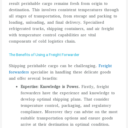
result perishable cargo remains fresh from origin to
destination. This involves consistent temperatures through
all stages of transportation, from storage and packing to
loading, unloading, and final delivery. Specialised
refrigerated trucks, shipping containers, and air freight
with temperature control capabilities are vital
components of cold logistics chain.
The Benefits of Using a Freight Forwarder
Shipping perishable cargo can be challenging.
Freight
forwarders
specialise in handling these delicate goods
and offer several benefits:
Expertise: Knowledge is Power.
Firstly, freight
forwarders have the experience and knowledge to
develop optimal shipping plans. That consider
temperature control, packaging, and regulatory
compliance. Moreover they can advise on the most
suitable transportation options and ensure goods
arrive at their destination in optimal condition.