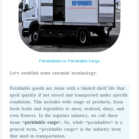
Perishables vs. Perishable Cargo
Let’s establish some essential terminology.
Perishable goods are items with a limited shelf life that
spoil quickly if not stored and transported under specific
conditions. This includes wide range of products, from
fresh fruits and vegetables to meat, seafood, dairy, and
even flowers. In the logistics industry, we call these
items “
perishable cargo
“. So, while “perishables” is a
general term, “perishable cargo” is the industry term
that used in transportation.