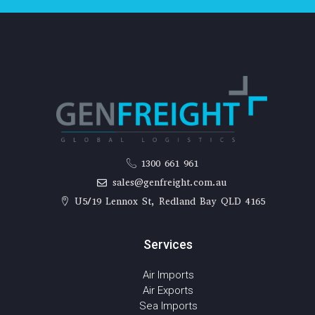
1300 661 961
sales@genfreight.com.au
U5/19 Lennox St, Redland Bay QLD 4165
Services
Air Imports
Air Exports
Sea Imports