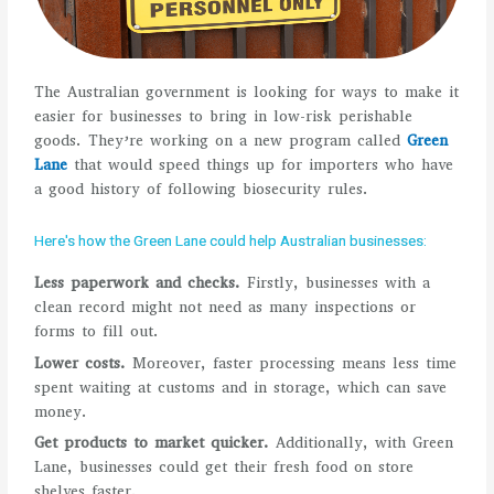
The Australian government is looking for ways to make it
easier for businesses to bring in low-risk perishable
goods. They’re working on a new program called
Green
Lane
that would speed things up for importers who have
a good history of following biosecurity rules.
Here's how the Green Lane could help Australian businesses:
Less paperwork and checks.
Firstly, businesses with a
clean record might not need as many inspections or
forms to fill out.
Lower costs.
Moreover, faster processing means less time
spent waiting at customs and in storage, which can save
money.
Get products to market quicker.
Additionally, with Green
Lane, businesses could get their fresh food on store
shelves faster.