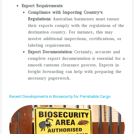
Export Requirements:
Compliance with Importing Country’s
Regulations:
Australian businesses must ensure
their exports comply with the regulations of the
destination country. For instance, this may
involve additional inspections, certifications, or
labeling requirements.
Export Documentation:
Certainly, accurate and
complete export documentation is essential for a
smooth customs clearance process. Experts in
freight forwarding can help with preparing the
necessary paperwork.
Recent Developments in Biosecurity for Perishable Cargo