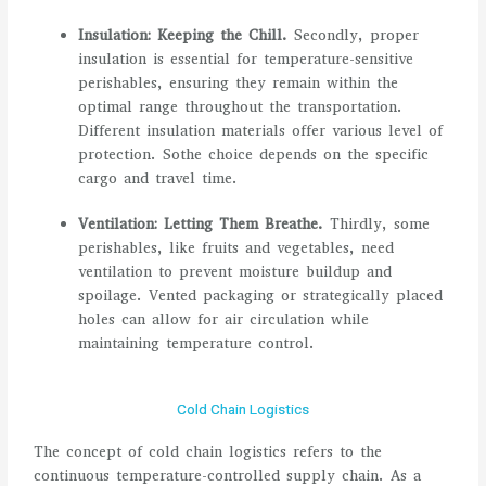
Insulation: Keeping the Chill.
Secondly, proper
insulation is essential for temperature-sensitive
perishables, ensuring they remain within the
optimal range throughout the transportation.
Different insulation materials offer various level of
protection. Sothe choice depends on the specific
cargo and travel time.
Ventilation: Letting Them Breathe.
Thirdly, some
perishables, like fruits and vegetables, need
ventilation to prevent moisture buildup and
spoilage. Vented packaging or strategically placed
holes can allow for air circulation while
maintaining temperature control.
Cold Chain Logistics
The concept of cold chain logistics refers to the
continuous temperature-controlled supply chain. As a