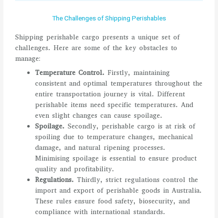
The Challenges of Shipping Perishables
Shipping perishable cargo presents a unique set of
challenges. Here are some of the key obstacles to
manage:
Temperature Control.
Firstly, maintaining
consistent and optimal temperatures throughout the
entire transportation journey is vital. Different
perishable items need specific temperatures. And
even slight changes can cause spoilage.
Spoilage.
Secondly, perishable cargo is at risk of
spoiling due to temperature changes, mechanical
damage, and natural ripening processes.
Minimising spoilage is essential to ensure product
quality and profitability.
Regulations.
Thirdly, strict regulations control the
import and export of perishable goods in Australia.
These rules ensure food safety, biosecurity, and
compliance with international standards.