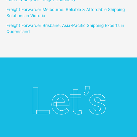
Freight Forwarder Melbourne: Reliable & Affordable Shipping
Solutions in Victoria
Freight Forwarder Brisbane: Asia-Pacific Shipping Experts in
Queensland
Let’s