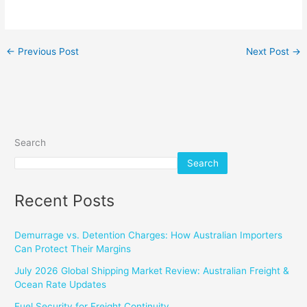
←
Previous Post
Next Post
→
Search
Search
Recent Posts
Demurrage vs. Detention Charges: How Australian Importers
Can Protect Their Margins
July 2026 Global Shipping Market Review: Australian Freight &
Ocean Rate Updates
Fuel Security for Freight Continuity