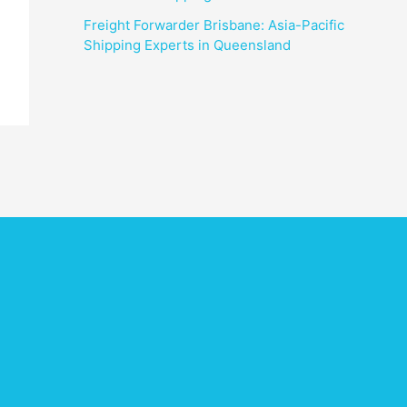
Freight Forwarder Brisbane: Asia-Pacific
Shipping Experts in Queensland