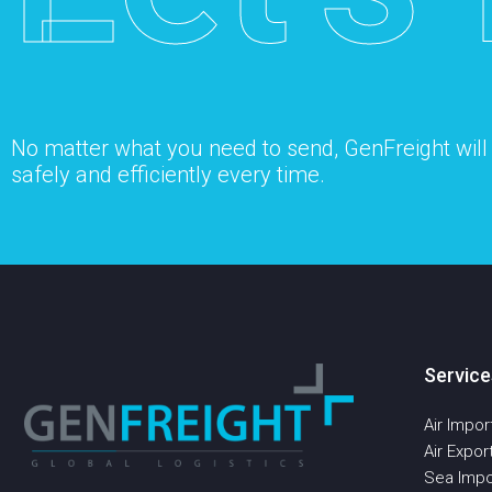
No matter what you need to send, GenFreight will s
safely and efficiently every time.
Service
Air Impor
Air Expor
Sea Impo