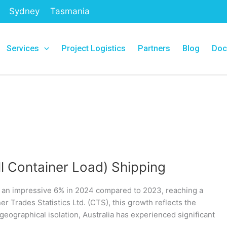
Sydney
Tasmania
Services
Project Logistics
Partners
Blog
Doc
ll Container Load) Shipping
y an impressive 6% in 2024 compared to 2023, reaching a
r Trades Statistics Ltd. (CTS), this growth reflects the
geographical isolation, Australia has experienced significant