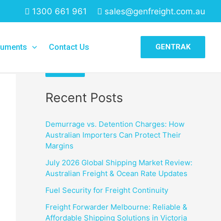
1300 661 961
sales@genfreight.com.au
Search
uments
Contact Us
GENTRAK
Search
Recent Posts
Demurrage vs. Detention Charges: How
Australian Importers Can Protect Their
Margins
July 2026 Global Shipping Market Review:
Australian Freight & Ocean Rate Updates
Fuel Security for Freight Continuity
Freight Forwarder Melbourne: Reliable &
Affordable Shipping Solutions in Victoria