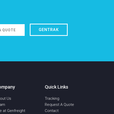
GENTRAK
A QUOTE
ompany
Quick Links
out Us
Tracking
eam
Request A Quote
fe at Genfreight
Contact