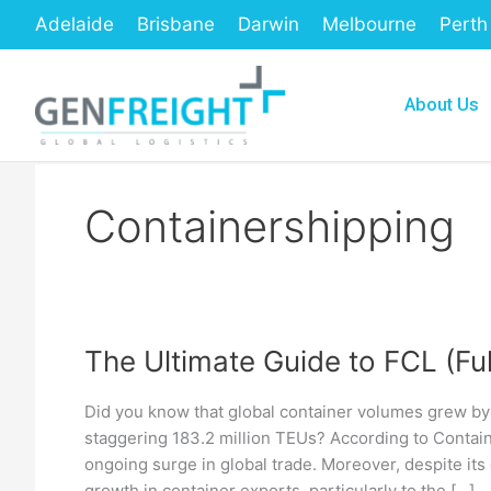
Skip
Adelaide
Brisbane
Darwin
Melbourne
Perth
to
content
About Us
Containershipping
The Ultimate Guide to FCL (Fu
The
Ultimate
Did you know that global container volumes grew b
Guide
staggering 183.2 million TEUs? According to Containe
to
ongoing surge in global trade. Moreover, despite its 
growth in container exports, particularly to the […]
FCL