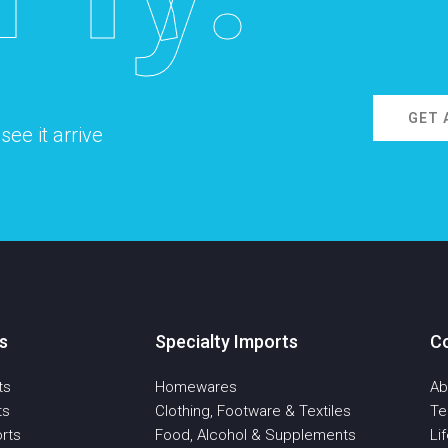
GET 
ee it arrive
s
Specialty Imports
C
ts
Homewares
Ab
ts
Clothing, Footware & Textiles
T
rts
Food, Alcohol & Supplements
Li