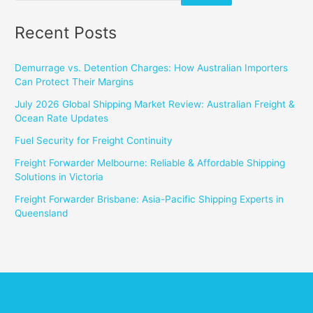
Recent Posts
Demurrage vs. Detention Charges: How Australian Importers
Can Protect Their Margins
July 2026 Global Shipping Market Review: Australian Freight &
Ocean Rate Updates
Fuel Security for Freight Continuity
Freight Forwarder Melbourne: Reliable & Affordable Shipping
Solutions in Victoria
Freight Forwarder Brisbane: Asia-Pacific Shipping Experts in
Queensland