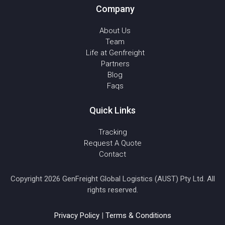
Company
About Us
Team
Life at Genfreight
Partners
Blog
Faqs
Quick Links
Tracking
Request A Quote
Contact
Copyright 2026 GenFreight Global Logistics (AUST) Pty Ltd. All
rights reserved.
Privacy Policy
|
Terms & Conditions