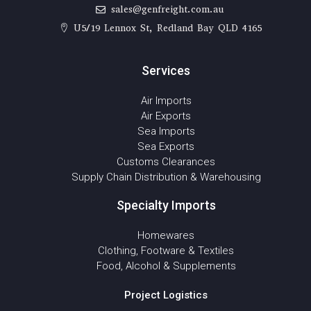
sales@genfreight.com.au
U5/19 Lennox St, Redland Bay QLD 4165
Services
Air Imports
Air Exports
Sea Imports
Sea Exports
Customs Clearances
Supply Chain Distribution & Warehousing
Specialty Imports
Homewares
Clothing, Footware & Textiles
Food, Alcohol & Supplements
Project Logistics