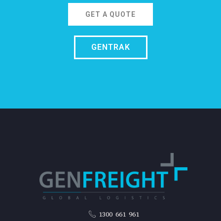
GET A QUOTE
GENTRAK
1300 661 961