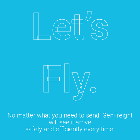
Let’s
Fly.
No matter what you need to send, GenFreight
will see it arrive
safely and efficiently every time.