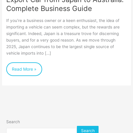
Complete Business Guide
If you’re a business owner or a keen enthusiast, the idea of
importing a vehicle can seem complex, but the rewards are
significant. Indeed, Japan is a treasure trove for discerning
buyers, and for a very good reason. As we move through
2025, Japan continues to be the largest single source of
vehicle imports into […]
Read More »
Search
Search