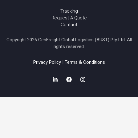
Tracking
Request A Quote
Contact
Copyright 2026 GenFreight Global Logistics (AUST) Pty Ltd. All
rights reserved.
Privacy Policy
|
Terms & Conditions
L
F
I
i
a
n
n
c
s
k
e
t
e
b
a
d
o
g
i
o
r
n
k
a
-
m
i
n