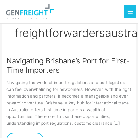
Skip
to
content
freightforwardersaustra
Navigating Brisbane’s Port for First-
Navigating
Time Importers
Brisbane’s
Port
Navigating the world of import regulations and port logistics
for
can feel overwhelming for newcomers. However, with the right
information and partners, it becomes a manageable and even
First-
rewarding venture. Brisbane, a key hub for international trade
Time
in Australia, offers first-time importers a wealth of
Importers
opportunities. Therefore, to use these opportunities,
understanding import regulations, customs clearance […]