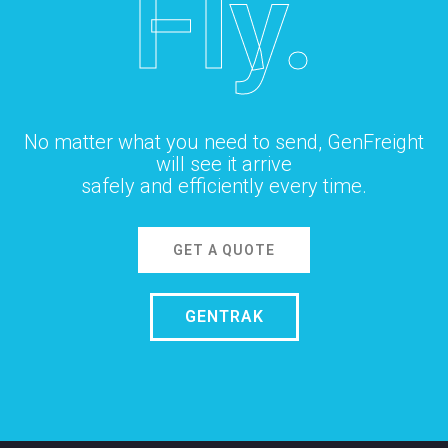
Fly.
No matter what you need to send, GenFreight
will see it arrive
safely and efficiently every time.
GET A QUOTE
GENTRAK