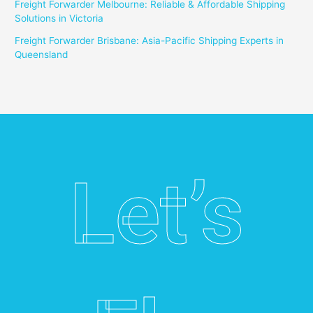
Freight Forwarder Melbourne: Reliable & Affordable Shipping
Solutions in Victoria
Freight Forwarder Brisbane: Asia-Pacific Shipping Experts in
Queensland
Let’s