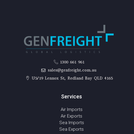
1300 661 961
sales@genfreight.com.au
U5/19 Lennox St, Redland Bay QLD 4165
Services
Air Imports
Air Exports
Sea Imports
Sea Exports