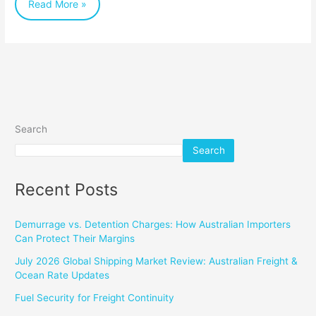
Read More »
Search
Search
Recent Posts
Demurrage vs. Detention Charges: How Australian Importers
Can Protect Their Margins
July 2026 Global Shipping Market Review: Australian Freight &
Ocean Rate Updates
Fuel Security for Freight Continuity