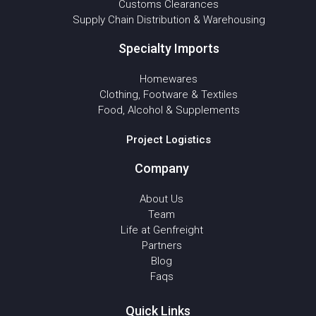
Customs Clearances
Supply Chain Distribution & Warehousing
Specialty Imports
Homewares
Clothing, Footware & Textiles
Food, Alcohol & Supplements
Project Logistics
Company
About Us
Team
Life at Genfreight
Partners
Blog
Faqs
Quick Links