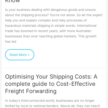
Know
Shipping
Is your business dealing with dangerous goods and unsure
Dangerous
about the shipping process? You’re not alone. So let the expert
help you and explain complex and risky processes of
Goods:
hazardous materials shipping in simple words. International
Everything
trade has boomed in recent years, with more Australian
You
businesses than ever reaching global markets. This growth
has led
Need
to
Read More »
Know
Optimising Your Shipping Costs: A
Optimising
complete guide to Cost-Effective
Your
Freight Forwarding
Shipping
Costs:
In today’s interconnected world, businesses are no longer
A
limited by local or national borders. Above all, they can reach