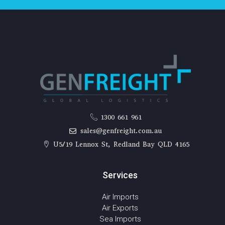
1300 661 961
sales@genfreight.com.au
U5/19 Lennox St, Redland Bay QLD 4165
Services
Air Imports
Air Exports
Sea Imports