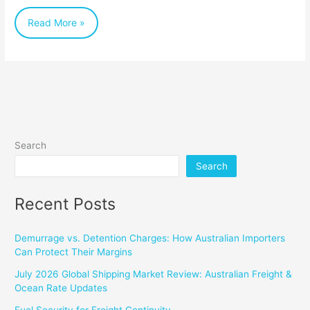
Read More »
Search
Search
Recent Posts
Demurrage vs. Detention Charges: How Australian Importers
Can Protect Their Margins
July 2026 Global Shipping Market Review: Australian Freight &
Ocean Rate Updates