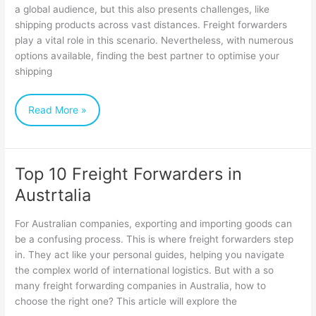
a global audience, but this also presents challenges, like
complete
shipping products across vast distances. Freight forwarders
guide
play a vital role in this scenario. Nevertheless, with numerous
to
options available, finding the best partner to optimise your
shipping
Cost-
Effective
Read More »
Freight
Forwarding
Top 10 Freight Forwarders in
Top
Austrtalia
10
Freight
For Australian companies, exporting and importing goods can
Forwarders
be a confusing process. This is where freight forwarders step
in. They act like your personal guides, helping you navigate
in
the complex world of international logistics. But with a so
Austrtalia
many freight forwarding companies in Australia, how to
choose the right one? This article will explore the