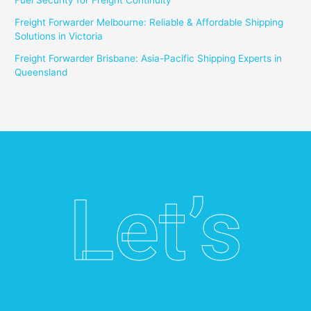
Fuel Security for Freight Continuity
Freight Forwarder Melbourne: Reliable & Affordable Shipping
Solutions in Victoria
Freight Forwarder Brisbane: Asia-Pacific Shipping Experts in
Queensland
Let’s