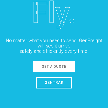
Fly.
No matter what you need to send, GenFreight
will see it arrive
safely and efficiently every time.
GET A QUOTE
GENTRAK