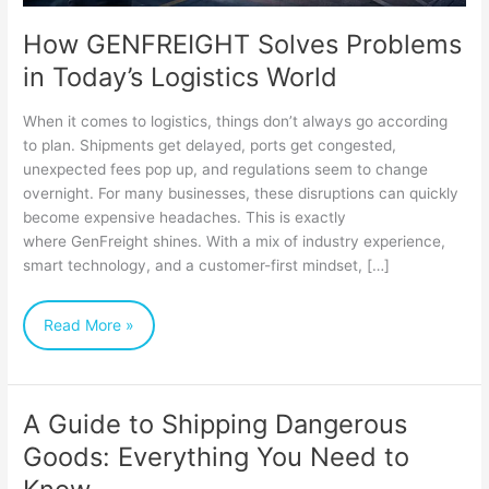
How GENFREIGHT Solves Problems
in Today’s Logistics World
When it comes to logistics, things don’t always go according
to plan. Shipments get delayed, ports get congested,
unexpected fees pop up, and regulations seem to change
overnight. For many businesses, these disruptions can quickly
become expensive headaches. This is exactly
where GenFreight shines. With a mix of industry experience,
smart technology, and a customer-first mindset, […]
Read More »
A Guide to Shipping Dangerous
A
Goods: Everything You Need to
Guide
to