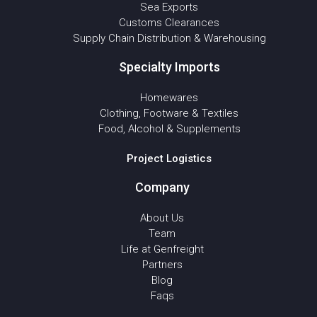
Sea Exports
Customs Clearances
Supply Chain Distribution & Warehousing
Specialty Imports
Homewares
Clothing, Footware & Textiles
Food, Alcohol & Supplements
Project Logistics
Company
About Us
Team
Life at Genfreight
Partners
Blog
Faqs