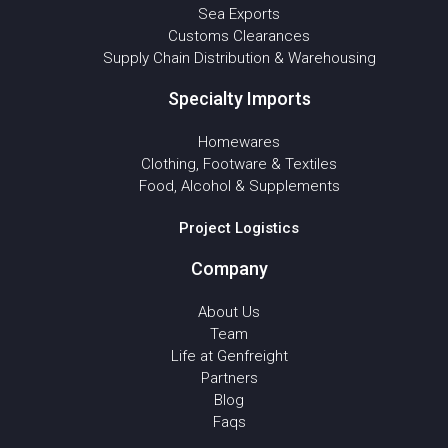
Sea Exports
Customs Clearances
Supply Chain Distribution & Warehousing
Specialty Imports
Homewares
Clothing, Footware & Textiles
Food, Alcohol & Supplements
Project Logistics
Company
About Us
Team
Life at Genfreight
Partners
Blog
Faqs