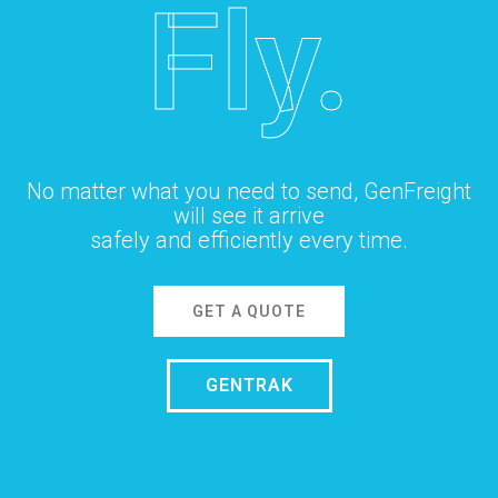
Fly.
No matter what you need to send, GenFreight
will see it arrive
safely and efficiently every time.
GET A QUOTE
GENTRAK