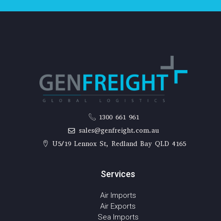
1300 661 961
sales@genfreight.com.au
U5/19 Lennox St, Redland Bay QLD 4165
Services
Air Imports
Air Exports
Sea Imports