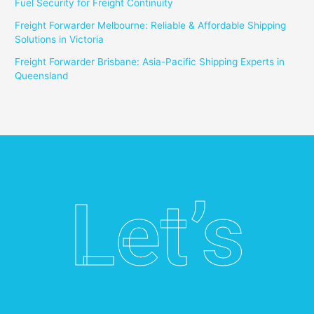
Fuel Security for Freight Continuity
Freight Forwarder Melbourne: Reliable & Affordable Shipping
Solutions in Victoria
Freight Forwarder Brisbane: Asia-Pacific Shipping Experts in
Queensland
Let’s