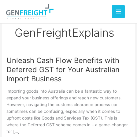
Skip
to
content
GenFreightExplains
Unleash Cash Flow Benefits with
Unleash
Deferred GST for Your Australian
Cash
Import Business
Flow
Benefits
Importing goods into Australia can be a fantastic way to
with
expand your business offerings and reach new customers.
However, navigating the customs clearance process can
Deferred
sometimes can be confusing, especially when it comes to
GST
upfront costs like Goods and Services Tax (GST). This is
for
where the Deferred GST scheme comes in – a game-changer
for […]
Your