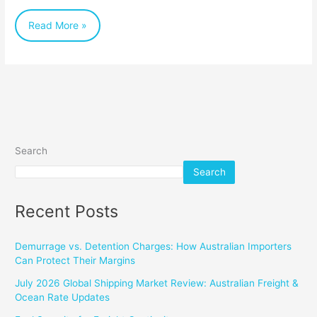
Australian
Read More »
Import
Business
Search
Search
Recent Posts
Demurrage vs. Detention Charges: How Australian Importers
Can Protect Their Margins
July 2026 Global Shipping Market Review: Australian Freight &
Ocean Rate Updates