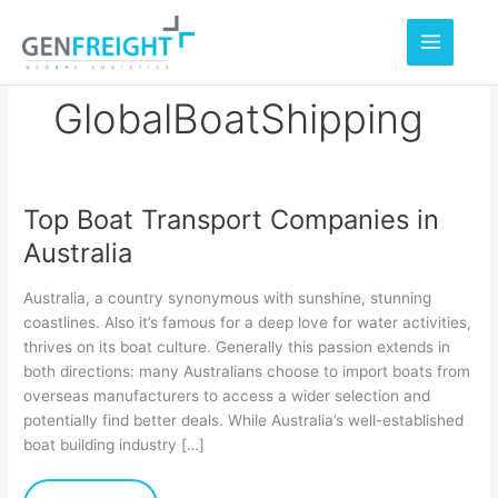
Skip
to
content
GlobalBoatShipping
Top Boat Transport Companies in
Top
Australia
Boat
Transport
Australia, a country synonymous with sunshine, stunning
Companies
coastlines. Also it’s famous for a deep love for water activities,
thrives on its boat culture. Generally this passion extends in
in
both directions: many Australians choose to import boats from
Australia
overseas manufacturers to access a wider selection and
potentially find better deals. While Australia’s well-established
boat building industry […]