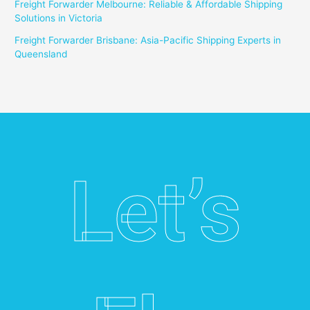
Freight Forwarder Melbourne: Reliable & Affordable Shipping
Solutions in Victoria
Freight Forwarder Brisbane: Asia-Pacific Shipping Experts in
Queensland
Let’s