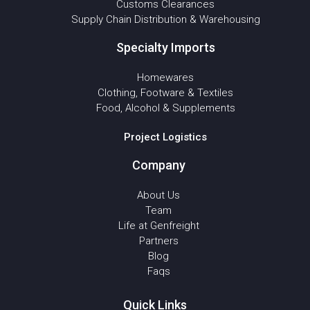
Customs Clearances
Supply Chain Distribution & Warehousing
Specialty Imports
Homewares
Clothing, Footware & Textiles
Food, Alcohol & Supplements
Project Logistics
Company
About Us
Team
Life at Genfreight
Partners
Blog
Faqs
Quick Links