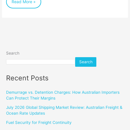
Read More »
Search
Search
Recent Posts
Demurrage vs. Detention Charges: How Australian Importers
Can Protect Their Margins
July 2026 Global Shipping Market Review: Australian Freight &
Ocean Rate Updates
Fuel Security for Freight Continuity