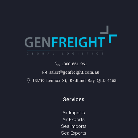
1300 661 961
sales@genfreight.com.au
U5/19 Lennox St, Redland Bay QLD 4165
Services
Air Imports
Air Exports
Sea Imports
Sea Exports