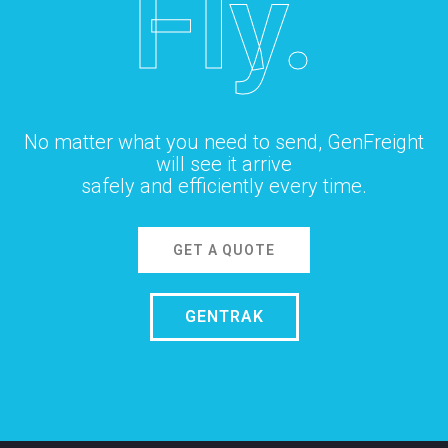
Fly.
No matter what you need to send, GenFreight
will see it arrive
safely and efficiently every time.
GET A QUOTE
GENTRAK