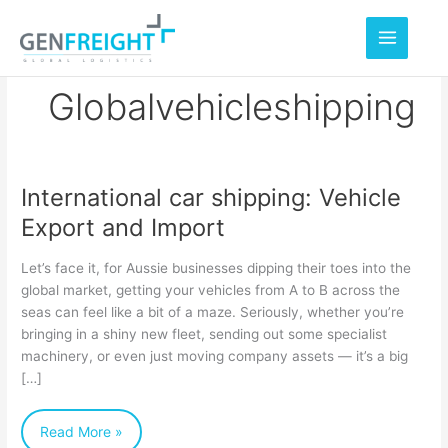
Skip
to
content
Globalvehicleshipping
International car shipping: Vehicle
International
Export and Import
car
shipping:
Let’s face it, for Aussie businesses dipping their toes into the
Vehicle
global market, getting your vehicles from A to B across the
seas can feel like a bit of a maze. Seriously, whether you’re
Export
bringing in a shiny new fleet, sending out some specialist
and
machinery, or even just moving company assets — it’s a big
Import
[…]
Read More »