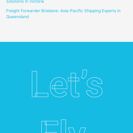
Solutions in Victoria
Freight Forwarder Brisbane: Asia-Pacific Shipping Experts in
Queensland
Let’s