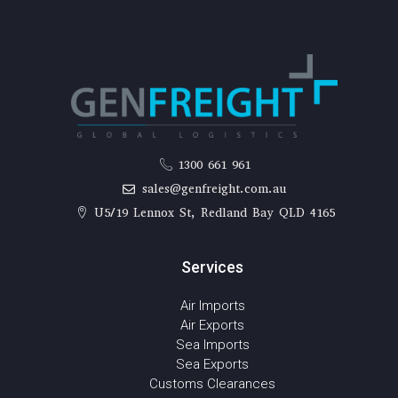
1300 661 961
sales@genfreight.com.au
U5/19 Lennox St, Redland Bay QLD 4165
Services
Air Imports
Air Exports
Sea Imports
Sea Exports
Customs Clearances