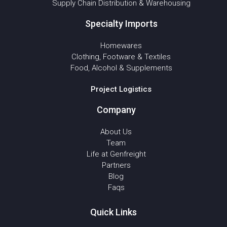
Supply Chain Distribution & Warehousing
Specialty Imports
Homewares
Clothing, Footware & Textiles
Food, Alcohol & Supplements
Project Logistics
Company
About Us
Team
Life at Genfreight
Partners
Blog
Faqs
Quick Links