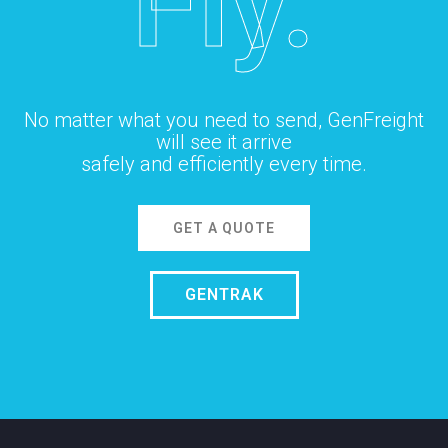
Fly.
No matter what you need to send, GenFreight
will see it arrive
safely and efficiently every time.
GET A QUOTE
GENTRAK