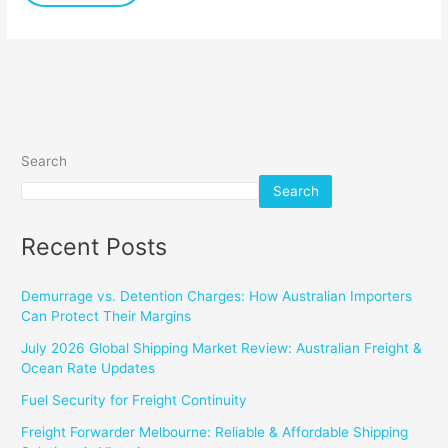
Search
Search
Recent Posts
Demurrage vs. Detention Charges: How Australian Importers
Can Protect Their Margins
July 2026 Global Shipping Market Review: Australian Freight &
Ocean Rate Updates
Fuel Security for Freight Continuity
Freight Forwarder Melbourne: Reliable & Affordable Shipping