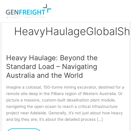
Skip
to
content
HeavyHaulageGlobalSh
Heavy Haulage: Beyond the
Heavy
Standard Load – Navigating
Haulage:
Australia and the World
Beyond
the
Imagine a colossal, 150-tonne mining excavator, destined for a
Standard
remote site deep in the Pilbara region of Western Australia. Or
picture a massive, custom-built desalination plant module,
Load
navigating the open ocean to reach a critical infrastructure
–
project near Adelaide. Generally, it’s not just about how heavy
Navigating
and big they are; it’s about the detailed process […]
Australia