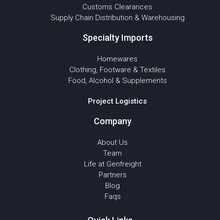
Customs Clearances
Supply Chain Distribution & Warehousing
Specialty Imports
Homewares
Clothing, Footware & Textiles
Food, Alcohol & Supplements
Project Logistics
Company
About Us
Team
Life at Genfreight
Partners
Blog
Faqs