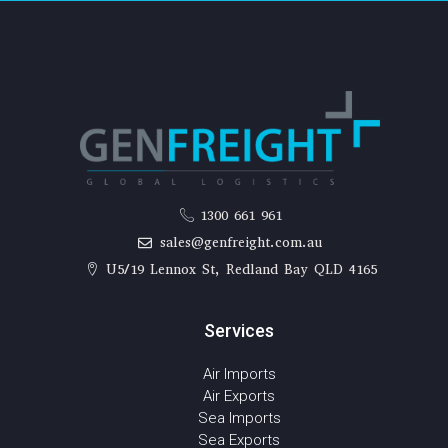
1300 661 961
sales@genfreight.com.au
U5/19 Lennox St, Redland Bay QLD 4165
Services
Air Imports
Air Exports
Sea Imports
Sea Exports