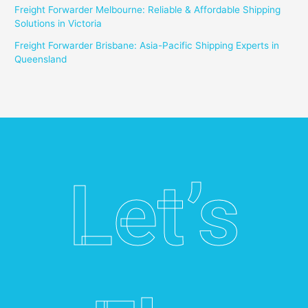
Freight Forwarder Melbourne: Reliable & Affordable Shipping
Solutions in Victoria
Freight Forwarder Brisbane: Asia-Pacific Shipping Experts in
Queensland
Let’s