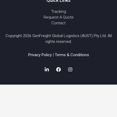
Quick Links
Tracking
Request A Quote
Contact
Copyright 2026 GenFreight Global Logistics (AUST) Pty Ltd. All
rights reserved.
Privacy Policy
|
Terms & Conditions
L
F
I
i
a
n
n
c
s
k
e
t
e
b
a
d
o
g
i
o
r
n
k
a
-
m
i
n