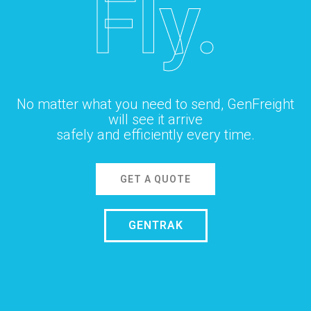
Fly.
No matter what you need to send, GenFreight
will see it arrive
safely and efficiently every time.
GET A QUOTE
GENTRAK