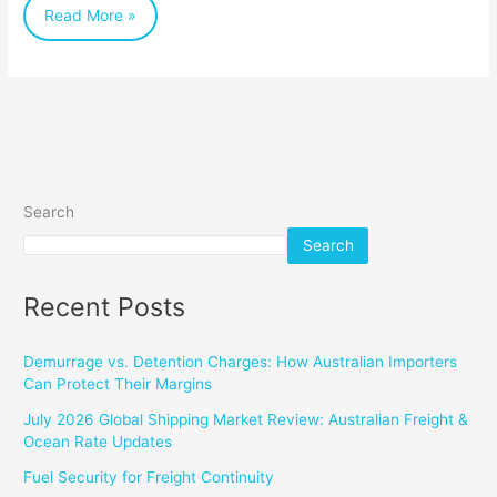
Read More »
and
the
World
Search
Search
Recent Posts
Demurrage vs. Detention Charges: How Australian Importers
Can Protect Their Margins
July 2026 Global Shipping Market Review: Australian Freight &
Ocean Rate Updates
Fuel Security for Freight Continuity