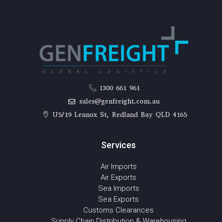
1300 661 961
sales@genfreight.com.au
U5/19 Lennox St, Redland Bay QLD 4165
Services
Air Imports
Air Exports
Sea Imports
Sea Exports
Customs Clearances
Supply Chain Distribution & Warehousing