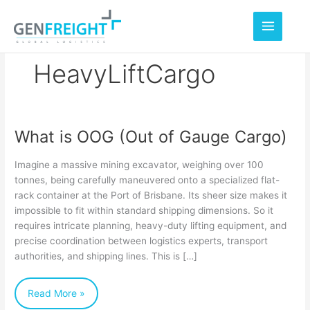
Skip
to
content
HeavyLiftCargo
What is OOG (Out of Gauge Cargo)
What
is
Imagine a massive mining excavator, weighing over 100
OOG
tonnes, being carefully maneuvered onto a specialized flat-
rack container at the Port of Brisbane. Its sheer size makes it
(Out
impossible to fit within standard shipping dimensions. So it
of
requires intricate planning, heavy-duty lifting equipment, and
Gauge
precise coordination between logistics experts, transport
authorities, and shipping lines. This is […]
Cargo)
Read More »