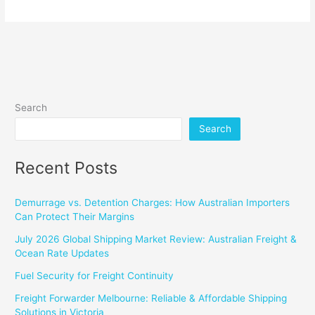
Search
Search
Recent Posts
Demurrage vs. Detention Charges: How Australian Importers
Can Protect Their Margins
July 2026 Global Shipping Market Review: Australian Freight &
Ocean Rate Updates
Fuel Security for Freight Continuity
Freight Forwarder Melbourne: Reliable & Affordable Shipping
Solutions in Victoria