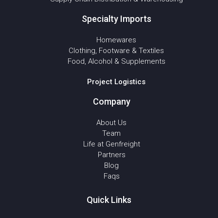
Specialty Imports
Homewares
Clothing, Footware & Textiles
Food, Alcohol & Supplements
Project Logistics
Company
About Us
Team
Life at Genfreight
Partners
Blog
Faqs
Quick Links