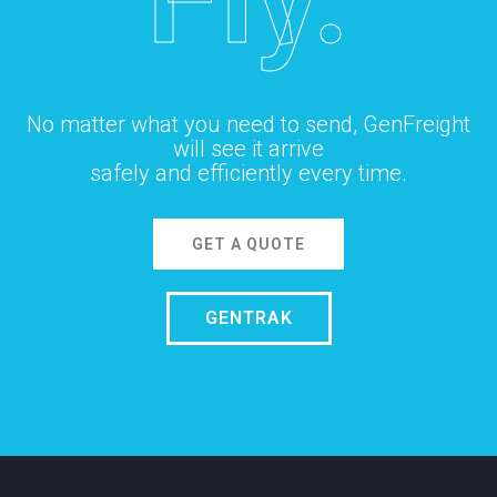
No matter what you need to send, GenFreight
will see it arrive
safely and efficiently every time.
GET A QUOTE
GENTRAK