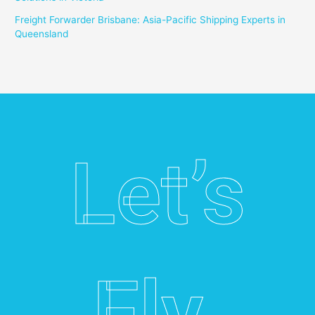
Freight Forwarder Brisbane: Asia-Pacific Shipping Experts in
Queensland
Let’s
Fly.