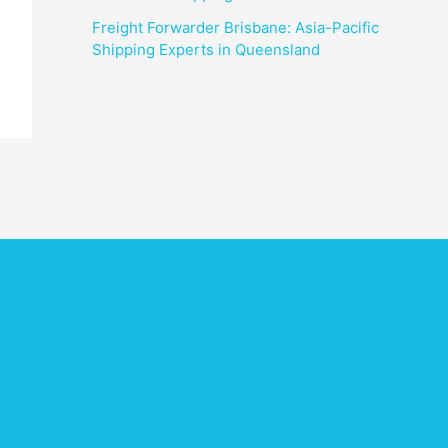
Freight Forwarder Brisbane: Asia-Pacific
Shipping Experts in Queensland