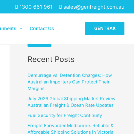
1300 661 961
sales@genfreight.com.au
Search
uments
Contact Us
GENTRAK
Search
Recent Posts
Demurrage vs. Detention Charges: How
Australian Importers Can Protect Their
Margins
July 2026 Global Shipping Market Review:
Australian Freight & Ocean Rate Updates
Fuel Security for Freight Continuity
Freight Forwarder Melbourne: Reliable &
Affordable Shipping Solutions in Victoria