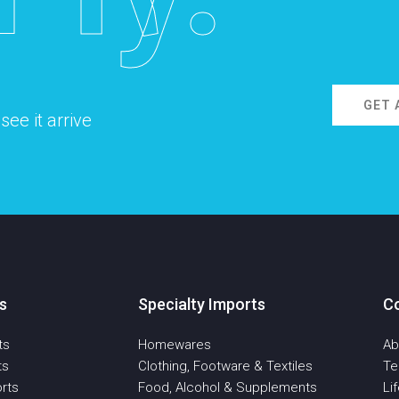
GET 
ee it arrive
s
Specialty Imports
C
ts
Homewares
Ab
ts
Clothing, Footware & Textiles
T
rts
Food, Alcohol & Supplements
Li