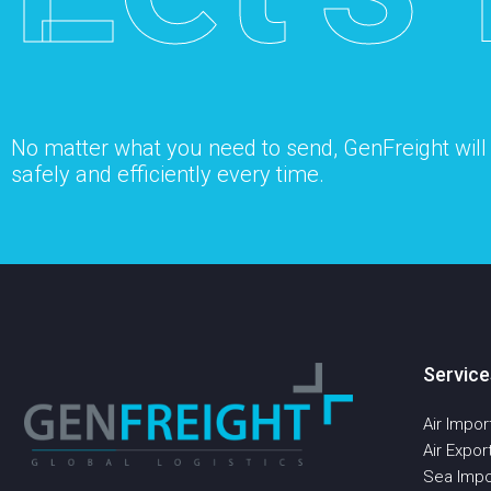
No matter what you need to send, GenFreight will s
safely and efficiently every time.
Service
Air Impor
Air Expor
Sea Impo