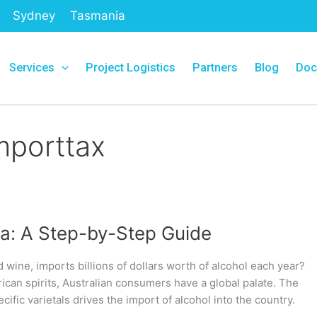
Sydney
Tasmania
Services
Project Logistics
Partners
Blog
Doc
mporttax
lia: A Step-by-Step Guide
d wine, imports billions of dollars worth of alcohol each year?
can spirits, Australian consumers have a global palate. The
cific varietals drives the import of alcohol into the country.