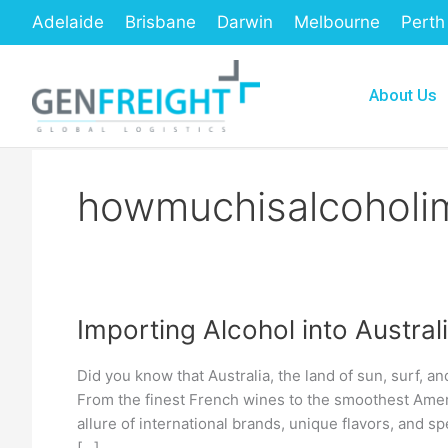
Skip
Adelaide
Brisbane
Darwin
Melbourne
Perth
to
content
About Us
howmuchisalcoholi
Importing Alcohol into Austra
Importing
Alcohol
Did you know that Australia, the land of sun, surf, an
into
From the finest French wines to the smoothest Ameri
Australia:
allure of international brands, unique flavors, and spe
[…]
A