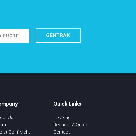
GENTRAK
A QUOTE
ompany
Quick Links
out Us
Tracking
eam
Request A Quote
fe at Genfreight
Contact