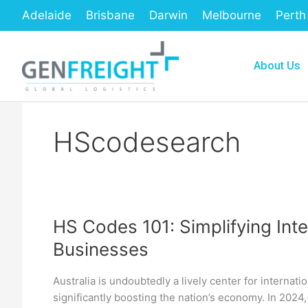
Skip
Adelaide
Brisbane
Darwin
Melbourne
Perth
to
content
About Us
HScodesearch
HS Codes 101: Simplifying Inte
HS
Businesses
Codes
101:
Australia is undoubtedly a lively center for internat
Simplifying
significantly boosting the nation’s economy. In 2024,
International