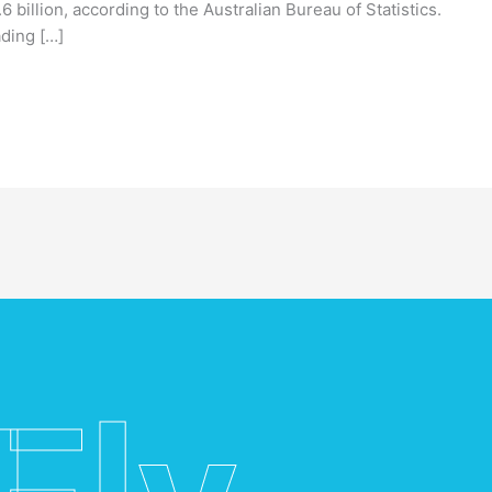
6 billion, according to the Australian Bureau of Statistics.
ading […]