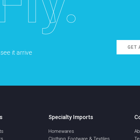
Fly.
GET 
ee it arrive
s
Specialty Imports
C
ts
Homewares
Ab
ts
Clothing, Footware & Textiles
T