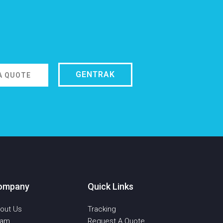
GENTRAK
A QUOTE
ompany
Quick Links
out Us
Tracking
eam
Request A Quote