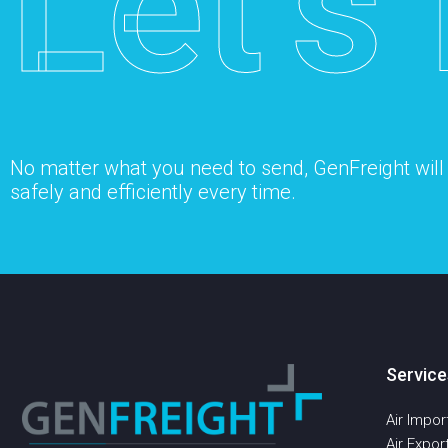
Let’s 
No matter what you need to send, GenFreight will s
safely and efficiently every time.
Service
Air Impor
Air Expor