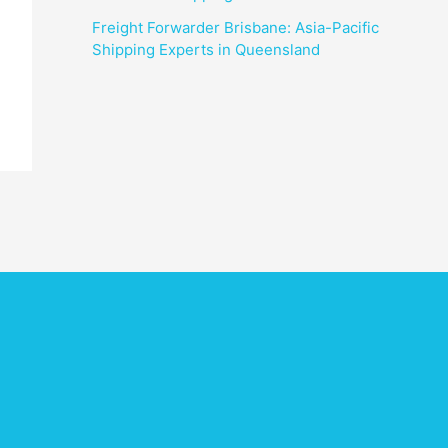
Freight Forwarder Brisbane: Asia-Pacific
Shipping Experts in Queensland