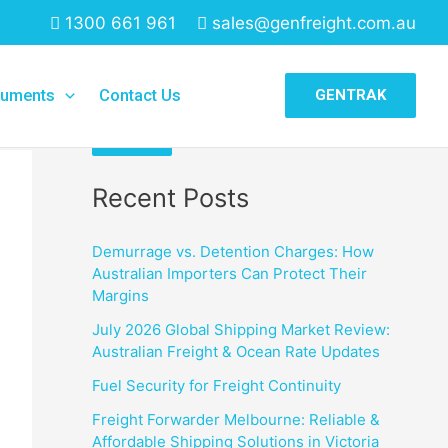
1300 661 961
sales@genfreight.com.au
Search
uments
Contact Us
GENTRAK
Search
Recent Posts
Demurrage vs. Detention Charges: How
Australian Importers Can Protect Their
Margins
July 2026 Global Shipping Market Review:
Australian Freight & Ocean Rate Updates
Fuel Security for Freight Continuity
Freight Forwarder Melbourne: Reliable &
Affordable Shipping Solutions in Victoria