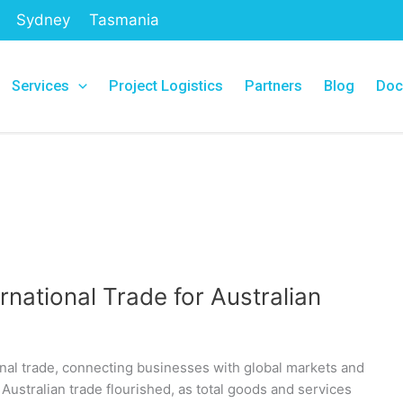
Sydney
Tasmania
Services
Project Logistics
Partners
Blog
Doc
rnational Trade for Australian
ional trade, connecting businesses with global markets and
 Australian trade flourished, as total goods and services