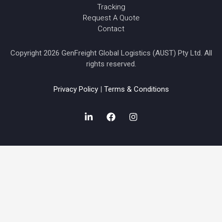
Tracking
Request A Quote
Contact
Copyright 2026 GenFreight Global Logistics (AUST) Pty Ltd. All
rights reserved.
Privacy Policy
|
Terms & Conditions
L
F
I
i
a
n
n
c
s
k
e
t
e
b
a
d
o
g
i
o
r
n
k
a
-
m
i
n