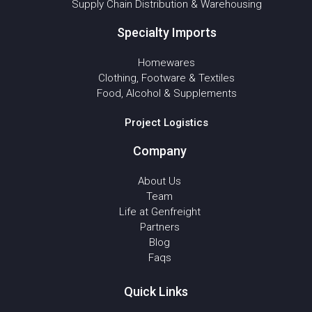
Supply Chain Distribution & Warehousing
Specialty Imports
Homewares
Clothing, Footware & Textiles
Food, Alcohol & Supplements
Project Logistics
Company
About Us
Team
Life at Genfreight
Partners
Blog
Faqs
Quick Links