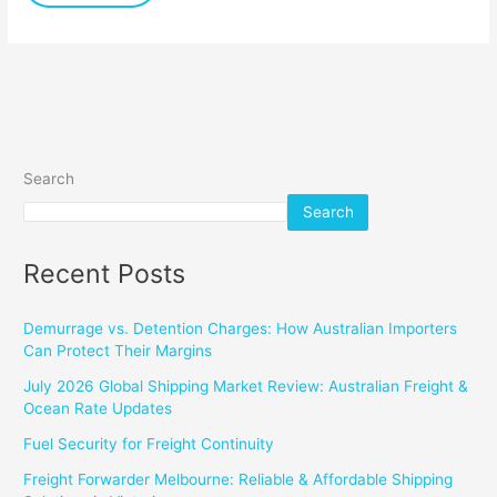
Search
Search
Recent Posts
Demurrage vs. Detention Charges: How Australian Importers
Can Protect Their Margins
July 2026 Global Shipping Market Review: Australian Freight &
Ocean Rate Updates
Fuel Security for Freight Continuity
Freight Forwarder Melbourne: Reliable & Affordable Shipping