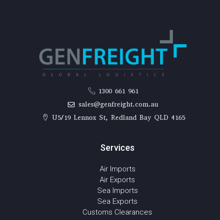
1300 661 961
sales@genfreight.com.au
U5/19 Lennox St, Redland Bay QLD 4165
Services
Air Imports
Air Exports
Sea Imports
Sea Exports
Customs Clearances