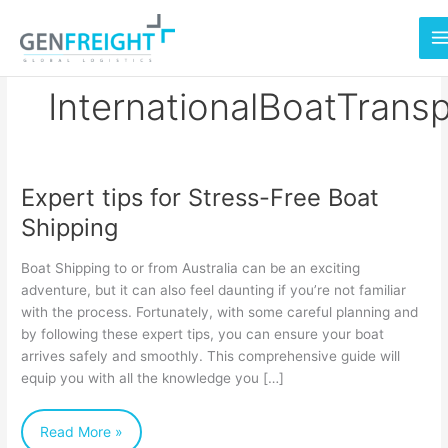
Skip
to
content
InternationalBoatTrans
Expert tips for Stress-Free Boat
Expert
Shipping
tips
for
Boat Shipping to or from Australia can be an exciting
Stress-
adventure, but it can also feel daunting if you’re not familiar
with the process. Fortunately, with some careful planning and
Free
by following these expert tips, you can ensure your boat
Boat
arrives safely and smoothly. This comprehensive guide will
Shipping
equip you with all the knowledge you […]
Read More »