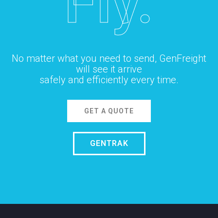
Fly.
No matter what you need to send, GenFreight
will see it arrive
safely and efficiently every time.
GET A QUOTE
GENTRAK