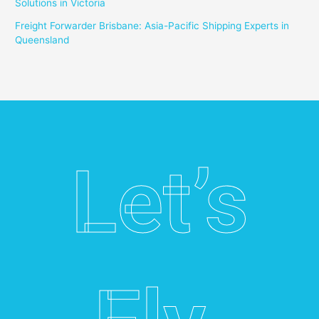
Solutions in Victoria
Freight Forwarder Brisbane: Asia-Pacific Shipping Experts in
Queensland
Let’s