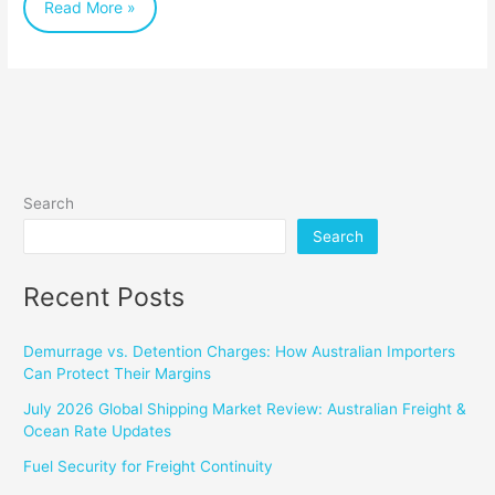
Read More »
Dynamic
Industry
Search
Search
Recent Posts
Demurrage vs. Detention Charges: How Australian Importers
Can Protect Their Margins
July 2026 Global Shipping Market Review: Australian Freight &
Ocean Rate Updates
Fuel Security for Freight Continuity