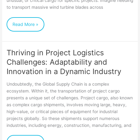
unusual, or critical cargo for specific projects. Imagine needing
Businesses
to transport massive wind turbine blades across
of
Read More »
All
Sizes
Thriving in Project Logistics
Thriving
Challenges: Adaptability and
in
Innovation in a Dynamic Industry
Project
Logistics
Undoubtedly, the Global Supply Chain is a complex
Challenges:
ecosystem. Within it, the transportation of project cargo
presents a unique set of challenges. Project cargo, also known
Adaptability
as complex cargo shipments, involves moving large, heavy,
and
high-value, or critical pieces of equipment for industrial
Innovation
projects globally. So these shipments support numerous
industries, including energy, construction, manufacturing, and
in
a