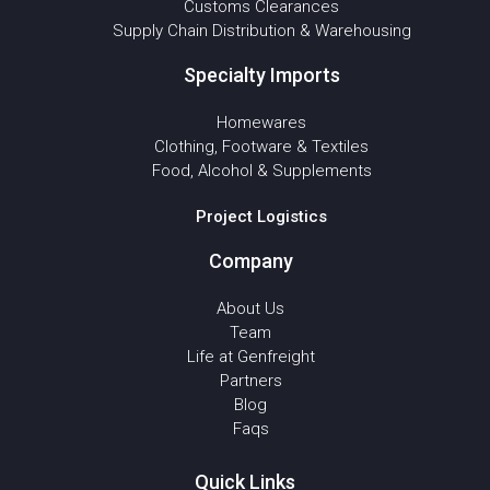
Customs Clearances
Supply Chain Distribution & Warehousing
Specialty Imports
Homewares
Clothing, Footware & Textiles
Food, Alcohol & Supplements
Project Logistics
Company
About Us
Team
Life at Genfreight
Partners
Blog
Faqs
Quick Links