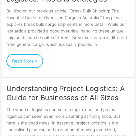
Bulk
Building on our previous article, “Break Bulk Shipping: The
Cargo
Essential Guide for Oversized Cargo in Australia,” this piece
explores break bulk cargo shipments in more detail. While our
Logistics:
last article provided a good overview, handling these unique
Tips
shipments can be quite different. Break bulk cargo is different
and
from general cargo, which is usually packed in
Strategies
Read More »
Understanding Project Logistics: A
Understanding
Guide for Businesses of All Sizes
Project
Logistics:
The world of logistics can be a complex one, and project
A
logistics can seem even more daunting at first glance. But
here is the good news! In essence, project logistics is the
Guide
specialised planning and execution of moving oversized,
for