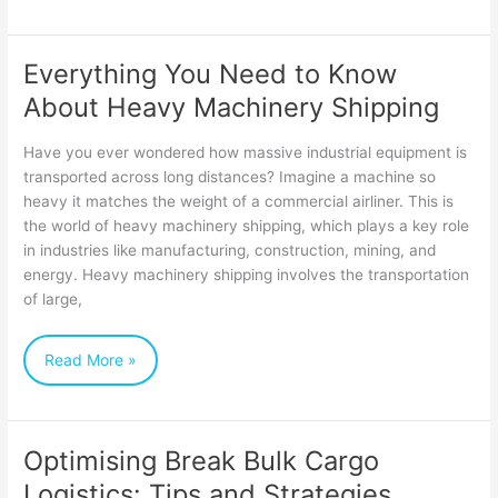
Everything You Need to Know
Everything
About Heavy Machinery Shipping
You
Need
Have you ever wondered how massive industrial equipment is
to
transported across long distances? Imagine a machine so
heavy it matches the weight of a commercial airliner. This is
Know
the world of heavy machinery shipping, which plays a key role
About
in industries like manufacturing, construction, mining, and
Heavy
energy. Heavy machinery shipping involves the transportation
of large,
Machinery
Shipping
Read More »
Optimising Break Bulk Cargo
Optimising
Logistics: Tips and Strategies
Break