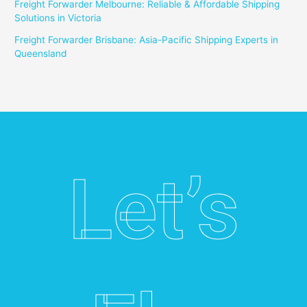
Freight Forwarder Melbourne: Reliable & Affordable Shipping
Solutions in Victoria
Freight Forwarder Brisbane: Asia-Pacific Shipping Experts in
Queensland
Let’s