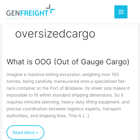
Skip
to
content
oversizedcargo
What is OOG (Out of Gauge Cargo)
What
is
Imagine a massive mining excavator, weighing over 100
OOG
tonnes, being carefully maneuvered onto a specialized flat-
rack container at the Port of Brisbane. Its sheer size makes it
(Out
impossible to fit within standard shipping dimensions. So it
of
requires intricate planning, heavy-duty lifting equipment, and
Gauge
precise coordination between logistics experts, transport
authorities, and shipping lines. This is […]
Cargo)
Read More »