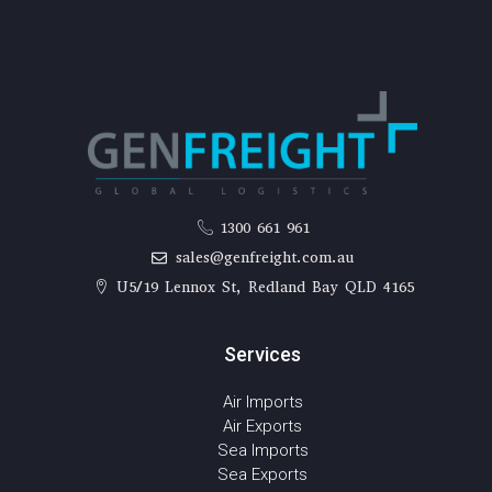
1300 661 961
sales@genfreight.com.au
U5/19 Lennox St, Redland Bay QLD 4165
Services
Air Imports
Air Exports
Sea Imports
Sea Exports