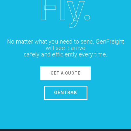
Fly.
No matter what you need to send, GenFreight
will see it arrive
safely and efficiently every time.
GET A QUOTE
GENTRAK