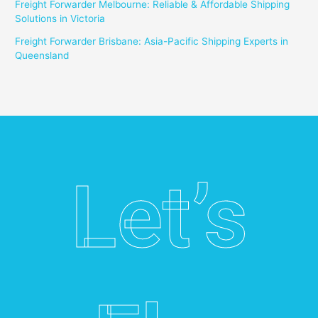
Freight Forwarder Melbourne: Reliable & Affordable Shipping
Solutions in Victoria
Freight Forwarder Brisbane: Asia-Pacific Shipping Experts in
Queensland
Let’s