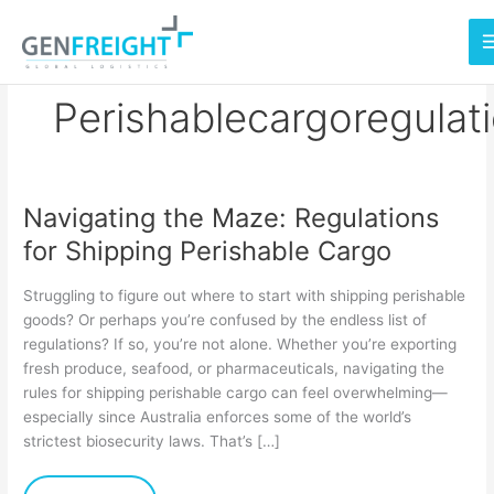
Skip
to
content
Perishablecargoregulat
Navigating the Maze: Regulations
Navigating
for Shipping Perishable Cargo
the
Maze:
Struggling to figure out where to start with shipping perishable
Regulations
goods? Or perhaps you’re confused by the endless list of
regulations? If so, you’re not alone. Whether you’re exporting
for
fresh produce, seafood, or pharmaceuticals, navigating the
Shipping
rules for shipping perishable cargo can feel overwhelming—
Perishable
especially since Australia enforces some of the world’s
strictest biosecurity laws. That’s […]
Cargo