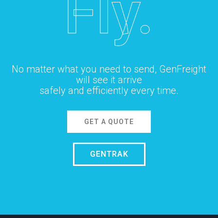
Fly.
No matter what you need to send, GenFreight
will see it arrive
safely and efficiently every time.
GET A QUOTE
GENTRAK