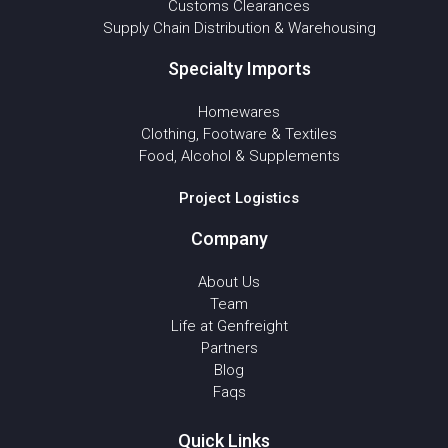
Customs Clearances
Supply Chain Distribution & Warehousing
Specialty Imports
Homewares
Clothing, Footware & Textiles
Food, Alcohol & Supplements
Project Logistics
Company
About Us
Team
Life at Genfreight
Partners
Blog
Faqs
Quick Links