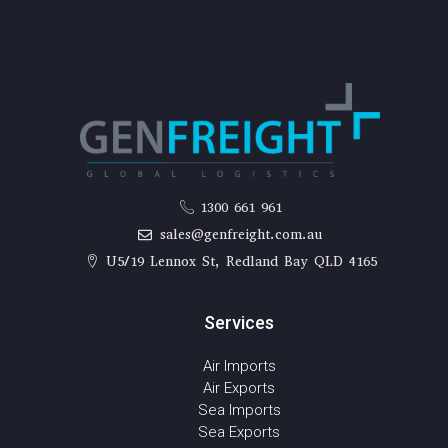
1300 661 961
sales@genfreight.com.au
U5/19 Lennox St, Redland Bay QLD 4165
Services
Air Imports
Air Exports
Sea Imports
Sea Exports