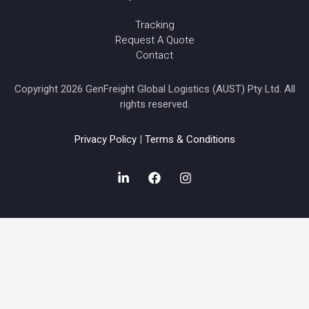
Tracking
Request A Quote
Contact
Copyright 2026 GenFreight Global Logistics (AUST) Pty Ltd. All
rights reserved.
Privacy Policy
|
Terms & Conditions
L
F
I
i
a
n
n
c
s
k
e
t
e
b
a
d
o
g
i
o
r
n
k
a
-
m
i
n