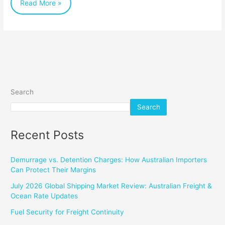
Read More »
Search
Search
Recent Posts
Demurrage vs. Detention Charges: How Australian Importers
Can Protect Their Margins
July 2026 Global Shipping Market Review: Australian Freight &
Ocean Rate Updates
Fuel Security for Freight Continuity