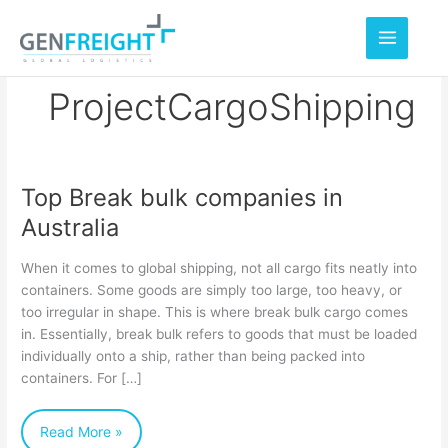
Skip
to
content
ProjectCargoShipping
Top Break bulk companies in
Top
Australia
Break
bulk
When it comes to global shipping, not all cargo fits neatly into
companies
containers. Some goods are simply too large, too heavy, or
too irregular in shape. This is where break bulk cargo comes
in
in. Essentially, break bulk refers to goods that must be loaded
Australia
individually onto a ship, rather than being packed into
containers. For […]
Read More »