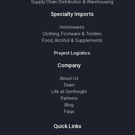
Supply Chain Distribution & Warehousing
Specialty Imports
Homewares
Clothing, Footware & Textiles
Food, Alcohol & Supplements
Project Logistics
Company
About Us
Team
Life at Genfreight
Partners
Blog
Faqs
Quick Links