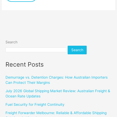
Search
Search
Recent Posts
Demurrage vs. Detention Charges: How Australian Importers
Can Protect Their Margins
July 2026 Global Shipping Market Review: Australian Freight &
Ocean Rate Updates
Fuel Security for Freight Continuity
Freight Forwarder Melbourne: Reliable & Affordable Shipping