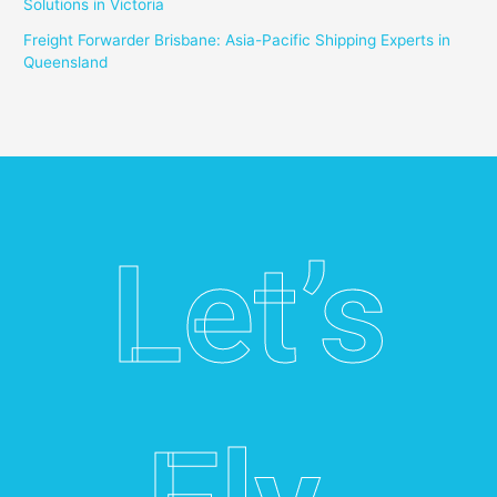
Solutions in Victoria
Freight Forwarder Brisbane: Asia-Pacific Shipping Experts in
Queensland
Let’s