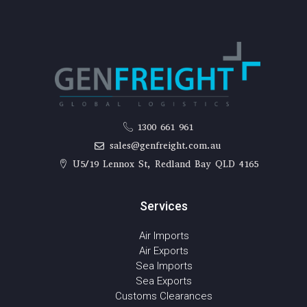
1300 661 961
sales@genfreight.com.au
U5/19 Lennox St, Redland Bay QLD 4165
Services
Air Imports
Air Exports
Sea Imports
Sea Exports
Customs Clearances