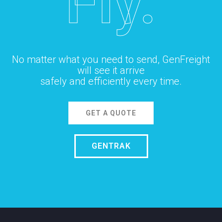
Fly.
No matter what you need to send, GenFreight
will see it arrive
safely and efficiently every time.
GET A QUOTE
GENTRAK