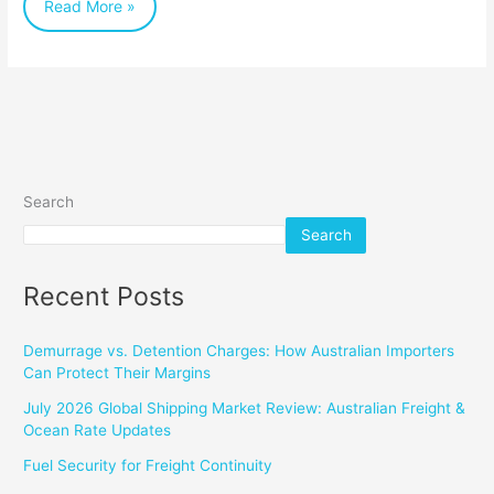
Read More »
Search
Search
Recent Posts
Demurrage vs. Detention Charges: How Australian Importers
Can Protect Their Margins
July 2026 Global Shipping Market Review: Australian Freight &
Ocean Rate Updates
Fuel Security for Freight Continuity