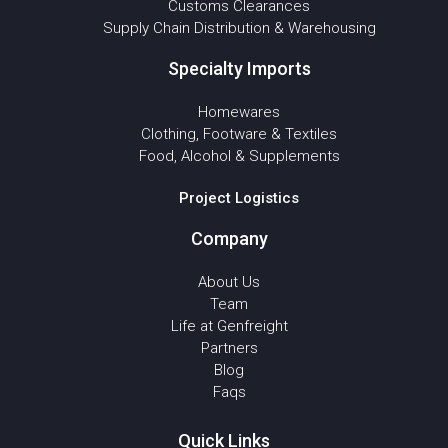
Customs Clearances
Supply Chain Distribution & Warehousing
Specialty Imports
Homewares
Clothing, Footware & Textiles
Food, Alcohol & Supplements
Project Logistics
Company
About Us
Team
Life at Genfreight
Partners
Blog
Faqs
Quick Links