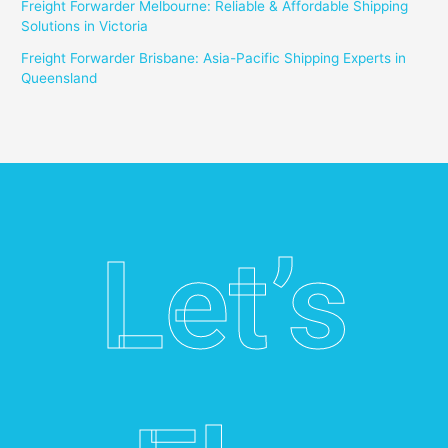
Freight Forwarder Melbourne: Reliable & Affordable Shipping
Solutions in Victoria
Freight Forwarder Brisbane: Asia-Pacific Shipping Experts in
Queensland
Let’s