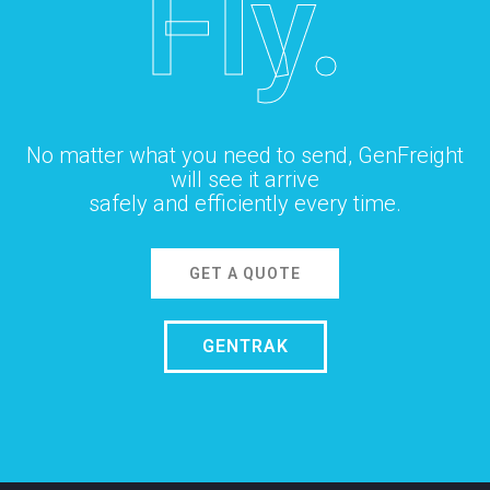
Fly.
No matter what you need to send, GenFreight
will see it arrive
safely and efficiently every time.
GET A QUOTE
GENTRAK