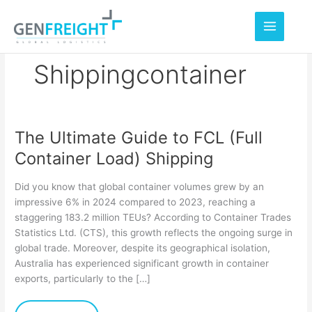
Skip
to
content
Shippingcontainer
The Ultimate Guide to FCL (Full
The
Container Load) Shipping
Ultimate
Guide
Did you know that global container volumes grew by an
to
impressive 6% in 2024 compared to 2023, reaching a
staggering 183.2 million TEUs? According to Container Trades
FCL
Statistics Ltd. (CTS), this growth reflects the ongoing surge in
(Full
global trade. Moreover, despite its geographical isolation,
Container
Australia has experienced significant growth in container
exports, particularly to the […]
Load)
Shipping