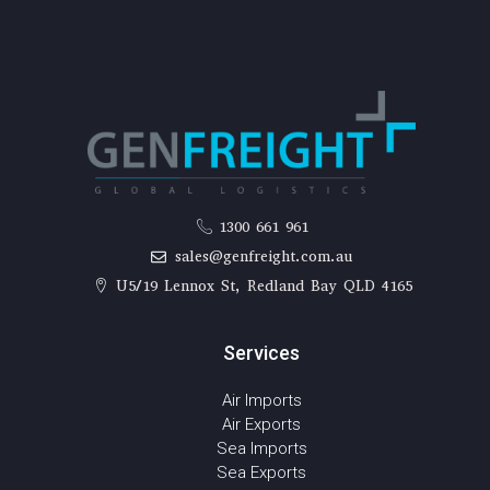
1300 661 961
sales@genfreight.com.au
U5/19 Lennox St, Redland Bay QLD 4165
Services
Air Imports
Air Exports
Sea Imports
Sea Exports