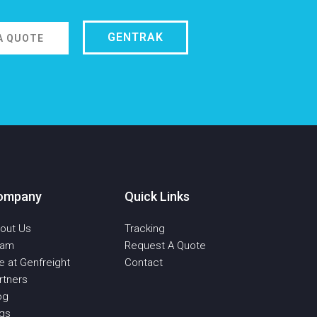
GENTRAK
A QUOTE
ompany
Quick Links
out Us
Tracking
eam
Request A Quote
fe at Genfreight
Contact
rtners
og
qs