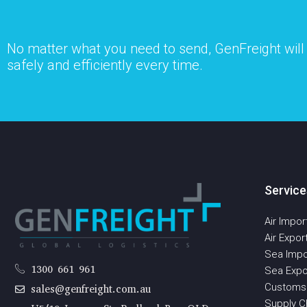
No matter what you need to send, GenFreight will s
safely and efficiently every time.
Service
Air Impor
Air Expor
Sea Impo
1300 661 961
Sea Expo
Customs
sales@genfreight.com.au
Supply Ch