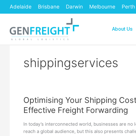
Skip
Adelaide
Brisbane
Darwin
Melbourne
Perth
to
content
About Us
shippingservices
Optimising Your Shipping Cost
Optimising
Effective Freight Forwarding
Your
Shipping
In today’s interconnected world, businesses are no lo
Costs:
reach a global audience, but this also presents chall
A