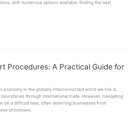
heless, with numerous options available, finding the best
t Procedures: A Practical Guide for
’s economy in the globally interconnected world we live in.
l boundaries through international trade. However, navigating
 be a difficult task, often deterring businesses from
these processes,