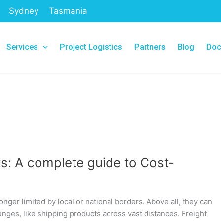
Sydney
Tasmania
Services
Project Logistics
Partners
Blog
Doc
s: A complete guide to Cost-
nger limited by local or national borders. Above all, they can
enges, like shipping products across vast distances. Freight