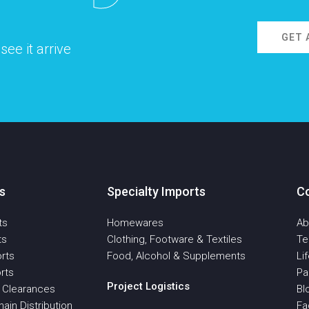
GET 
ee it arrive
s
Specialty Imports
C
ts
Homewares
Ab
ts
Clothing, Footware & Textiles
T
rts
Food, Alcohol & Supplements
Li
rts
Pa
Project Logistics
 Clearances
Bl
ain Distribution
Fa