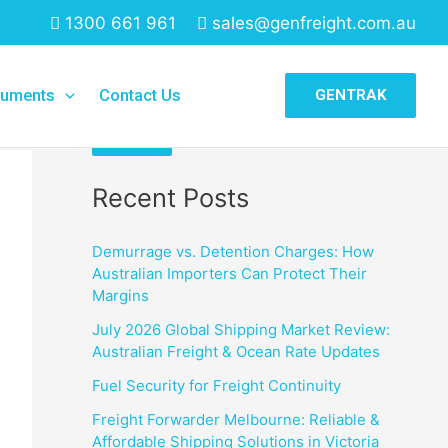
1300 661 961
sales@genfreight.com.au
Search
uments
Contact Us
GENTRAK
Search
Recent Posts
Demurrage vs. Detention Charges: How
Australian Importers Can Protect Their
Margins
July 2026 Global Shipping Market Review:
Australian Freight & Ocean Rate Updates
Fuel Security for Freight Continuity
Freight Forwarder Melbourne: Reliable &
Affordable Shipping Solutions in Victoria