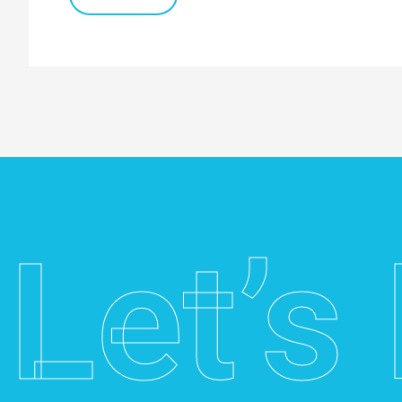
for
Australian
Businesses
Let’s 