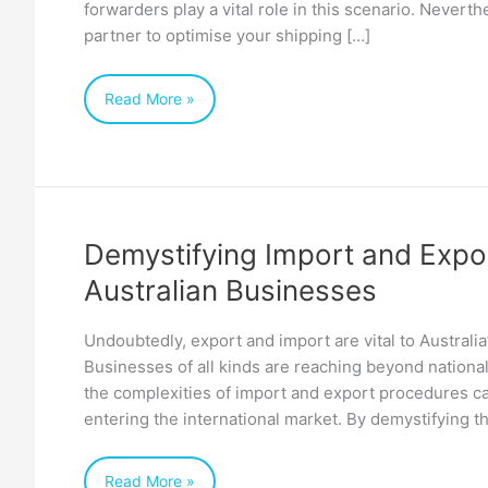
forwarders play a vital role in this scenario. Nevert
complete
partner to optimise your shipping […]
guide
to
Read More »
Cost-
Effective
Freight
Forwarding
Demystifying Import and Expor
Demystifying
Australian Businesses
Import
and
Undoubtedly, export and import are vital to Australia
Export
Businesses of all kinds are reaching beyond nationa
Procedures:
the complexities of import and export procedures can
A
entering the international market. By demystifying 
Practical
Guide
Read More »