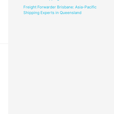
Freight Forwarder Brisbane: Asia-Pacific
Shipping Experts in Queensland