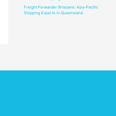
Freight Forwarder Brisbane: Asia-Pacific
Shipping Experts in Queensland