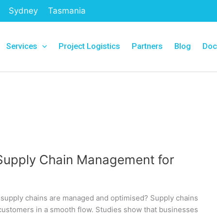
Sydney
Tasmania
Services
Project Logistics
Partners
Blog
Doc
Supply Chain Management for
supply chains are managed and optimised? Supply chains
 customers in a smooth flow. Studies show that businesses