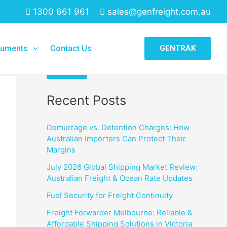
1300 661 961
sales@genfreight.com.au
Search
uments
Contact Us
GENTRAK
Search
Recent Posts
Demurrage vs. Detention Charges: How
Australian Importers Can Protect Their
Margins
July 2026 Global Shipping Market Review:
Australian Freight & Ocean Rate Updates
Fuel Security for Freight Continuity
Freight Forwarder Melbourne: Reliable &
Affordable Shipping Solutions in Victoria