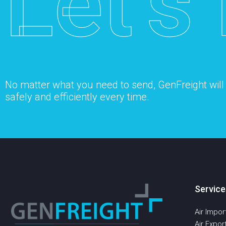
Let’s 
No matter what you need to send, GenFreight will s
safely and efficiently every time.
Service
Air Impor
Air Expor