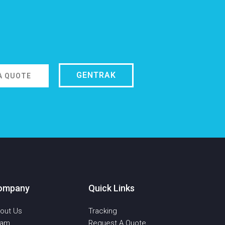
GENTRAK
A QUOTE
ompany
Quick Links
out Us
Tracking
eam
Request A Quote