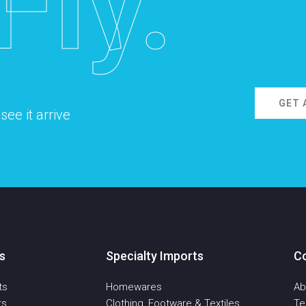
Fly.
GET 
ee it arrive
s
Specialty Imports
C
ts
Homewares
Ab
ts
Clothing, Footware & Textiles
T