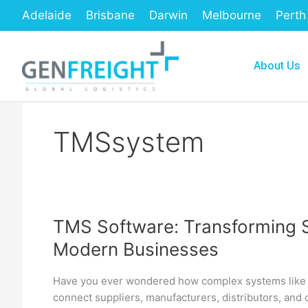
Skip
Adelaide
Brisbane
Darwin
Melbourne
Perth
to
content
About Us
TMSsystem
TMS Software: Transforming 
TMS
Modern Businesses
Software:
Transforming
Have you ever wondered how complex systems like 
Supply
connect suppliers, manufacturers, distributors, and
Chain