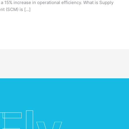
a 15% increase in operational efficiency. What is Supply
t (SCM) is […]