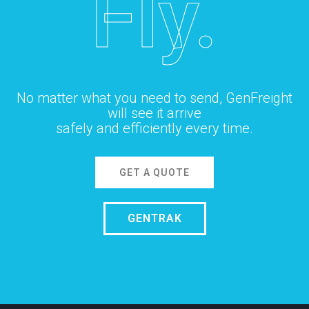
Fly.
No matter what you need to send, GenFreight
will see it arrive
safely and efficiently every time.
GET A QUOTE
GENTRAK