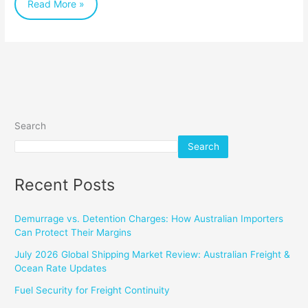
Read More »
Savings
Search
Search
Recent Posts
Demurrage vs. Detention Charges: How Australian Importers
Can Protect Their Margins
July 2026 Global Shipping Market Review: Australian Freight &
Ocean Rate Updates
Fuel Security for Freight Continuity