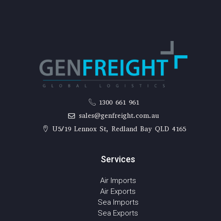
1300 661 961
sales@genfreight.com.au
U5/19 Lennox St, Redland Bay QLD 4165
Services
Air Imports
Air Exports
Sea Imports
Sea Exports