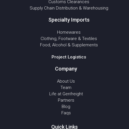
Customs Clearances
Supply Chain Distribution & Warehousing
Specialty Imports
Homewares
Clothing, Footware & Textiles
Food, Alcohol & Supplements
Project Logistics
Company
About Us
Team
Life at Genfreight
Partners
Blog
Faqs
Quick Links