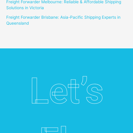
Freight Forwarder Melbourne: Reliable & Affordable Shipping
Solutions in Victoria
Freight Forwarder Brisbane: Asia-Pacific Shipping Experts in
Queensland
Let’s