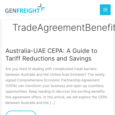
Skip
to
content
TradeAgreementBenefi
Australia-UAE CEPA: A Guide to
Australia-
Tariff Reductions and Savings
UAE
CEPA:
Are you tired of dealing with complicated trade barriers
A
between Australia and the United Arab Emirates? The newly
signed Comprehensive Economic Partnership Agreement
Guide
(CEPA) can transform your business and open up countless
to
opportunities. Keep reading to discover the exciting benefits
Tariff
this agreement offers. In this article, we will explore the CEPA
between Australia and the […]
Reductions
and