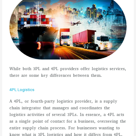
While both 3PL and 4PL providers offer logistics services,
there are some key differences between them.
4PL Logistics
A 4PL, or fourth-party logistics provider, is a supply
chain integrator that manages and coordinates the
logistics activities of several 3PLs. In essence, a 4PL acts
as a single point of contact for a business, overseeing the
entire supply chain process. For businesses wanting to
know what is 3PL logistics and how it differs from 4PL,