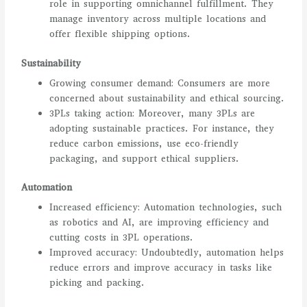
role in supporting omnichannel fulfillment. They
manage inventory across multiple locations and
offer flexible shipping options.
Sustainability
Growing consumer demand: Consumers are more
concerned about sustainability and ethical sourcing.
3PLs taking action: Moreover, many 3PLs are
adopting sustainable practices. For instance, they
reduce carbon emissions, use eco-friendly
packaging, and support ethical suppliers.
Automation
Increased efficiency: Automation technologies, such
as robotics and AI, are improving efficiency and
cutting costs in 3PL operations.
Improved accuracy: Undoubtedly, automation helps
reduce errors and improve accuracy in tasks like
picking and packing.