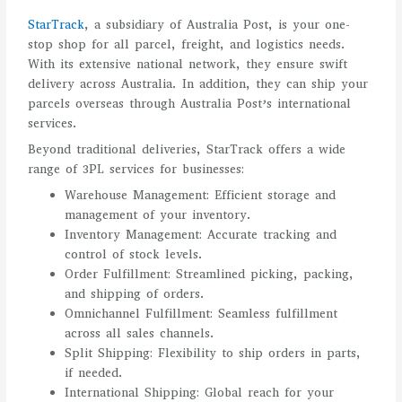
StarTrack
, a subsidiary of Australia Post, is your one-
stop shop for all parcel, freight, and logistics needs.
With its extensive national network, they ensure swift
delivery across Australia. In addition, they can ship your
parcels overseas through Australia Post’s international
services.
Beyond traditional deliveries, StarTrack offers a wide
range of 3PL services for businesses:
Warehouse Management: Efficient storage and
management of your inventory.
Inventory Management: Accurate tracking and
control of stock levels.
Order Fulfillment: Streamlined picking, packing,
and shipping of orders.
Omnichannel Fulfillment: Seamless fulfillment
across all sales channels.
Split Shipping: Flexibility to ship orders in parts,
if needed.
International Shipping: Global reach for your