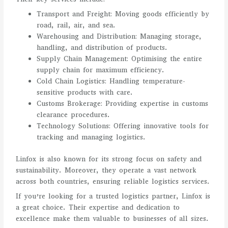
Transport and Freight: Moving goods efficiently by
road, rail, air, and sea.
Warehousing and Distribution: Managing storage,
handling, and distribution of products.
Supply Chain Management: Optimising the entire
supply chain for maximum efficiency.
Cold Chain Logistics: Handling temperature-
sensitive products with care.
Customs Brokerage: Providing expertise in customs
clearance procedures.
Technology Solutions: Offering innovative tools for
tracking and managing logistics.
Linfox is also known for its strong focus on safety and
sustainability. Moreover, they operate a vast network
across both countries, ensuring reliable logistics services.
If you’re looking for a trusted logistics partner, Linfox is
a great choice. Their expertise and dedication to
excellence make them valuable to businesses of all sizes.