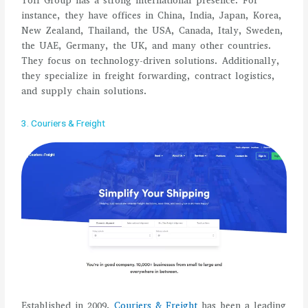
Toll Group has a strong international presence. For
instance, they have offices in China, India, Japan, Korea,
New Zealand, Thailand, the USA, Canada, Italy, Sweden,
the UAE, Germany, the UK, and many other countries.
They focus on technology-driven solutions. Additionally,
they specialize in freight forwarding, contract logistics,
and supply chain solutions.
3. Couriers & Freight
Established in 2009,
Couriers & Freight
has been a leading