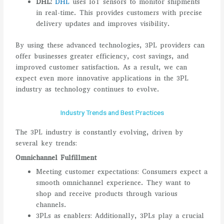
DHL:
DHL
uses IoT sensors to monitor shipments
in real-time. This provides customers with precise
delivery updates and improves visibility.
By using these advanced technologies, 3PL providers can
offer businesses greater efficiency, cost savings, and
improved customer satisfaction. As a result, we can
expect even more innovative applications in the 3PL
industry as technology continues to evolve.
Industry Trends and Best Practices
The 3PL industry is constantly evolving, driven by
several key trends:
Omnichannel Fulfillment
Meeting customer expectations: Consumers expect a
smooth omnichannel experience. They want to
shop and receive products through various
channels.
3PLs as enablers: Additionally, 3PLs play a crucial