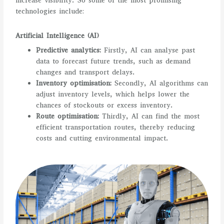
increase visibility. So some of the most promising
technologies include:
Artificial Intelligence (AI)
Predictive analytics:
Firstly, AI can analyse past
data to forecast future trends, such as demand
changes and transport delays.
Inventory optimisation:
Secondly, AI algorithms can
adjust inventory levels, which helps lower the
chances of stockouts or excess inventory.
Route optimisation:
Thirdly, AI can find the most
efficient transportation routes, thereby reducing
costs and cutting environmental impact.