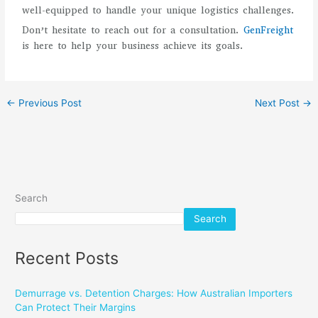
well-equipped to handle your unique logistics challenges.
Don’t hesitate to reach out for a consultation.
GenFreight
is here to help your business achieve its goals.
←
Previous Post
Next Post
→
Search
Search
Recent Posts
Demurrage vs. Detention Charges: How Australian Importers
Can Protect Their Margins