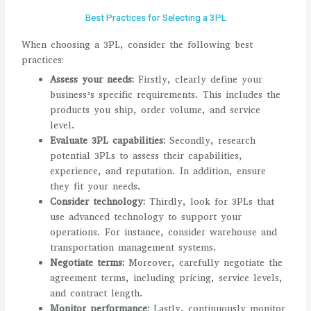
Best Practices for Selecting a 3PL
When choosing a 3PL, consider the following best
practices:
Assess your needs:
Firstly, clearly define your
business’s specific requirements. This includes the
products you ship, order volume, and service
level.
Evaluate 3PL capabilities:
Secondly, research
potential 3PLs to assess their capabilities,
experience, and reputation. In addition, ensure
they fit your needs.
Consider technology:
Thirdly, look for 3PLs that
use advanced technology to support your
operations. For instance, consider warehouse and
transportation management systems.
Negotiate terms:
Moreover, carefully negotiate the
agreement terms, including pricing, service levels,
and contract length.
Monitor performance:
Lastly, continuously monitor