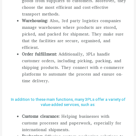
goods from suppliers to customers. Moreover, they
choose the most efficient and cost-effective
transport methods.
Warehousing:
Also, 3rd party logistics companies
manage warehouses where products are stored,
picked, and packed for shipment. They make sure
that the facilities are secure, organised, and
efficient.
Order fulfillment:
Additionally, 3PLs handle
customer orders, including picking, packing, and
shipping products. They connect with e-commerce
platforms to automate the process and ensure on-
time delivery.
In addition to these main functions, many 3PLs offer a variety of
value-added services, such as:
Customs clearance:
Helping businesses with
customs processes and paperwork, especially for
international shipments.