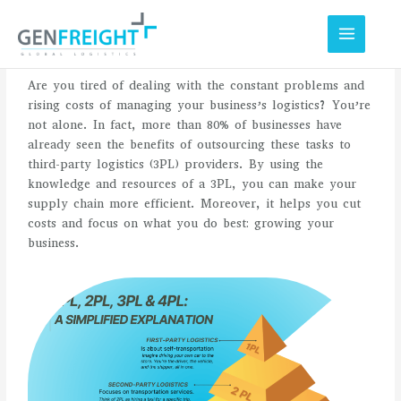
Skip
to
content
Are you tired of dealing with the constant problems and
rising costs of managing your business’s logistics? You’re
not alone. In fact, more than 80% of businesses have
already seen the benefits of outsourcing these tasks to
third-party logistics (3PL) providers. By using the
knowledge and resources of a 3PL, you can make your
supply chain more efficient. Moreover, it helps you cut
costs and focus on what you do best: growing your
business.