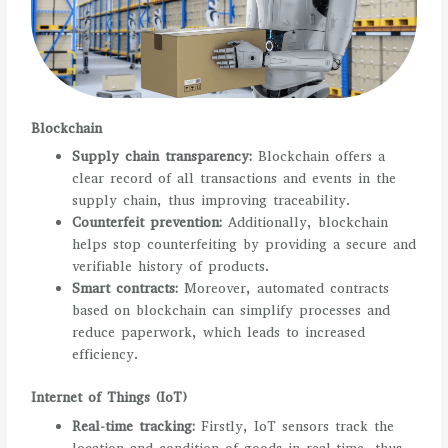
Blockchain
Supply chain transparency:
Blockchain offers a
clear record of all transactions and events in the
supply chain, thus improving traceability.
Counterfeit prevention:
Additionally, blockchain
helps stop counterfeiting by providing a secure and
verifiable history of products.
Smart contracts:
Moreover, automated contracts
based on blockchain can simplify processes and
reduce paperwork, which leads to increased
efficiency.
Internet of Things (IoT)
Real-time tracking:
Firstly, IoT sensors track the