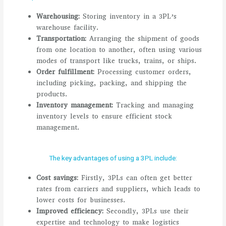
Warehousing:
Storing inventory in a 3PL’s
warehouse facility.
Transportation:
Arranging the shipment of goods
from one location to another, often using various
modes of transport like trucks, trains, or ships.
Order fulfillment:
Processing customer orders,
including picking, packing, and shipping the
products.
Inventory management:
Tracking and managing
inventory levels to ensure efficient stock
management.
The key advantages of using a 3PL include:
Cost savings:
Firstly, 3PLs can often get better
rates from carriers and suppliers, which leads to
lower costs for businesses.
Improved efficiency:
Secondly, 3PLs use their
expertise and technology to make logistics