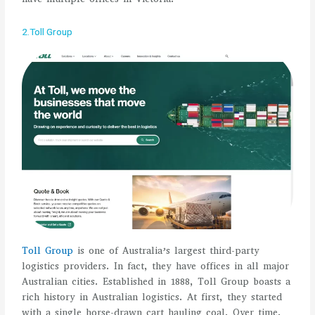
2.Toll Group
Toll Group
is one of Australia’s largest third-party
logistics providers. In fact, they have offices in all major
Australian cities. Established in 1888, Toll Group boasts a
rich history in Australian logistics. At first, they started
with a single horse-drawn cart hauling coal. Over time,