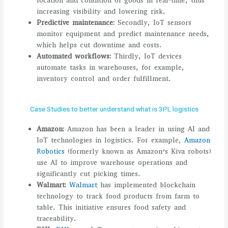
location and condition of goods in real-time, thus
increasing visibility and lowering risk.
Predictive maintenance:
Secondly, IoT sensors
monitor equipment and predict maintenance needs,
which helps cut downtime and costs.
Automated workflows:
Thirdly, IoT devices
automate tasks in warehouses, for example,
inventory control and order fulfillment.
Case Studies to better understand what is 3PL logistics
Amazon:
Amazon has been a leader in using AI and
IoT technologies in logistics. For example,
Amazon
Robotics
(formerly known as Amazon’s Kiva robots)
use AI to improve warehouse operations and
significantly cut picking times.
Walmart:
Walmart
has implemented blockchain
technology to track food products from farm to
table. This initiative ensures food safety and
traceability.