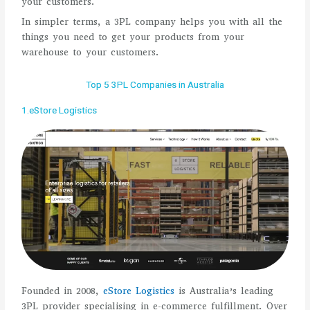
your customers.
In simpler terms, a 3PL company helps you with all the
things you need to get your products from your
warehouse to your customers.
Top 5 3PL Companies in Australia
1.eStore Logistics
Founded in 2008,
eStore Logistics
is Australia’s leading
3PL provider specialising in e-commerce fulfillment. Over