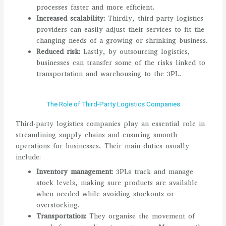
processes faster and more efficient.
Increased scalability:
Thirdly, third-party logistics
providers can easily adjust their services to fit the
changing needs of a growing or shrinking business.
Reduced risk:
Lastly, by outsourcing logistics,
businesses can transfer some of the risks linked to
transportation and warehousing to the 3PL.
The Role of Third-Party Logistics Companies
Third-party logistics companies play an essential role in
streamlining supply chains and ensuring smooth
operations for businesses. Their main duties usually
include:
Inventory management:
3PLs track and manage
stock levels, making sure products are available
when needed while avoiding stockouts or
overstocking.
Transportation:
They organise the movement of