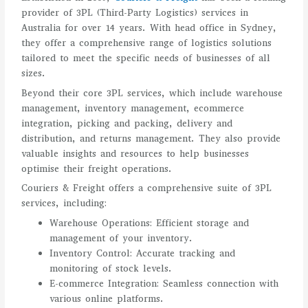
provider of 3PL (Third-Party Logistics) services in
Australia for over 14 years. With head office in Sydney,
they offer a comprehensive range of logistics solutions
tailored to meet the specific needs of businesses of all
sizes.
Beyond their core 3PL services, which include warehouse
management, inventory management, ecommerce
integration, picking and packing, delivery and
distribution, and returns management. They also provide
valuable insights and resources to help businesses
optimise their freight operations.
Couriers & Freight offers a comprehensive suite of 3PL
services, including:
Warehouse Operations: Efficient storage and
management of your inventory.
Inventory Control: Accurate tracking and
monitoring of stock levels.
E-commerce Integration: Seamless connection with
various online platforms.