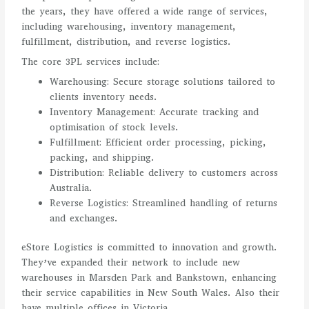
the years, they have offered a wide range of services,
including warehousing, inventory management,
fulfillment, distribution, and reverse logistics.
The core 3PL services include:
Warehousing: Secure storage solutions tailored to
clients inventory needs.
Inventory Management: Accurate tracking and
optimisation of stock levels.
Fulfillment: Efficient order processing, picking,
packing, and shipping.
Distribution: Reliable delivery to customers across
Australia.
Reverse Logistics: Streamlined handling of returns
and exchanges.
eStore Logistics is committed to innovation and growth.
They’ve expanded their network to include new
warehouses in Marsden Park and Bankstown, enhancing
their service capabilities in New South Wales. Also their
have multiple offices in Victoria.