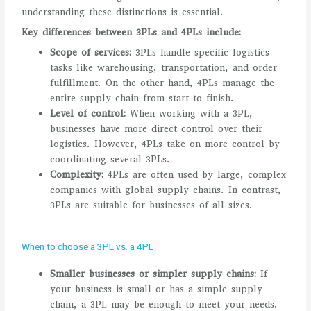
understanding these distinctions is essential.
Key differences between 3PLs and 4PLs include:
Scope of services:
3PLs handle specific logistics
tasks like warehousing, transportation, and order
fulfillment. On the other hand, 4PLs manage the
entire supply chain from start to finish.
Level of control:
When working with a 3PL,
businesses have more direct control over their
logistics. However, 4PLs take on more control by
coordinating several 3PLs.
Complexity:
4PLs are often used by large, complex
companies with global supply chains. In contrast,
3PLs are suitable for businesses of all sizes.
When to choose a 3PL vs. a 4PL
Smaller businesses or simpler supply chains:
If
your business is small or has a simple supply
chain, a 3PL may be enough to meet your needs.