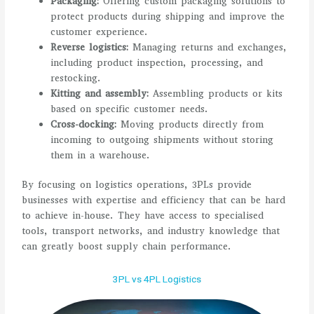
Packaging:
Offering custom packaging solutions to
protect products during shipping and improve the
customer experience.
Reverse logistics:
Managing returns and exchanges,
including product inspection, processing, and
restocking.
Kitting and assembly:
Assembling products or kits
based on specific customer needs.
Cross-docking:
Moving products directly from
incoming to outgoing shipments without storing
them in a warehouse.
By focusing on logistics operations, 3PLs provide
businesses with expertise and efficiency that can be hard
to achieve in-house. They have access to specialised
tools, transport networks, and industry knowledge that
can greatly boost supply chain performance.
3PL vs 4PL Logistics