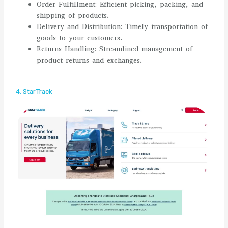
Order Fulfillment: Efficient picking, packing, and
shipping of products.
Delivery and Distribution: Timely transportation of
goods to your customers.
Returns Handling: Streamlined management of
product returns and exchanges.
4. StarTrack