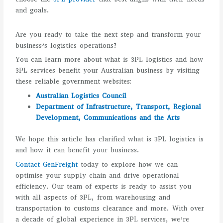
and goals.
Are you ready to take the next step and transform your
business’s logistics operations?
You can learn more about what is 3PL logistics and how
3PL services benefit your Australian business by visiting
these reliable government websites:
Australian Logistics Council
Department of Infrastructure, Transport, Regional
Development, Communications and the Arts
We hope this article has clarified what is 3PL logistics is
and how it can benefit your business.
Contact GenFreight
today to explore how we can
optimise your supply chain and drive operational
efficiency. Our team of experts is ready to assist you
with all aspects of 3PL, from warehousing and
transportation to customs clearance and more. With over
a decade of global experience in 3PL services, we’re