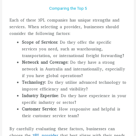
Comparing the Top 5
Each of these 3PL companies has unique strengths and
services. When selecting a provider, businesses should
consider the following factors:
Scope of Services:
Do they offer the specific
services you need, such as warehousing,
transportation, or international freight forwarding?
Network and Coverage:
Do they have a strong
network in Australia and internationally, especially
if you have global operations?
Technology:
Do they utilise advanced technology to
improve efficiency and visibility?
Industry Expertise
: Do they have experience in your
specific industry or sector?
Customer Service
: How responsive and helpful is
their customer service team?
By carefully evaluating these factors, businesses can
choose the
3PL provider
that best aligns with their needs