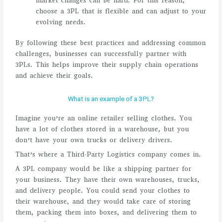
market changes can be hard. For this reason,
choose a 3PL that is flexible and can adjust to your
evolving needs.
By following these best practices and addressing common
challenges, businesses can successfully partner with
3PLs. This helps improve their supply chain operations
and achieve their goals.
What is an example of a 3PL?
Imagine you’re an online retailer selling clothes. You
have a lot of clothes stored in a warehouse, but you
don’t have your own trucks or delivery drivers.
That’s where a Third-Party Logistics company comes in.
A 3PL company would be like a shipping partner for
your business. They have their own warehouses, trucks,
and delivery people. You could send your clothes to
their warehouse, and they would take care of storing
them, packing them into boxes, and delivering them to