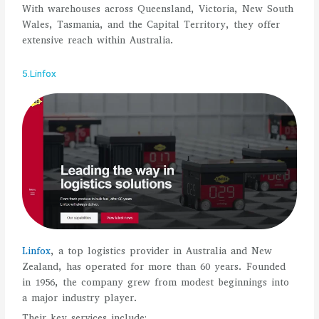
With warehouses across Queensland, Victoria, New South
Wales, Tasmania, and the Capital Territory, they offer
extensive reach within Australia.
5.Linfox
Linfox
, a top logistics provider in Australia and New
Zealand, has operated for more than 60 years. Founded
in 1956, the company grew from modest beginnings into
a major industry player.
Their key services include: