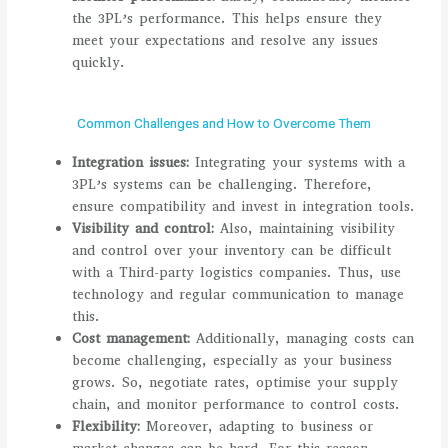
the 3PL’s performance. This helps ensure they
meet your expectations and resolve any issues
quickly.
Common Challenges and How to Overcome Them
Integration issues:
Integrating your systems with a
3PL’s systems can be challenging. Therefore,
ensure compatibility and invest in integration tools.
Visibility and control:
Also, maintaining visibility
and control over your inventory can be difficult
with a Third-party logistics companies. Thus, use
technology and regular communication to manage
this.
Cost management:
Additionally, managing costs can
become challenging, especially as your business
grows. So, negotiate rates, optimise your supply
chain, and monitor performance to control costs.
Flexibility:
Moreover, adapting to business or