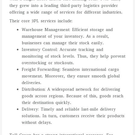
they grew into a leading third-party logistics provider
offering a wide range of services for different industries.
Their core 3PL services include:
Warehouse Management: Efficient storage and
management of your inventory. As a result,
businesses can manage their stock easily.
Inventory Control: Accurate tracking and
monitoring of stock levels. Thus, they help prevent
overstocking or stockouts.
Freight Forwarding: Seamless international cargo
movement. Moreover, they ensure smooth global
deliveries.
Distribution: A widespread network for delivering
goods across regions. Because of this, goods reach
their destination quickly.
Delivery: Timely and reliable last-mile delivery
solutions. In turn, customers receive their products
without delays.