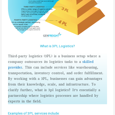
What is 3PL Logistics?
Third-party logistics (3PL) is a business setup where a
company outsources its logistics tasks to a
skilled
provider
. This can include services like warehousing,
transportation, inventory control, and order fulfillment.
By working with a 3PL, businesses can gain advantages
from their knowledge, scale, and infrastructure. To
clarify further, what is 3pl logistics? It’s essentially a
partnership where logistics processes are handled by
experts in the field.
Examples of 3PL services include: