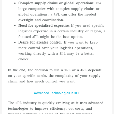
Complex supply chains or global operations:
For
large companies with complex supply chains or
global operations, a 4PL can offer the needed
oversight and coordination.
Need for specialised expertise:
If you need specific
logistics expertise in a certain industry or region, a
focused 3PL might be the best option.
Desire for greater control:
If you want to keep
more control over your logistics operations,
working directly with a 3PL may be a better
choice.
In the end, the decision to use a 3PL or a 4PL depends
on your specific needs, the complexity of your supply
chain, and how much control you want.
Advanced Technologies in 3PL
The 3PL industry is quickly evolving as it uses advanced
technologies to improve efficiency, cut costs, and