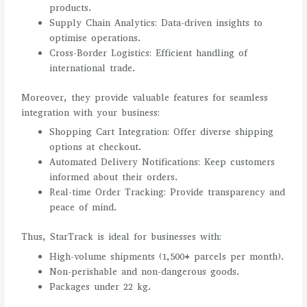
products.
Supply Chain Analytics: Data-driven insights to
optimise operations.
Cross-Border Logistics: Efficient handling of
international trade.
Moreover, they provide valuable features for seamless
integration with your business:
Shopping Cart Integration: Offer diverse shipping
options at checkout.
Automated Delivery Notifications: Keep customers
informed about their orders.
Real-time Order Tracking: Provide transparency and
peace of mind.
Thus, StarTrack is ideal for businesses with:
High-volume shipments (1,500+ parcels per month).
Non-perishable and non-dangerous goods.
Packages under 22 kg.