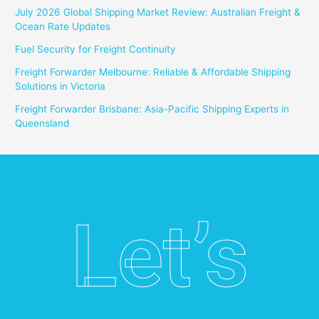
July 2026 Global Shipping Market Review: Australian Freight &
Ocean Rate Updates
Fuel Security for Freight Continuity
Freight Forwarder Melbourne: Reliable & Affordable Shipping
Solutions in Victoria
Freight Forwarder Brisbane: Asia-Pacific Shipping Experts in
Queensland
Let’s