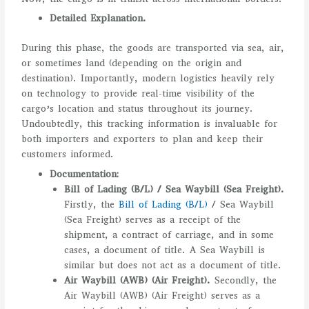
Detailed Explanation.
During this phase, the goods are transported via sea, air,
or sometimes land (depending on the origin and
destination). Importantly, modern logistics heavily rely
on technology to provide real-time visibility of the
cargo’s location and status throughout its journey.
Undoubtedly, this tracking information is invaluable for
both importers and exporters to plan and keep their
customers informed.
Documentation:
Bill of Lading (B/L) / Sea Waybill (Sea Freight).
Firstly, the
Bill of Lading (B/L)
/ Sea Waybill
(Sea Freight) serves as a receipt of the
shipment, a contract of carriage, and in some
cases, a document of title. A Sea Waybill is
similar but does not act as a document of title.
Air Waybill (AWB) (Air Freight).
Secondly, the
Air Waybill (AWB) (Air Freight) serves as a