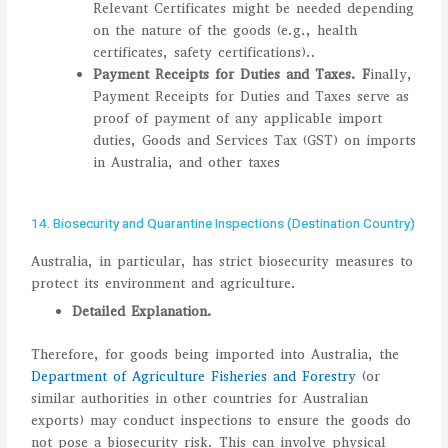
Relevant Certificates might be needed depending
on the nature of the goods (e.g., health
certificates, safety certifications)..
Payment Receipts for Duties and Taxes.
F
inally,
Payment Receipts for Duties and Taxes serve as
proof of payment of any applicable import
duties, Goods and Services Tax (GST) on imports
in Australia, and other taxes
14. Biosecurity and Quarantine Inspections (Destination Country)
Australia, in particular, has strict biosecurity measures to
protect its environment and agriculture.
Detailed Explanation.
Therefore, for goods being imported into Australia, the
Department of Agriculture Fisheries and Forestry
(or
similar authorities in other countries for Australian
exports) may conduct inspections to ensure the goods do
not pose a biosecurity risk. This can involve physical