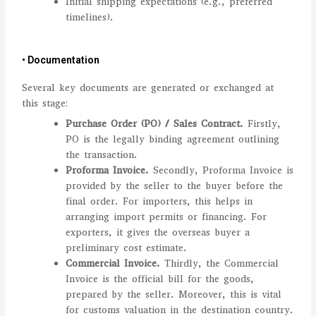
Initial shipping expectations (e.g., preferred
timelines).
• Documentation
Several key documents are generated or exchanged at
this stage:
Purchase Order (PO) / Sales Contract.
Firstly,
PO is the legally binding agreement outlining
the transaction.
Proforma Invoice.
Secondly, Proforma Invoice is
provided by the seller to the buyer before the
final order. For importers, this helps in
arranging import permits or financing. For
exporters, it gives the overseas buyer a
preliminary cost estimate.
Commercial Invoice.
Thirdly, the Commercial
Invoice is the official bill for the goods,
prepared by the seller. Moreover, this is vital
for customs valuation in the destination country.