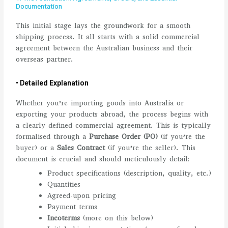
Documentation
This initial stage lays the groundwork for a smooth
shipping process. It all starts with a solid commercial
agreement between the Australian business and their
overseas partner.
• Detailed Explanation
Whether you’re importing goods into Australia or
exporting your products abroad, the process begins with
a clearly defined commercial agreement. This is typically
formalised through a
Purchase Order (PO)
(if you’re the
buyer) or a
Sales Contract
(if you’re the seller). This
document is crucial and should meticulously detail:
Product specifications (description, quality, etc.)
Quantities
Agreed-upon pricing
Payment terms
Incoterms
(more on this below)