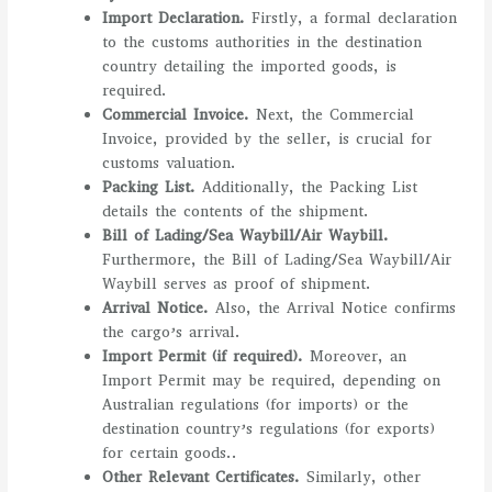
Import Declaration.
Firstly, a formal declaration
to the customs authorities in the destination
country detailing the imported goods, is
required.
Commercial Invoice.
Next, the Commercial
Invoice, provided by the seller, is crucial for
customs valuation.
Packing List.
Additionally, the Packing List
details the contents of the shipment.
Bill of Lading/Sea Waybill/Air Waybill.
Furthermore, the Bill of Lading/Sea Waybill/Air
Waybill serves as proof of shipment.
Arrival Notice.
Also, the Arrival Notice confirms
the cargo’s arrival.
Import Permit (if required).
Moreover, an
Import Permit may be required, depending on
Australian regulations (for imports) or the
destination country’s regulations (for exports)
for certain goods..
Other Relevant Certificates.
Similarly, other