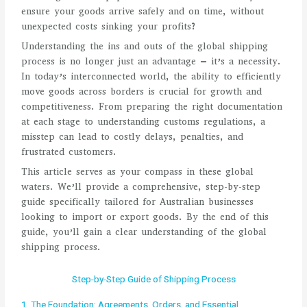
ensure your goods arrive safely and on time, without
unexpected costs sinking your profits?
Understanding the ins and outs of the global shipping
process is no longer just an advantage – it’s a necessity.
In today’s interconnected world, the ability to efficiently
move goods across borders is crucial for growth and
competitiveness. From preparing the right documentation
at each stage to understanding customs regulations, a
misstep can lead to costly delays, penalties, and
frustrated customers.
This article serves as your compass in these global
waters. We’ll provide a comprehensive, step-by-step
guide specifically tailored for Australian businesses
looking to import or export goods. By the end of this
guide, you’ll gain a clear understanding of the global
shipping process.
Step-by-Step Guide of Shipping Process
1. The Foundation: Agreements, Orders, and Essential