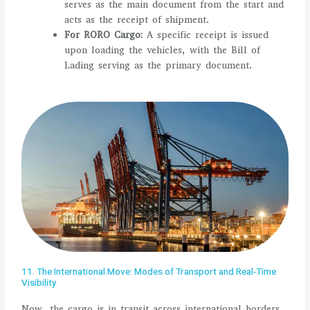
serves as the main document from the start and
acts as the receipt of shipment.
For RORO Cargo:
A specific receipt is issued
upon loading the vehicles, with the Bill of
Lading serving as the primary document.
11. The International Move: Modes of Transport and Real-Time
Visibility
Now, the cargo is in transit across international borders.