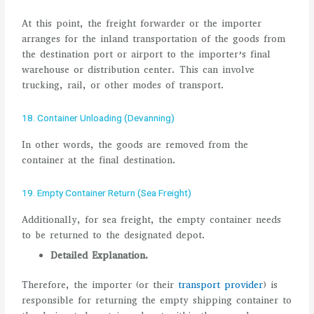
At this point, the freight forwarder or the importer
arranges for the inland transportation of the goods from
the destination port or airport to the importer’s final
warehouse or distribution center. This can involve
trucking, rail, or other modes of transport.
18. Container Unloading (Devanning)
In other words, the goods are removed from the
container at the final destination.
19. Empty Container Return (Sea Freight)
Additionally, for sea freight, the empty container needs
to be returned to the designated depot.
Detailed Explanation.
Therefore, the importer (or their
transport provider
) is
responsible for returning the empty shipping container to