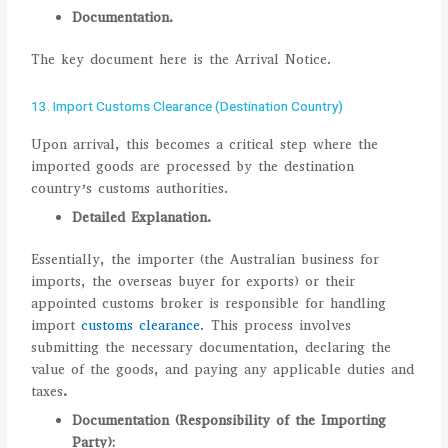
Documentation.
The key document here is the Arrival Notice.
13. Import Customs Clearance (Destination Country)
Upon arrival, this becomes a critical step where the
imported goods are processed by the destination
country’s customs authorities.
Detailed Explanation.
Essentially, the importer (the Australian business for
imports, the overseas buyer for exports) or their
appointed customs broker is responsible for handling
import
customs clearance
. This process involves
submitting the necessary documentation, declaring the
value of the goods, and paying any applicable duties and
taxes
.
Documentation (Responsibility of the Importing
Party):