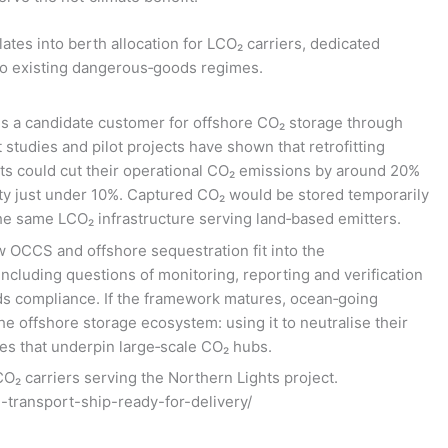
slates into berth allocation for LCO₂ carriers, dedicated
nto existing dangerous‑goods regimes.
f is a candidate customer for offshore CO₂ storage through
tudies and pilot projects have shown that retrofitting
ts could cut their operational CO₂ emissions by around 20%
ty just under 10%. Captured CO₂ would be stored temporarily
the same LCO₂ infrastructure serving land‑based emitters.
w OCCS and offshore sequestration fit into the
including questions of monitoring, reporting and verification
ds compliance. If the framework matures, ocean‑going
e offshore storage ecosystem: using it to neutralise their
s that underpin large‑scale CO₂ hubs.
O₂ carriers serving the Northern Lights project.
2-transport-ship-ready-for-delivery/