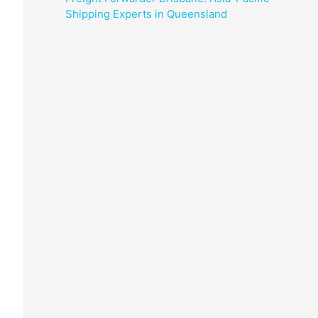
Shipping Experts in Queensland