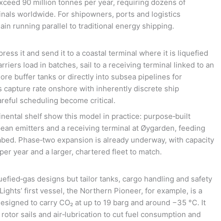
ceed 90 million tonnes per year, requiring dozens of
inals worldwide. For shipowners, ports and logistics
ain running parallel to traditional energy shipping.
ress it and send it to a coastal terminal where it is liquefied
riers load in batches, sail to a receiving terminal linked to an
ore buffer tanks or directly into subsea pipelines for
 capture rate onshore with inherently discrete ship
reful scheduling become critical.
nental shelf show this model in practice: purpose‑built
ean emitters and a receiving terminal at Øygarden, feeding
eabed. Phase‑two expansion is already underway, with capacity
 per year and a larger, chartered fleet to match.
efied‑gas designs but tailor tanks, cargo handling and safety
ghts’ first vessel, the Northern Pioneer, for example, is a
esigned to carry CO₂ at up to 19 barg and around −35 °C. It
rotor sails and air‑lubrication to cut fuel consumption and