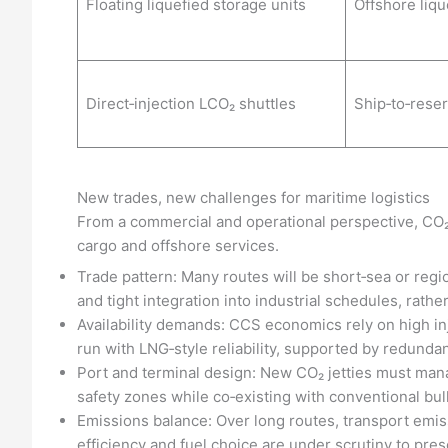
Floating liquefied storage units
Offshore liqu
Direct‑injection LCO₂ shuttles
Ship‑to‑reser
New trades, new challenges for maritime logistics
From a commercial and operational perspective, CO₂ s
cargo and offshore services.
Trade pattern: Many routes will be short‑sea or regio
and tight integration into industrial schedules, rathe
Availability demands: CCS economics rely on high in
run with LNG‑style reliability, supported by redunda
Port and terminal design: New CO₂ jetties must mana
safety zones while co‑existing with conventional bulk
Emissions balance: Over long routes, transport emis
efficiency and fuel choice are under scrutiny to pres