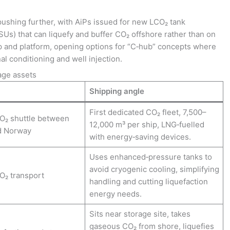
shing further, with AiPs issued for new LCO₂ tank
SUs) that can liquefy and buffer CO₂ offshore rather than on
ip and platform, opening options for “C‑hub” concepts where
nal conditioning and well injection.
age assets
Shipping angle
First dedicated CO₂ fleet, 7,500–
O₂ shuttle between
12,000 m³ per ship, LNG‑fuelled
d Norway
with energy‑saving devices.
Uses enhanced‑pressure tanks to
avoid cryogenic cooling, simplifying
O₂ transport
handling and cutting liquefaction
energy needs.
Sits near storage site, takes
gaseous CO₂ from shore, liquefies