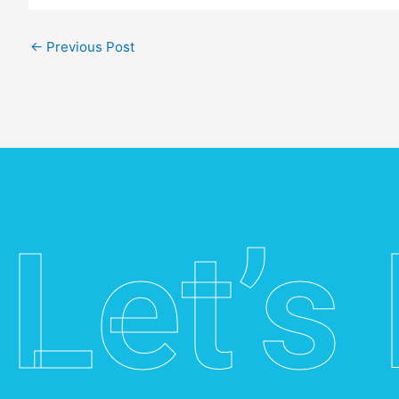
←
Previous Post
Let’s 