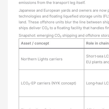
emissions from the transport leg itself.
Japanese and European yards and owners are now pu
technologies and floating liquefied storage units (FL
land. These offshore units blur the line between sh
ships deliver CO₂ to a floating facility that handles fi
Snapshot: emerging CO₂ shipping and offshore stor
Asset / concept
Role in chain
Short‑sea LC
Northern Lights carriers
EU plants an
LCO₂-EP carriers (NYK concept)
Long‑haul LC