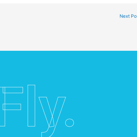
Next Po
Fly.