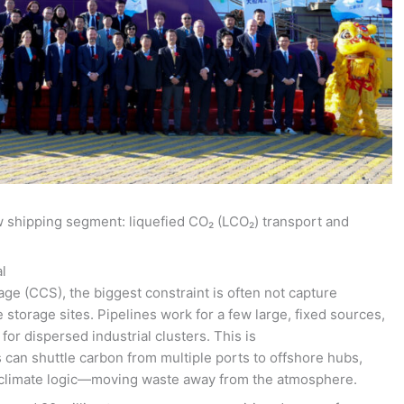
w shipping segment: liquefied CO₂ (LCO₂) transport and
l
ge (CCS), the biggest constraint is often not capture
storage sites. Pipelines work for a few large, fixed sources,
for dispersed industrial clusters. This is
s can shuttle carbon from multiple ports to offshore hubs,
e climate logic—moving waste away from the atmosphere.