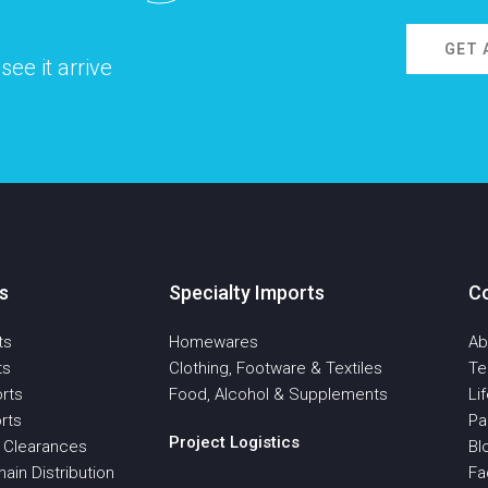
GET 
ee it arrive
s
Specialty Imports
C
ts
Homewares
Ab
ts
Clothing, Footware & Textiles
T
rts
Food, Alcohol & Supplements
Li
rts
Pa
Project Logistics
 Clearances
Bl
ain Distribution
Fa