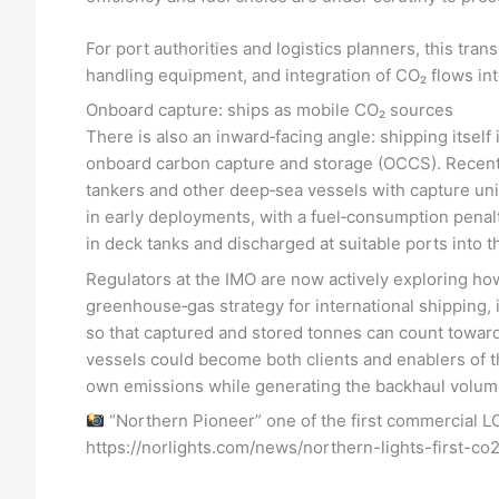
For port authorities and logistics planners, this tran
handling equipment, and integration of CO₂ flows i
Onboard capture: ships as mobile CO₂ sources
There is also an inward‑facing angle: shipping itsel
onboard carbon capture and storage (OCCS). Recent s
tankers and other deep‑sea vessels with capture uni
in early deployments, with a fuel‑consumption penal
in deck tanks and discharged at suitable ports into 
Regulators at the IMO are now actively exploring ho
greenhouse‑gas strategy for international shipping, 
so that captured and stored tonnes can count towar
vessels could become both clients and enablers of th
own emissions while generating the backhaul volume
“Northern Pioneer” one of the first commercial LC
https://norlights.com/news/northern-lights-first-co