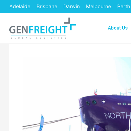
Skip
Adelaide
Brisbane
Darwin
Melbourne
Perth
to
content
About Us