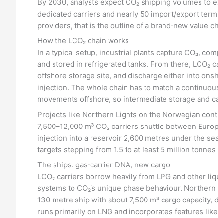
By 2030, analysts expect CO₂ shipping volumes to ex
dedicated carriers and nearly 50 import/export term
providers, that is the outline of a brand‑new value ch
How the LCO₂ chain works
In a typical setup, industrial plants capture CO₂, comp
and stored in refrigerated tanks. From there, LCO₂ car
offshore storage site, and discharge either into onsh
injection. The whole chain has to match a continuous
movements offshore, so intermediate storage and ca
Projects like Northern Lights on the Norwegian conti
7,500–12,000 m³ CO₂ carriers shuttle between Europ
injection into a reservoir 2,600 metres under the s
targets stepping from 1.5 to at least 5 million tonnes
The ships: gas‑carrier DNA, new cargo
LCO₂ carriers borrow heavily from LPG and other liqu
systems to CO₂’s unique phase behaviour. Northern Li
130‑metre ship with about 7,500 m³ cargo capacity, d
runs primarily on LNG and incorporates features like 