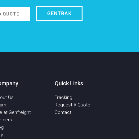
GENTRAK
A QUOTE
ompany
Quick Links
out Us
Tracking
eam
Request A Quote
fe at Genfreight
Contact
rtners
og
qs