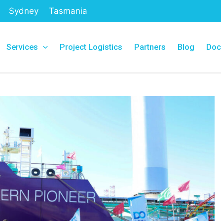
Sydney
Tasmania
Services
Project Logistics
Partners
Blog
Doc