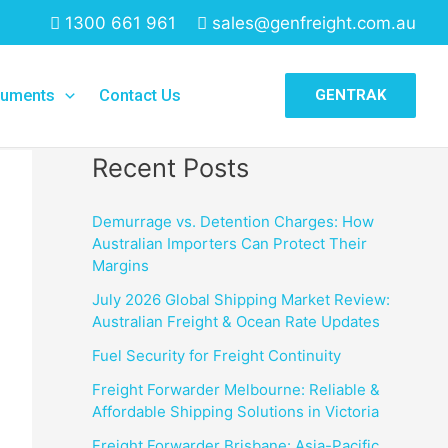
1300 661 961
sales@genfreight.com.au
Search
uments
Contact Us
GENTRAK
Search
Recent Posts
Demurrage vs. Detention Charges: How
Australian Importers Can Protect Their
Margins
July 2026 Global Shipping Market Review:
Australian Freight & Ocean Rate Updates
Fuel Security for Freight Continuity
Freight Forwarder Melbourne: Reliable &
Affordable Shipping Solutions in Victoria
Freight Forwarder Brisbane: Asia-Pacific