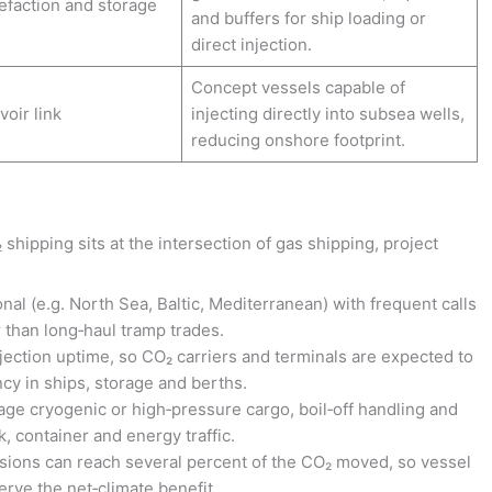
efaction and storage
and buffers for ship loading or
direct injection.
Concept vessels capable of
voir link
injecting directly into subsea wells,
reducing onshore footprint.
hipping sits at the intersection of gas shipping, project
nal (e.g. North Sea, Baltic, Mediterranean) with frequent calls
r than long‑haul tramp trades.
jection uptime, so CO₂ carriers and terminals are expected to
ncy in ships, storage and berths.
ge cryogenic or high‑pressure cargo, boil‑off handling and
, container and energy traffic.
sions can reach several percent of the CO₂ moved, so vessel
erve the net‑climate benefit.