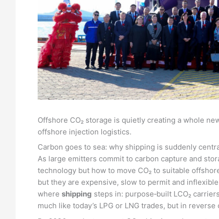
Offshore CO₂ storage is quietly creating a whole ne
offshore injection logistics.
Carbon goes to sea: why shipping is suddenly centra
As large emitters commit to carbon capture and stora
technology but how to move CO₂ to suitable offshore 
but they are expensive, slow to permit and inflexible 
where
shipping
steps in: purpose‑built LCO₂ carrier
much like today’s LPG or LNG trades, but in revers