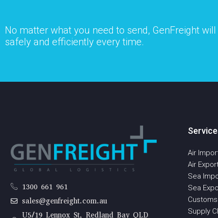
No matter what you need to send, GenFreight will s
safely and efficiently every time.
Service
Air Impor
Air Expor
Sea Impo
1300 661 961
Sea Expo
Customs
sales@genfreight.com.au
Supply Ch
U5/19 Lennox St, Redland Bay QLD