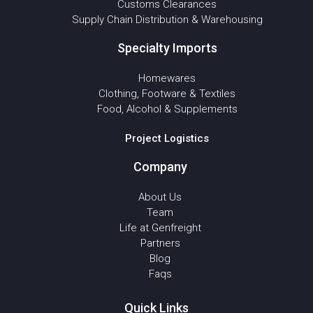
Customs Clearances
Supply Chain Distribution & Warehousing
Specialty Imports
Homewares
Clothing, Footware & Textiles
Food, Alcohol & Supplements
Project Logistics
Company
About Us
Team
Life at Genfreight
Partners
Blog
Faqs
Quick Links