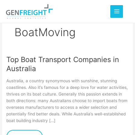
Skip
to
content
BoatMoving
Top Boat Transport Companies in
Top
Australia
Boat
Transport
Australia, a country synonymous with sunshine, stunning
Companies
coastlines. Also it’s famous for a deep love for water activities,
thrives on its boat culture. Generally this passion extends in
in
both directions: many Australians choose to import boats from
Australia
overseas manufacturers to access a wider selection and
potentially find better deals. While Australia’s well-established
boat building industry […]