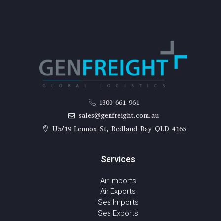
1300 661 961
sales@genfreight.com.au
U5/19 Lennox St, Redland Bay QLD 4165
Services
Air Imports
Air Exports
Sea Imports
Sea Exports