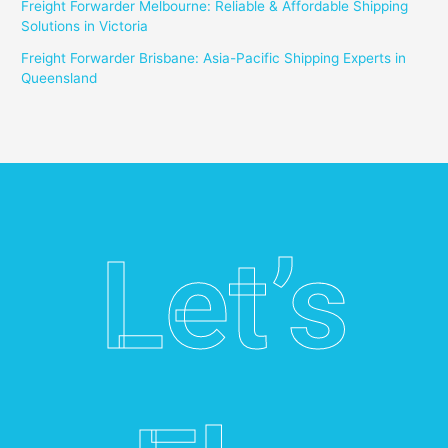
Freight Forwarder Melbourne: Reliable & Affordable Shipping
Solutions in Victoria
Freight Forwarder Brisbane: Asia-Pacific Shipping Experts in
Queensland
Let’s