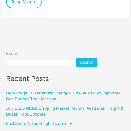
Read More »
Search
Search
Recent Posts
Demurrage vs. Detention Charges: How Australian Importers
Can Protect Their Margins
July 2026 Global Shipping Market Review: Australian Freight &
Ocean Rate Updates
Fuel Security for Freight Continuity