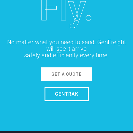
Fly.
No matter what you need to send, GenFreight
will see it arrive
safely and efficiently every time.
GET A QUOTE
GENTRAK