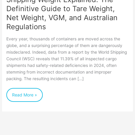
Net
Definitive Guide to Tare Weight,
Weight,
Net Weight, VGM, and Australian
VGM,
Regulations
and
Every year, thousands of containers are moved across the
Australian
globe, and a surprising percentage of them are dangerously
Regulations
misdeclared. Indeed, data from a report by the World Shipping
Council (WSC) reveals that 11.39% of all inspected cargo
shipments had safety-related deficiencies in 2024, often
stemming from incorrect documentation and improper
packing. The resulting incidents can […]
Read More »