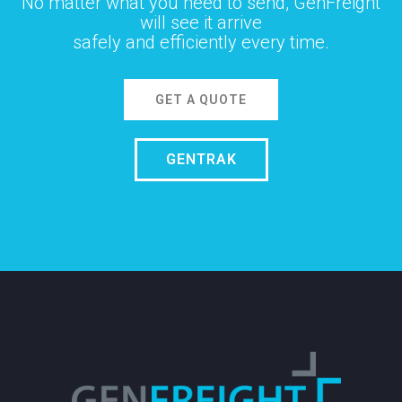
No matter what you need to send, GenFreight
will see it arrive
safely and efficiently every time.
GET A QUOTE
GENTRAK