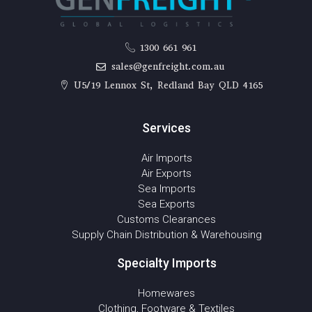
1300 661 961
sales@genfreight.com.au
U5/19 Lennox St, Redland Bay QLD 4165
Services
Air Imports
Air Exports
Sea Imports
Sea Exports
Customs Clearances
Supply Chain Distribution & Warehousing
Specialty Imports
Homewares
Clothing, Footware & Textiles