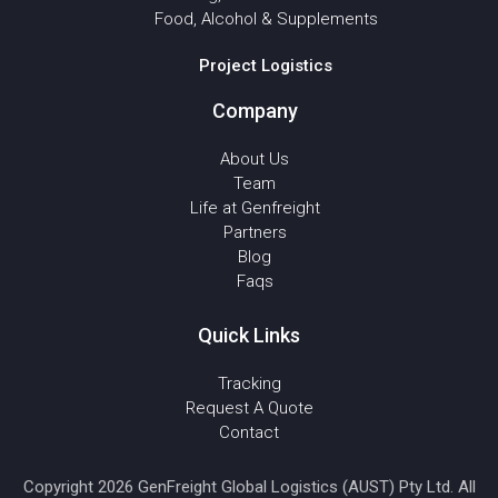
Food, Alcohol & Supplements
Project Logistics
Company
About Us
Team
Life at Genfreight
Partners
Blog
Faqs
Quick Links
Tracking
Request A Quote
Contact
Copyright 2026 GenFreight Global Logistics (AUST) Pty Ltd. All