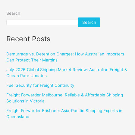
Search
Search
Recent Posts
Demurrage vs. Detention Charges: How Australian Importers
Can Protect Their Margins
July 2026 Global Shipping Market Review: Australian Freight &
Ocean Rate Updates
Fuel Security for Freight Continuity
Freight Forwarder Melbourne: Reliable & Affordable Shipping
Solutions in Victoria
Freight Forwarder Brisbane: Asia-Pacific Shipping Experts in
Queensland