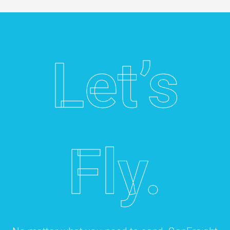
Let’s
Fly.