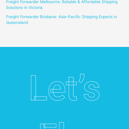
Freight Forwarder Melbourne: Reliable & Affordable Shipping
Solutions in Victoria
Freight Forwarder Brisbane: Asia-Pacific Shipping Experts in
Queensland
Let’s