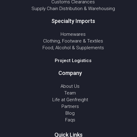
Customs Clearances
Supply Chain Distribution & Warehousing
Specialty Imports
Homewares
Clothing, Footware & Textiles
Food, Alcohol & Supplements
Project Logistics
Company
About Us
Team
Life at Genfreight
Partners
Blog
Faqs
Quick Links