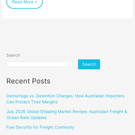
Read More »
Search
Search
Recent Posts
Demurrage vs. Detention Charges: How Australian Importers
Can Protect Their Margins
July 2026 Global Shipping Market Review: Australian Freight &
Ocean Rate Updates
Fuel Security for Freight Continuity