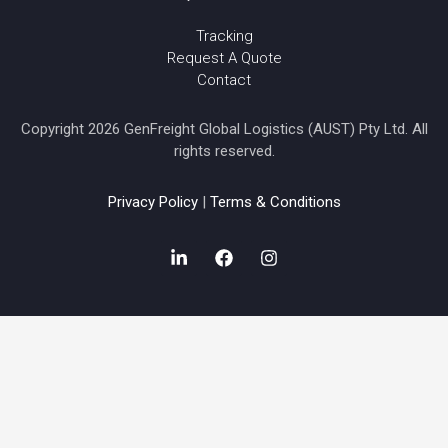
Tracking
Request A Quote
Contact
Copyright 2026 GenFreight Global Logistics (AUST) Pty Ltd. All
rights reserved.
Privacy Policy
|
Terms & Conditions
L
F
I
i
a
n
n
c
s
k
e
t
e
b
a
d
o
g
i
o
r
n
k
a
-
m
i
n