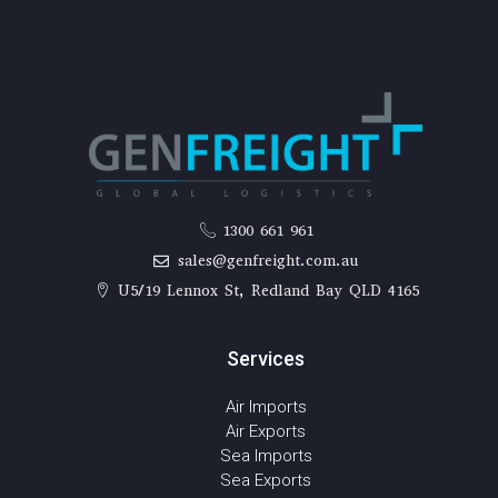
1300 661 961
sales@genfreight.com.au
U5/19 Lennox St, Redland Bay QLD 4165
Services
Air Imports
Air Exports
Sea Imports
Sea Exports