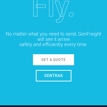
Fly.
No matter what you need to send, GenFreight
will see it arrive
safely and efficiently every time.
GET A QUOTE
GENTRAK