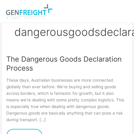
Skip
to
content
dangerousgoodsdeclar
The Dangerous Goods Declaration
The
Process
Dangerous
Goods
These days, Australian businesses are more connected
Declaration
globally than ever before. We’re buying and selling goods
across borders, which is fantastic for growth, but it also
Process
means we’re dealing with some pretty complex logistics. This
is especially true when dealing with dangerous goods.
Dangerous goods are basically anything that can pose a risk
during transport. […]