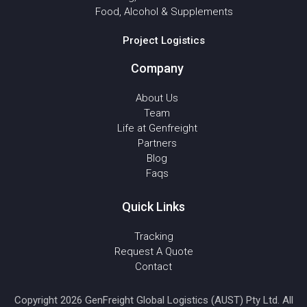
Food, Alcohol & Supplements
Project Logistics
Company
About Us
Team
Life at Genfreight
Partners
Blog
Faqs
Quick Links
Tracking
Request A Quote
Contact
Copyright 2026 GenFreight Global Logistics (AUST) Pty Ltd. All