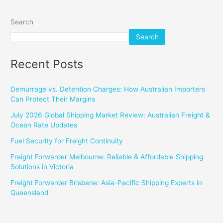
Search
Search
Recent Posts
Demurrage vs. Detention Charges: How Australian Importers
Can Protect Their Margins
July 2026 Global Shipping Market Review: Australian Freight &
Ocean Rate Updates
Fuel Security for Freight Continuity
Freight Forwarder Melbourne: Reliable & Affordable Shipping
Solutions in Victoria
Freight Forwarder Brisbane: Asia-Pacific Shipping Experts in
Queensland