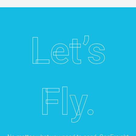
Let’s
Fly.