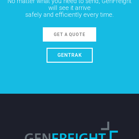
No matter what you need to send, GenFreight
will see it arrive
safely and efficiently every time.
GET A QUOTE
GENTRAK