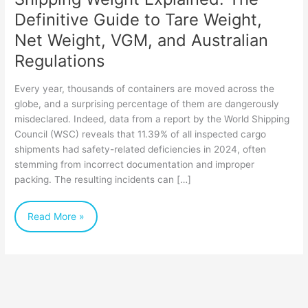
Net
Definitive Guide to Tare Weight,
Weight,
Net Weight, VGM, and Australian
VGM,
Regulations
and
Every year, thousands of containers are moved across the
Australian
globe, and a surprising percentage of them are dangerously
Regulations
misdeclared. Indeed, data from a report by the World Shipping
Council (WSC) reveals that 11.39% of all inspected cargo
shipments had safety-related deficiencies in 2024, often
stemming from incorrect documentation and improper
packing. The resulting incidents can […]
Read More »