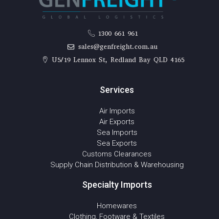
1300 661 961
sales@genfreight.com.au
U5/19 Lennox St, Redland Bay QLD 4165
Services
Air Imports
Air Exports
Sea Imports
Sea Exports
Customs Clearances
Supply Chain Distribution & Warehousing
Specialty Imports
Homewares
Clothing, Footware & Textiles