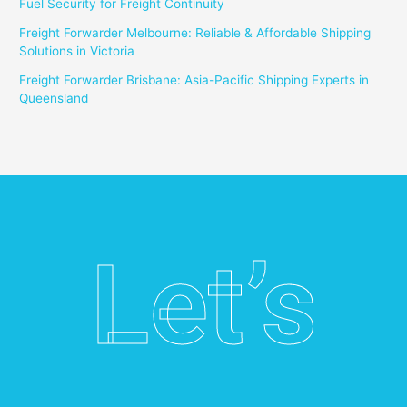
Fuel Security for Freight Continuity
Freight Forwarder Melbourne: Reliable & Affordable Shipping
Solutions in Victoria
Freight Forwarder Brisbane: Asia-Pacific Shipping Experts in
Queensland
Let’s