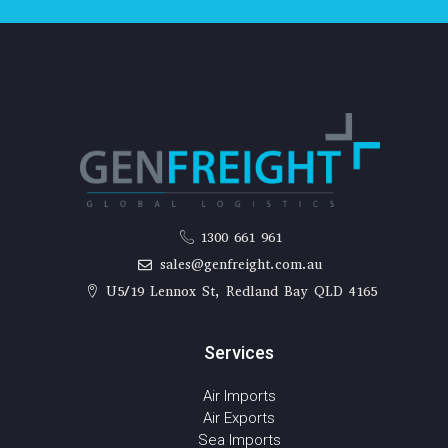
1300 661 961
sales@genfreight.com.au
U5/19 Lennox St, Redland Bay QLD 4165
Services
Air Imports
Air Exports
Sea Imports