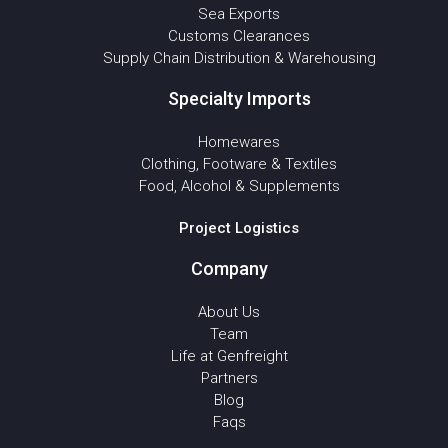
Sea Exports
Customs Clearances
Supply Chain Distribution & Warehousing
Specialty Imports
Homewares
Clothing, Footware & Textiles
Food, Alcohol & Supplements
Project Logistics
Company
About Us
Team
Life at Genfreight
Partners
Blog
Faqs