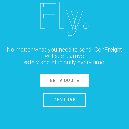
Fly.
No matter what you need to send, GenFreight
will see it arrive
safely and efficiently every time.
GET A QUOTE
GENTRAK