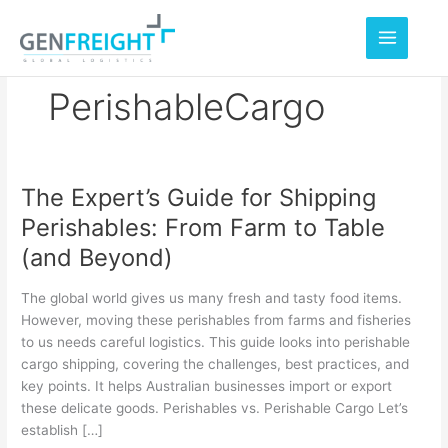
Skip
to
content
PerishableCargo
The Expert’s Guide for Shipping
The
Perishables: From Farm to Table
Expert’s
(and Beyond)
Guide
for
The global world gives us many fresh and tasty food items.
Shipping
However, moving these perishables from farms and fisheries
to us needs careful logistics. This guide looks into perishable
Perishables:
cargo shipping, covering the challenges, best practices, and
From
key points. It helps Australian businesses import or export
Farm
these delicate goods. Perishables vs. Perishable Cargo Let’s
establish […]
to