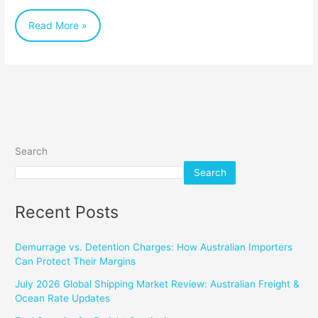
Table
Read More »
(and
Beyond)
Search
Search
Recent Posts
Demurrage vs. Detention Charges: How Australian Importers
Can Protect Their Margins
July 2026 Global Shipping Market Review: Australian Freight &
Ocean Rate Updates