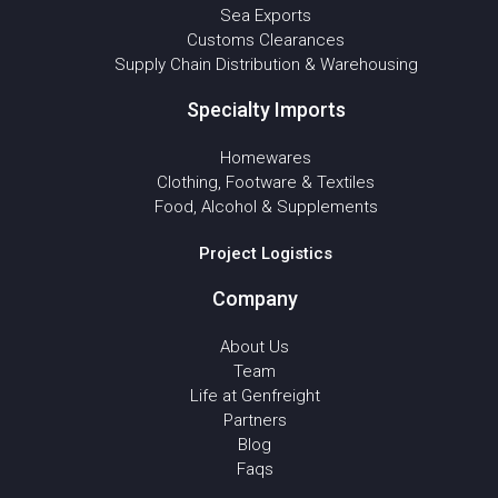
Sea Exports
Customs Clearances
Supply Chain Distribution & Warehousing
Specialty Imports
Homewares
Clothing, Footware & Textiles
Food, Alcohol & Supplements
Project Logistics
Company
About Us
Team
Life at Genfreight
Partners
Blog
Faqs