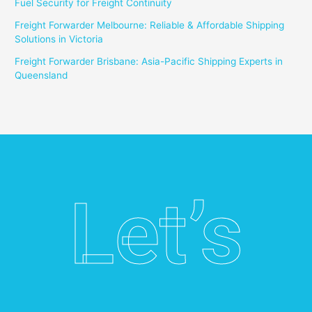
Fuel Security for Freight Continuity
Freight Forwarder Melbourne: Reliable & Affordable Shipping
Solutions in Victoria
Freight Forwarder Brisbane: Asia-Pacific Shipping Experts in
Queensland
Let’s