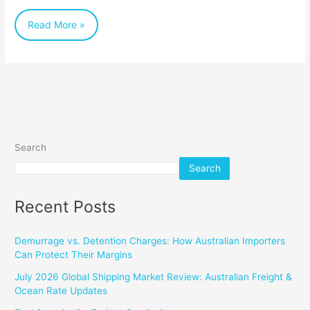
the
Read More »
Right
Method
for
Your
Next
Shipment
Search
Search
Recent Posts
Demurrage vs. Detention Charges: How Australian Importers
Can Protect Their Margins
July 2026 Global Shipping Market Review: Australian Freight &
Ocean Rate Updates