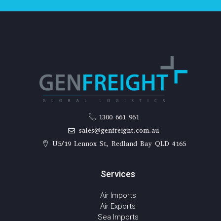
1300 661 961
sales@genfreight.com.au
U5/19 Lennox St, Redland Bay QLD 4165
Services
Air Imports
Air Exports
Sea Imports