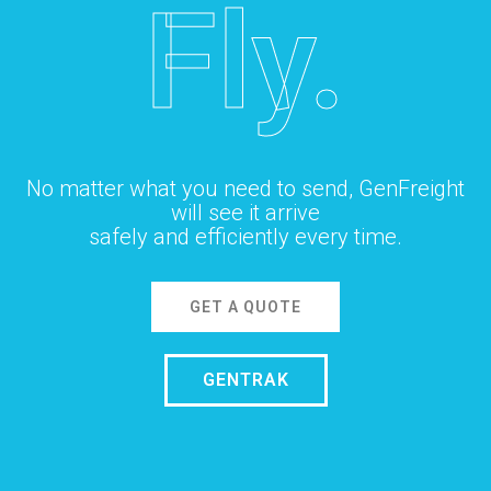
Fly.
No matter what you need to send, GenFreight
will see it arrive
safely and efficiently every time.
GET A QUOTE
GENTRAK