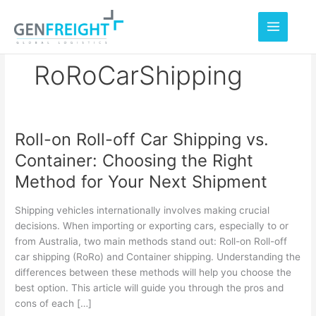
Skip
to
content
RoRoCarShipping
Roll-on Roll-off Car Shipping vs.
Roll-
Container: Choosing the Right
on
Method for Your Next Shipment
Roll-
off
Shipping vehicles internationally involves making crucial
Car
decisions. When importing or exporting cars, especially to or
from Australia, two main methods stand out: Roll-on Roll-off
Shipping
car shipping (RoRo) and Container shipping. Understanding the
vs.
differences between these methods will help you choose the
Container:
best option. This article will guide you through the pros and
cons of each […]
Choosing