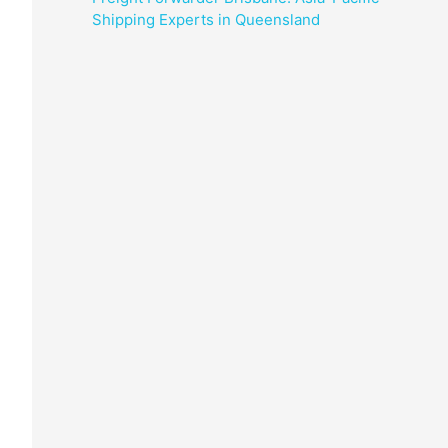
Shipping Experts in Queensland