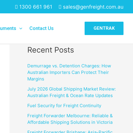
1300 661 961
sales@genfreight.com.au
Search
uments
Contact Us
GENTRAK
Search
Recent Posts
Demurrage vs. Detention Charges: How
Australian Importers Can Protect Their
Margins
July 2026 Global Shipping Market Review:
Australian Freight & Ocean Rate Updates
Fuel Security for Freight Continuity
Freight Forwarder Melbourne: Reliable &
Affordable Shipping Solutions in Victoria
Freight Forwarder Brisbane: Asia-Pacific