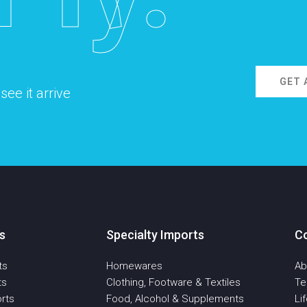
GET 
ee it arrive
s
Specialty Imports
C
ts
Homewares
Ab
ts
Clothing, Footware & Textiles
T
rts
Food, Alcohol & Supplements
Li