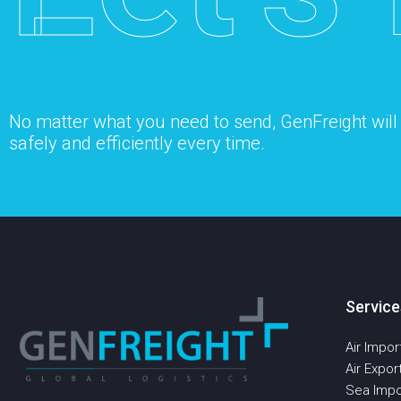
No matter what you need to send, GenFreight will s
safely and efficiently every time.
Service
Air Impor
Air Expor
Sea Impo