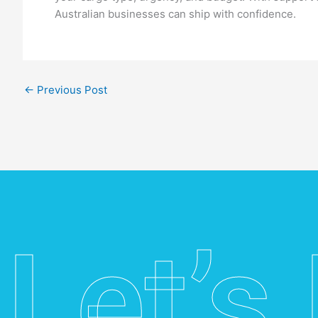
Australian businesses can ship with confidence.
←
Previous Post
Let’s 