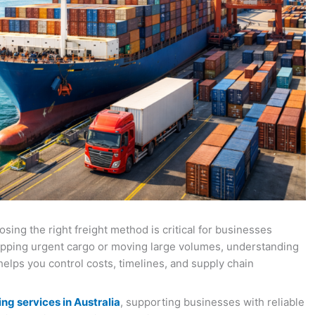
osing the right freight method is critical for businesses
ipping urgent cargo or moving large volumes, understanding
helps you control costs, timelines, and supply chain
ng services in Australia
, supporting businesses with reliable