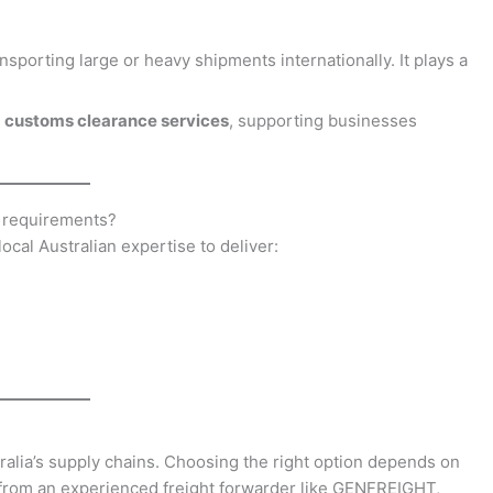
nsporting large or heavy shipments internationally. It plays a
and customs clearance services
, supporting businesses
 requirements?
cal Australian expertise to deliver:
ralia’s supply chains. Choosing the right option depends on
 from an experienced freight forwarder like GENFREIGHT,