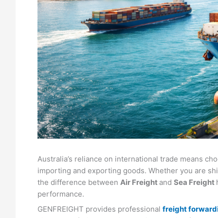
Australia’s reliance on international trade means cho
importing and exporting goods. Whether you are sh
the difference between
Air Freight
and
Sea Freight
performance.
GENFREIGHT provides professional
freight forwardi