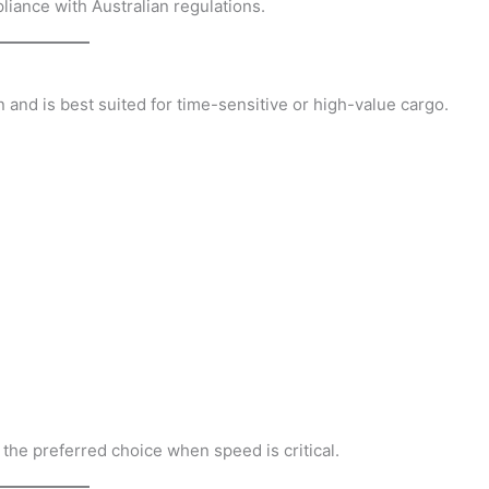
pliance with Australian regulations.
n and is best suited for time-sensitive or high-value cargo.
en the preferred choice when speed is critical.