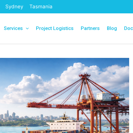
Sydney
Tasmania
Services
Project Logistics
Partners
Blog
Doc