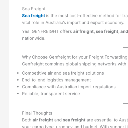
Sea Freight
Sea freight
is the most cost-effective method for tra
vital role in Australia’s import and export economy.
Yes. GENFREIGHT offers
air freight, sea freight, 
nationwide.
Why Choose Genfreight for your Freight Forwarding
Genfreight combines global shipping networks with lo
Competitive air and sea freight solutions
End-to-end logistics management
Compliance with Australian import regulations
Reliable, transparent service
Final Thoughts
Both
air freight
and
sea freight
are essential to Aust
your cargo type, urgency, and budget. With support