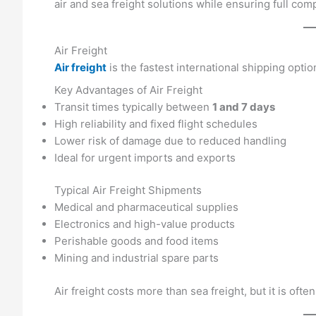
air and sea freight solutions while ensuring full com
Air Freight
Air freight
is the fastest international shipping optio
Key Advantages of Air Freight
Transit times typically between
1 and 7 days
High reliability and fixed flight schedules
Lower risk of damage due to reduced handling
Ideal for urgent imports and exports
Typical Air Freight Shipments
Medical and pharmaceutical supplies
Electronics and high-value products
Perishable goods and food items
Mining and industrial spare parts
Air freight costs more than sea freight, but it is oft