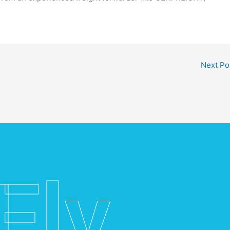
Next Po
Fly.