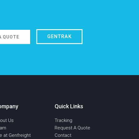
GENTRAK
A QUOTE
ompany
Quick Links
out Us
Tracking
eam
Request A Quote
fe at Genfreight
Contact