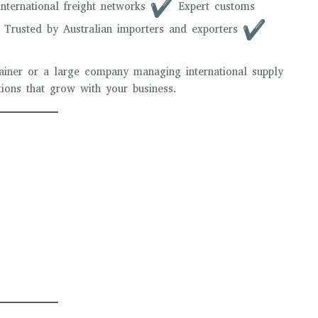
nternational freight networks
Expert customs
Trusted by Australian importers and exporters
tainer or a large company managing international supply
utions that grow with your business.