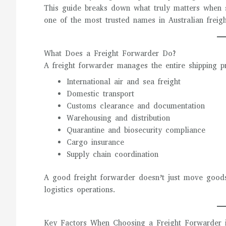
This guide breaks down what truly matters when 
one of the most trusted names in Australian freig
What Does a Freight Forwarder Do?
A freight forwarder manages the entire shipping p
International air and sea freight
Domestic transport
Customs clearance and documentation
Warehousing and distribution
Quarantine and biosecurity compliance
Cargo insurance
Supply chain coordination
A good freight forwarder doesn’t just move goods
logistics operations.
Key Factors When Choosing a Freight Forwarder i