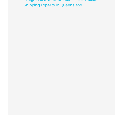
Shipping Experts in Queensland