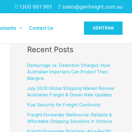
1300 661 961
sales@genfreight.com.au
Search
uments
Contact Us
GENTRAK
Search
Recent Posts
Demurrage vs. Detention Charges: How
Australian Importers Can Protect Their
Margins
July 2026 Global Shipping Market Review:
Australian Freight & Ocean Rate Updates
Fuel Security for Freight Continuity
Freight Forwarder Melbourne: Reliable &
Affordable Shipping Solutions in Victoria
Freight Forwarder Brisbane: Asia-Pacific