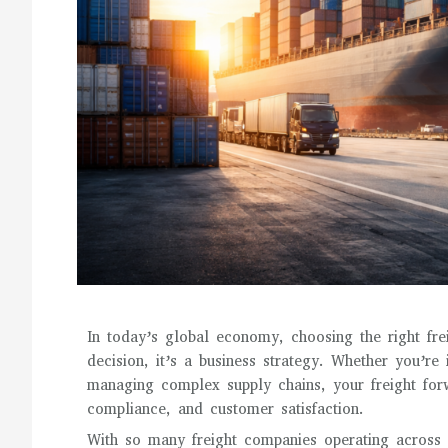
In today’s global economy, choosing the right frei
decision, it’s a business strategy. Whether you’re
managing complex supply chains, your freight forwa
compliance, and customer satisfaction.
With so many freight companies operating across 