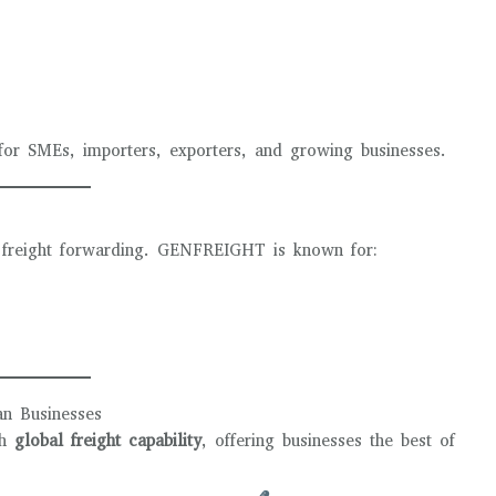
 for SMEs, importers, exporters, and growing businesses.
in freight forwarding. GENFREIGHT is known for:
n Businesses
th
global freight capability
, offering businesses the best of