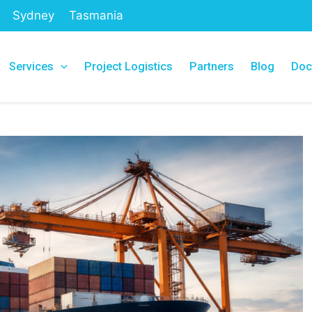
Sydney
Tasmania
Services
Project Logistics
Partners
Blog
Doc