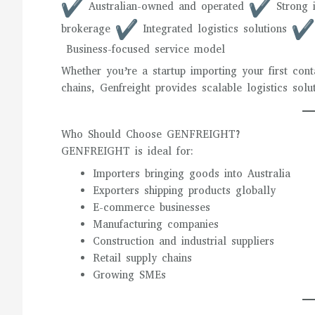
Australian-owned and operated
Strong i
brokerage
Integrated logistics solutions
Business-focused service model
Whether you’re a startup importing your first con
chains, Genfreight provides scalable logistics sol
Who Should Choose GENFREIGHT?
GENFREIGHT is ideal for:
Importers bringing goods into Australia
Exporters shipping products globally
E-commerce businesses
Manufacturing companies
Construction and industrial suppliers
Retail supply chains
Growing SMEs