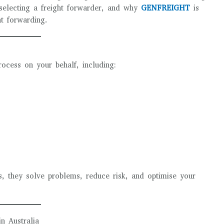
selecting a freight forwarder, and why
GENFREIGHT
is
ht forwarding.
rocess on your behalf, including:
, they solve problems, reduce risk, and optimise your
n Australia