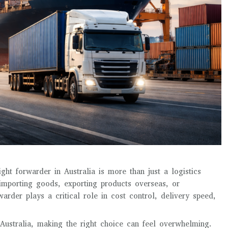
ght forwarder in Australia is more than just a logistics
 importing goods, exporting products overseas, or
rder plays a critical role in cost control, delivery speed,
Australia, making the right choice can feel overwhelming.