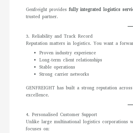
Genfreight provides
fully integrated logistics servi
trusted partner.
3. Reliability and Track Record
Reputation matters in logistics. You want a forwa
Proven industry experience
Long-term client relationships
Stable operations
Strong carrier networks
GENFREIGHT has built a strong reputation across Au
excellence.
4. Personalised Customer Support
Unlike large multinational logistics corporations 
focuses on: