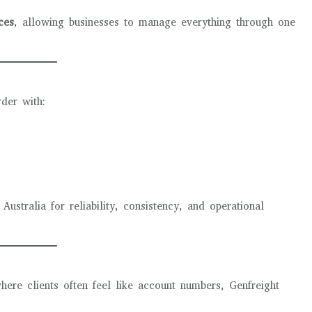
ces
, allowing businesses to manage everything through one
rder with:
stralia for reliability, consistency, and operational
where clients often feel like account numbers, Genfreight