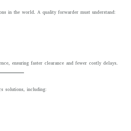
ions in the world. A quality forwarder must understand:
ce, ensuring faster clearance and fewer costly delays.
s solutions, including: