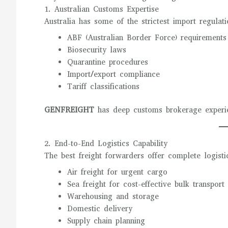
1. Australian Customs Expertise
Australia has some of the strictest import regulat
ABF (Australian Border Force) requirements
Biosecurity laws
Quarantine procedures
Import/export compliance
Tariff classifications
GENFREIGHT
has deep customs brokerage experien
2. End-to-End Logistics Capability
The best freight forwarders offer complete logistic
Air freight for urgent cargo
Sea freight for cost-effective bulk transport
Warehousing and storage
Domestic delivery
Supply chain planning