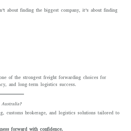
n’t about finding the biggest company, it’s about finding
s
one of the strongest freight forwarding choices for
ency, and long-term logistics success.
 Australia?
, customs brokerage, and logistics solutions tailored to
ess forward with confidence.