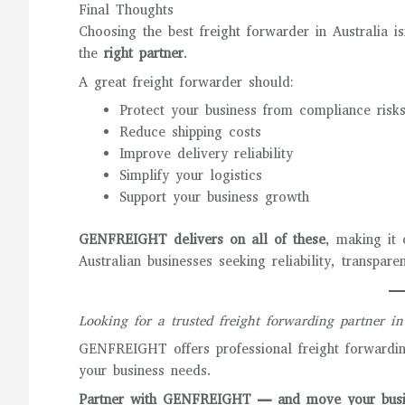
Final Thoughts
Choosing the best freight forwarder in Australia is
the
right partner
.
A great freight forwarder should:
Protect your business from compliance risk
Reduce shipping costs
Improve delivery reliability
Simplify your logistics
Support your business growth
GENFREIGHT delivers on all of these
, making it 
Australian businesses seeking reliability, transpar
Looking for a trusted freight forwarding partner in
GENFREIGHT offers professional freight forwarding
your business needs.
Partner with GENFREIGHT — and move your busin