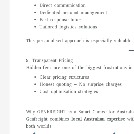
Direct communication
Dedicated account management
Fast response times
Tailored logistics solutions
This personalised approach is especially valuable
5. Transparent Pricing
Hidden fees are one of the biggest frustrations 
Clear pricing structures
Honest quoting – No surprise charges
Cost optimisation strategies
Why GENFREIGHT is a Smart Choice for Australia
Genfreight combines
local Australian expertise
wi
both worlds: