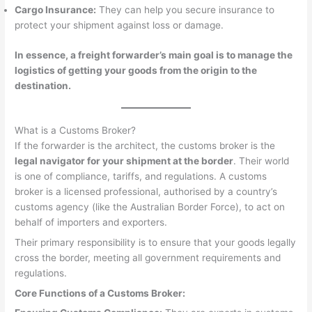
Cargo Insurance:
They can help you secure insurance to
protect your shipment against loss or damage.
In essence, a freight forwarder’s main goal is to manage the
logistics of getting your goods from the origin to the
destination.
What is a Customs Broker?
If the forwarder is the architect, the customs broker is the
legal navigator for your shipment at the border
. Their world
is one of compliance, tariffs, and regulations.
A customs
broker is a licensed professional, authorised by a country’s
customs agency (like the Australian Border Force), to act on
behalf of importers and exporters.
Their primary responsibility is to ensure that your goods legally
cross the border, meeting all government requirements and
regulations.
Core Functions of a Customs Broker: