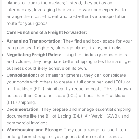
planes, or trucks themselves; instead, they act as an
intermediary, leveraging their vast network and expertise to
arrange the most efficient and cost-effective transportation
route for your goods.
Core Functions of a Freight Forwarder:
Arranging Transportation:
They find and book space for your
cargo on sea freighters, air cargo planes, trains, or trucks.
Negotiating Freight Rates:
Using their industry connections
and volume, they negotiate better shipping rates than a single
business could likely achieve on its own.
Consolidation:
For smaller shipments, they can consolidate
your goods with others to create a full container load (FCL) or
full truckload (FTL), significantly reducing costs. This is known
as Less-than-Container Load (LCL) or Less-than-Truckload
(LTL) shipping.
Documentation:
They prepare and manage essential shipping
documents like the Bill of Lading (B/L), Air Waybill (AWB), and
commercial invoices.
Warehousing and Storage:
They can arrange for short-term
or long-term storage of your goods before or after transit.