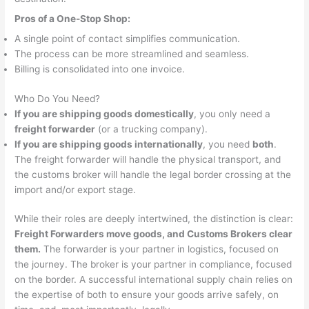
Pros of a One-Stop Shop:
A single point of contact simplifies communication.
The process can be more streamlined and seamless.
Billing is consolidated into one invoice.
Who Do You Need?
If you are shipping goods domestically
, you only need a
freight forwarder
(or a trucking company).
If you are shipping goods internationally
, you need
both
.
The freight forwarder will handle the physical transport, and
the customs broker will handle the legal border crossing at the
import and/or export stage.
While their roles are deeply intertwined, the distinction is clear:
Freight Forwarders move goods, and Customs Brokers clear
them.
The forwarder is your partner in logistics, focused on
the journey. The broker is your partner in compliance, focused
on the border. A successful international supply chain relies on
the expertise of both to ensure your goods arrive safely, on