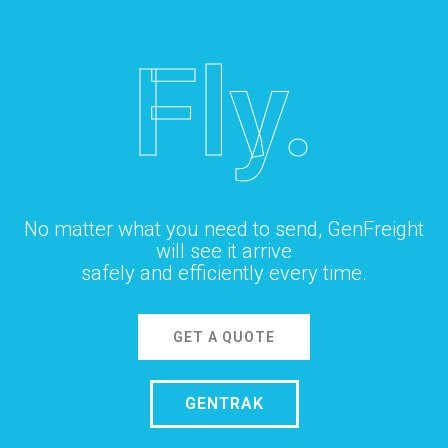
Fly.
No matter what you need to send, GenFreight
will see it arrive
safely and efficiently every time.
GET A QUOTE
GENTRAK