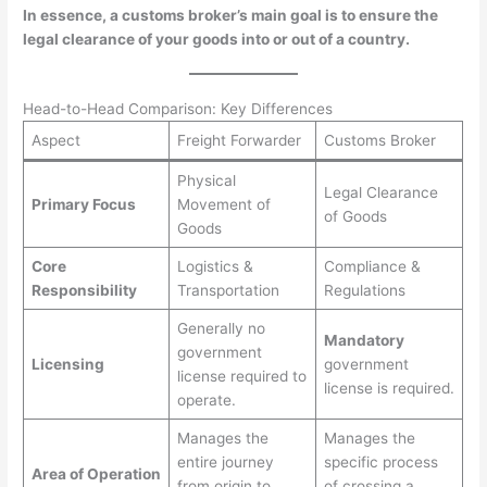
In essence, a customs broker’s main goal is to ensure the
legal clearance of your goods into or out of a country.
Head-to-Head Comparison: Key Differences
Aspect
Freight Forwarder
Customs Broker
Physical
Legal Clearance
Primary Focus
Movement of
of Goods
Goods
Core
Logistics &
Compliance &
Responsibility
Transportation
Regulations
Generally no
Mandatory
government
Licensing
government
license required to
license is required.
operate.
Manages the
Manages the
entire journey
specific process
Area of Operation
from origin to
of crossing a