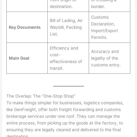
destination.
border.
Customs
Bill of Lading, Air
Declaration,
Key Documents
Waybill, Packing
Import/Export
List.
Permits.
Efficiency and
Accuracy and
cost-
Main Goal
legality of the
effectiveness of
customs entry.
transit.
The Overlap: The “One-Stop Shop”
To make things simpler for businesses, logistics companies,
like GenFreight, offer both freight forwarding and customs
brokerage services under one roof. They can manage the
entire process, from picking up the goods at the factory, to
ensuring they are legally cleared and delivered to the final
destination.