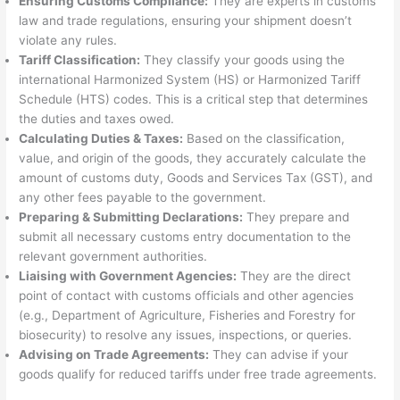
Ensuring Customs Compliance:
They are experts in customs
law and trade regulations, ensuring your shipment doesn’t
violate any rules.
Tariff Classification:
They classify your goods using the
international Harmonized System (HS) or Harmonized Tariff
Schedule (HTS) codes. This is a critical step that determines
the duties and taxes owed.
Calculating Duties & Taxes:
Based on the classification,
value, and origin of the goods, they accurately calculate the
amount of customs duty, Goods and Services Tax (GST), and
any other fees payable to the government.
Preparing & Submitting Declarations:
They prepare and
submit all necessary customs entry documentation to the
relevant government authorities.
Liaising with Government Agencies:
They are the direct
point of contact with customs officials and other agencies
(e.g., Department of Agriculture, Fisheries and Forestry for
biosecurity) to resolve any issues, inspections, or queries.
Advising on Trade Agreements:
They can advise if your
goods qualify for reduced tariffs under free trade agreements.