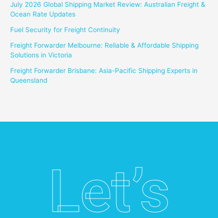
July 2026 Global Shipping Market Review: Australian Freight &
Ocean Rate Updates
Fuel Security for Freight Continuity
Freight Forwarder Melbourne: Reliable & Affordable Shipping
Solutions in Victoria
Freight Forwarder Brisbane: Asia-Pacific Shipping Experts in
Queensland
Let’s