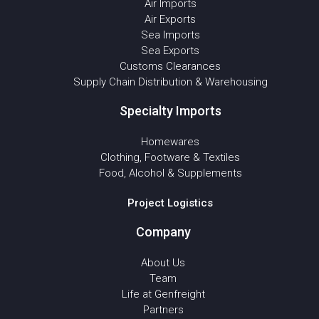
Air Imports
Air Exports
Sea Imports
Sea Exports
Customs Clearances
Supply Chain Distribution & Warehousing
Specialty Imports
Homewares
Clothing, Footware & Textiles
Food, Alcohol & Supplements
Project Logistics
Company
About Us
Team
Life at Genfreight
Partners