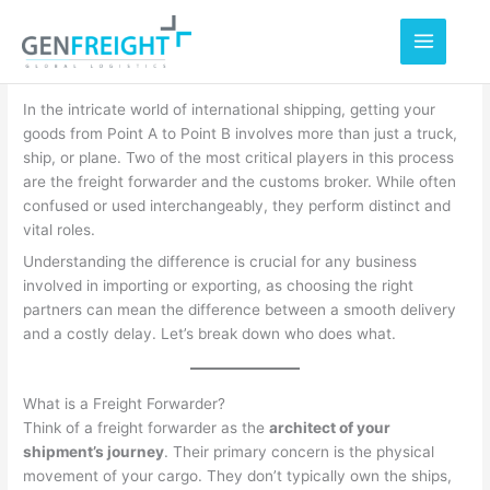
Skip
to
content
In the intricate world of international shipping, getting your
goods from Point A to Point B involves more than just a truck,
ship, or plane. Two of the most critical players in this process
are the freight forwarder and the customs broker. While often
confused or used interchangeably, they perform distinct and
vital roles.
Understanding the difference is crucial for any business
involved in importing or exporting, as choosing the right
partners can mean the difference between a smooth delivery
and a costly delay. Let’s break down who does what.
What is a Freight Forwarder?
Think of a freight forwarder as the
architect of your
shipment’s journey
. Their primary concern is the physical
movement of your cargo.
They don’t typically own the ships,