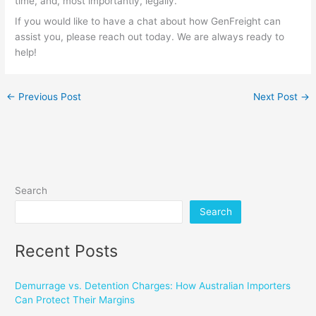
time, and, most importantly, legally.
If you would like to have a chat about how GenFreight can
assist you, please reach out today. We are always ready to
help!
←
Previous Post
Next Post
→
Search
Search
Recent Posts
Demurrage vs. Detention Charges: How Australian Importers
Can Protect Their Margins