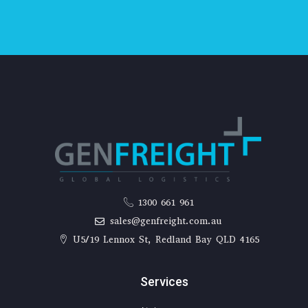
1300 661 961
sales@genfreight.com.au
U5/19 Lennox St, Redland Bay QLD 4165
Services