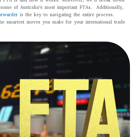
 an FTA is and how it works. Moreover, we’ll break down
e some of Australia’s most important FTAs. Additionally,
orwarder
is the key to navigating the entire process.
he smartest moves you make for your international trade