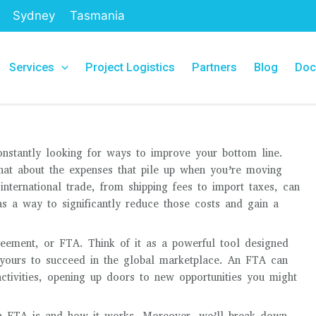
Sydney
Tasmania
Services
Project Logistics
Partners
Blog
Doc
constantly looking for ways to improve your bottom line.
hat about the expenses that pile up when you’re moving
nternational trade, from shipping fees to import taxes, can
s a way to significantly reduce those costs and gain a
greement, or FTA. Think of it as a powerful tool designed
e yours to succeed in the global marketplace. An FTA can
activities, opening up doors to new opportunities you might