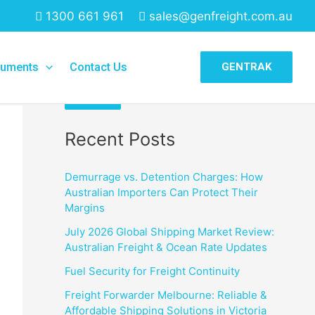
1300 661 961
sales@genfreight.com.au
Search
uments
Contact Us
GENTRAK
Search
Recent Posts
Demurrage vs. Detention Charges: How
Australian Importers Can Protect Their
Margins
July 2026 Global Shipping Market Review:
Australian Freight & Ocean Rate Updates
Fuel Security for Freight Continuity
Freight Forwarder Melbourne: Reliable &
Affordable Shipping Solutions in Victoria