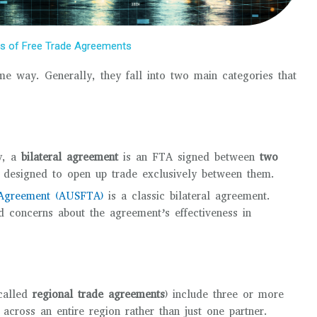
es of Free Trade Agreements
me way. Generally, they fall into two main categories that
ly, a
bilateral agreement
is an FTA signed between
two
ip designed to open up trade exclusively between them.
e Agreement (AUSFTA)
is a classic bilateral agreement.
 concerns about the agreement’s effectiveness in
called
regional trade agreements
) include three or more
 across an entire region rather than just one partner.