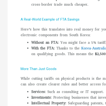
cross-border trade much cheaper.
A Real-World Example of FTA Savings
Here’s how this translates into real money for yo
electronic components from South Korea:
Without an FTA:
You might face a 5% tarif
With the FTA:
Thanks to the
Korea-Austral
on qualifying goods. This means the
$2,500
More Than Just Goods
While cutting tariffs on physical products is the
can also create clearer rules and better access fo
Services:
Such as consulting or IT support.
Investments:
Protecting businesses that inve
Intellectual Property:
Safeguarding patents, 