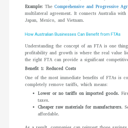
Example:
The
Comprehensive and Progressive Agre
multilateral agreement. It connects Australia with
Japan, Mexico, and Vietnam.
How Australian Businesses Can Benefit from FTAs
Understanding the concept of an FTA is one thing,
profitability and growth is where the real value l
the right FTA can provide a significant competiti
Benefit 1: Reduced Costs
One of the most immediate benefits of FTAs is co
completely remove tariffs, which means:
Lower or no tariffs on imported goods.
Fir
taxes.
Cheaper raw materials for manufacturers.
S
affordable.
As a result, companies can reinvest those savings