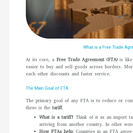
What is a Free Trade Agr
At its core, a
Free Trade Agreement (FTA)
is like
easier to buy and sell goods across borders. Mor
each other discounts and faster service.
The Main Goal of FTA
The primary goal of any FTA is to reduce or compl
these is the
tariff
.
What is a tariff?
Think of it as an import t
arriving from another country. In other word
How FTAs help:
Countries in an FTA agree t