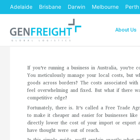
Skip
Adelaide
Brisbane
Darwin
Melbourne
Perth
to
content
About Us
If you’re running a business in Australia, you’re 
You meticulously manage your local costs, but w
goods across borders? The costs associated with i
feel overwhelming and fixed. But what if there wa
competitive edge?
Fortunately, there is. It’s called a Free Trade A
to make it cheaper and easier for businesses lik
directly lower the cost of your import or export 
have thought were out of reach.