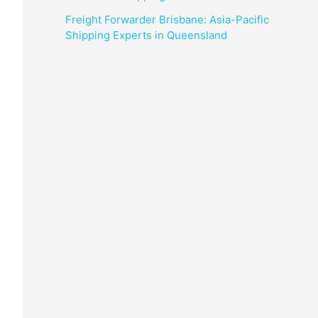
Freight Forwarder Brisbane: Asia-Pacific
Shipping Experts in Queensland