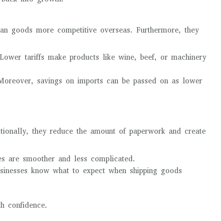
ian goods more competitive overseas. Furthermore, they
ower tariffs make products like wine, beef, or machinery
oreover, savings on imports can be passed on as lower
ditionally, they reduce the amount of paperwork and create
es are smoother and less complicated.
sinesses know what to expect when shipping goods
th confidence.