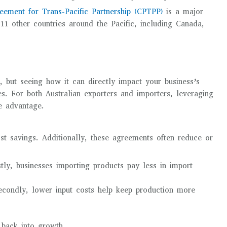
ement for Trans-Pacific Partnership (CPTPP)
is a major
 11 other countries around the Pacific, including Canada,
 but seeing how it can directly impact your business’s
ies. For both Australian exporters and importers, leveraging
ve advantage.
st savings. Additionally, these agreements often reduce or
stly, businesses importing products pay less in import
econdly, lower input costs help keep production more
 back into growth.