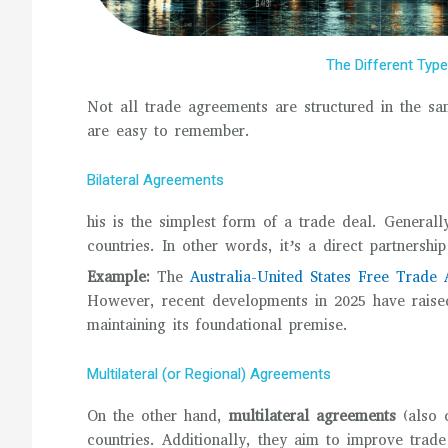
The Different Typ
Not all trade agreements are structured in the sa
are easy to remember.
Bilateral Agreements
his is the simplest form of a trade deal. General
countries. In other words, it’s a direct partnersh
Example:
The
Australia-United States Free Trad
However, recent developments in 2025 have raised
maintaining its foundational premise.
Multilateral (or Regional) Agreements
On the other hand,
multilateral agreements
(also 
countries. Additionally, they aim to improve trade