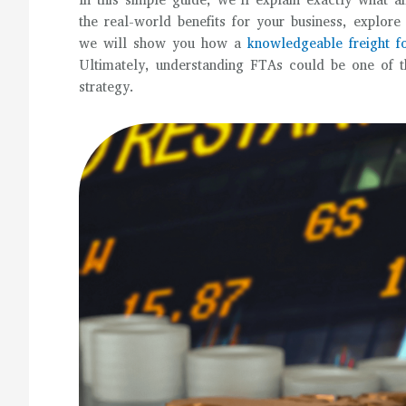
In this simple guide, we’ll explain exactly what
the real-world benefits for your business, explor
we will show you how a
knowledgeable freight f
Ultimately, understanding FTAs could be one of t
strategy.