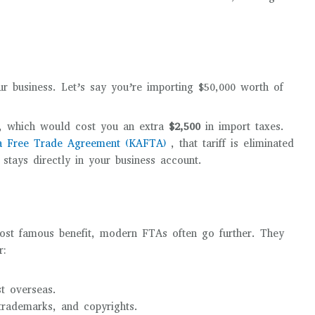
ur business. Let’s say you’re importing $50,000 worth of
f, which would cost you an extra
$2,500
in import taxes.
ia Free Trade Agreement (KAFTA)
, that tariff is eliminated
stays directly in your business account.
 most famous benefit, modern FTAs often go further. They
r:
st overseas.
trademarks, and copyrights.