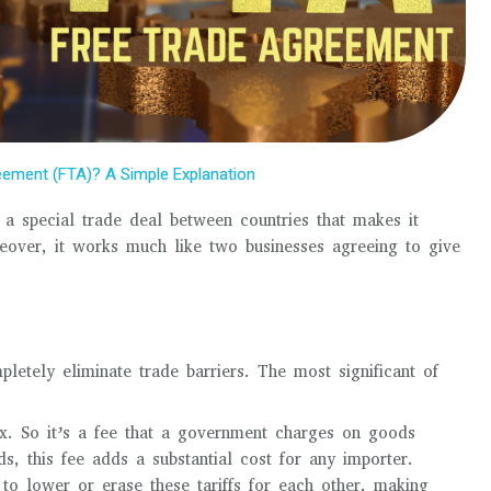
eement (FTA)? A Simple Explanation
 a special trade deal between countries that makes it
eover, it works much like two businesses agreeing to give
etely eliminate trade barriers. The most significant of
ax. So it’s a fee that a government charges on goods
s, this fee adds a substantial cost for any importer.
o lower or erase these tariffs for each other, making