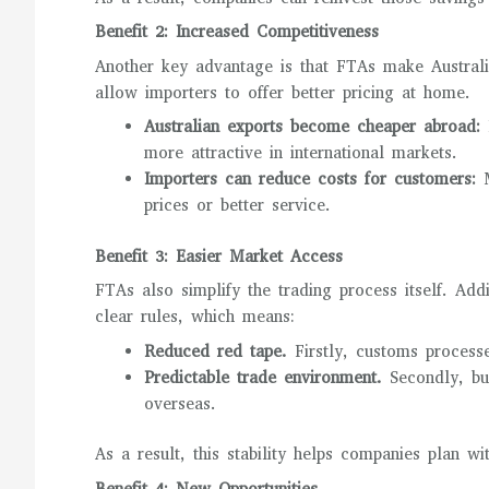
Benefit 2: Increased Competitiveness
Another key advantage is that FTAs make Austral
allow importers to offer better pricing at home.
Australian exports become cheaper abroad:
L
more attractive in international markets.
Importers can reduce costs for customers:
M
prices or better service.
Benefit 3: Easier Market Access
FTAs also simplify the trading process itself. Ad
clear rules, which means:
Reduced red tape.
Firstly, customs process
Predictable trade environment.
Secondly, bu
overseas.
As a result, this stability helps companies plan wi
Benefit 4: New Opportunities