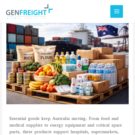
Skip
to
content
Essential goods keep Australia moving. From food and
medical supplies to energy equipment and critical spare
parts, these products support hospitals, supermarkets,