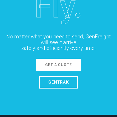
Fly.
No matter what you need to send, GenFreight
will see it arrive
safely and efficiently every time.
GET A QUOTE
GENTRAK