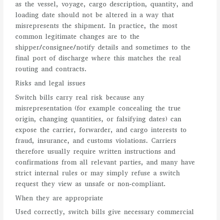
as the vessel, voyage, cargo description, quantity, and
loading date should not be altered in a way that
misrepresents the shipment. In practice, the most
common legitimate changes are to the
shipper/consignee/notify details and sometimes to the
final port of discharge where this matches the real
routing and contracts.
Risks and legal issues
Switch bills carry real risk because any
misrepresentation (for example concealing the true
origin, changing quantities, or falsifying dates) can
expose the carrier, forwarder, and cargo interests to
fraud, insurance, and customs violations. Carriers
therefore usually require written instructions and
confirmations from all relevant parties, and many have
strict internal rules or may simply refuse a switch
request they view as unsafe or non‑compliant.
When they are appropriate
Used correctly, switch bills give necessary commercial