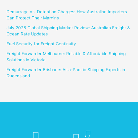
Demurrage vs. Detention Charges: How Australian Importers
Can Protect Their Margins
July 2026 Global Shipping Market Review: Australian Freight &
Ocean Rate Updates
Fuel Security for Freight Continuity
Freight Forwarder Melbourne: Reliable & Affordable Shipping
Solutions in Victoria
Freight Forwarder Brisbane: Asia-Pacific Shipping Experts in
Queensland