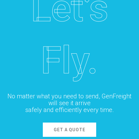
Let’s
Fly.
No matter what you need to send, GenFreight
will see it arrive
safely and efficiently every time.
GET A QUOTE