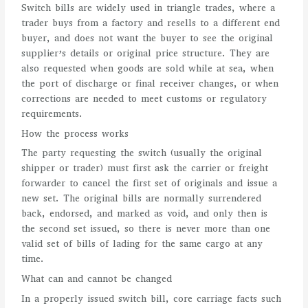
Switch bills are widely used in triangle trades, where a
trader buys from a factory and resells to a different end
buyer, and does not want the buyer to see the original
supplier’s details or original price structure. They are
also requested when goods are sold while at sea, when
the port of discharge or final receiver changes, or when
corrections are needed to meet customs or regulatory
requirements.
How the process works
The party requesting the switch (usually the original
shipper or trader) must first ask the carrier or freight
forwarder to cancel the first set of originals and issue a
new set. The original bills are normally surrendered
back, endorsed, and marked as void, and only then is
the second set issued, so there is never more than one
valid set of bills of lading for the same cargo at any
time.
What can and cannot be changed
In a properly issued switch bill, core carriage facts such