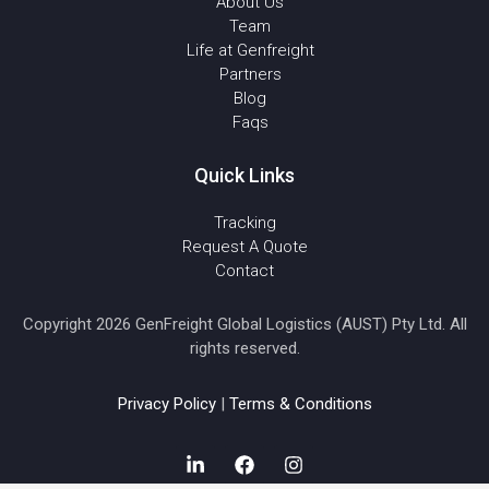
About Us
Team
Life at Genfreight
Partners
Blog
Faqs
Quick Links
Tracking
Request A Quote
Contact
Copyright 2026 GenFreight Global Logistics (AUST) Pty Ltd. All
rights reserved.
Privacy Policy
|
Terms & Conditions
L
F
I
i
a
n