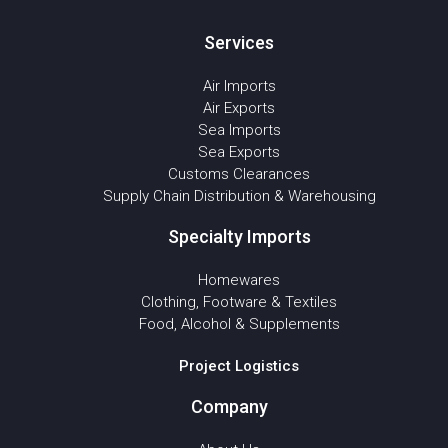
Services
Air Imports
Air Exports
Sea Imports
Sea Exports
Customs Clearances
Supply Chain Distribution & Warehousing
Specialty Imports
Homewares
Clothing, Footware & Textiles
Food, Alcohol & Supplements
Project Logistics
Company