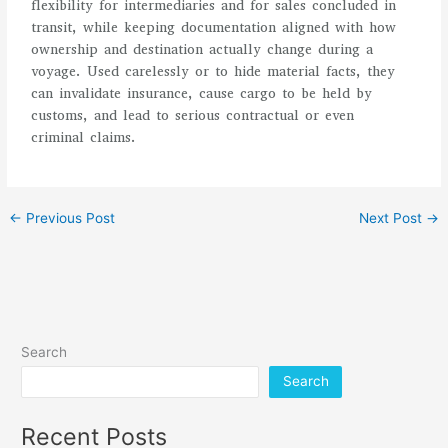
flexibility for intermediaries and for sales concluded in
transit, while keeping documentation aligned with how
ownership and destination actually change during a
voyage. Used carelessly or to hide material facts, they
can invalidate insurance, cause cargo to be held by
customs, and lead to serious contractual or even
criminal claims.
←
Previous Post
Next Post
→
Search
Search
Recent Posts