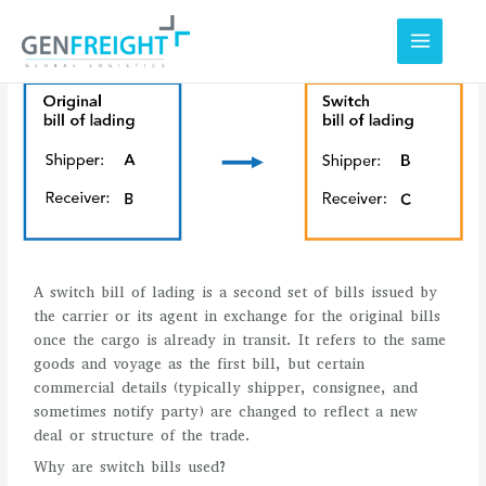
Skip
to
content
A switch bill of lading is a second set of bills issued by
the carrier or its agent in exchange for the original bills
once the cargo is already in transit. It refers to the same
goods and voyage as the first bill, but certain
commercial details (typically shipper, consignee, and
sometimes notify party) are changed to reflect a new
deal or structure of the trade.
Why are switch bills used?