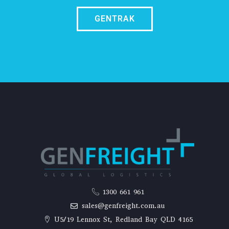
GENTRAK
1300 661 961
sales@genfreight.com.au
U5/19 Lennox St, Redland Bay QLD 4165