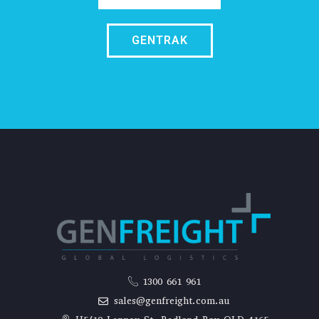
GENTRAK
1300 661 961
sales@genfreight.com.au