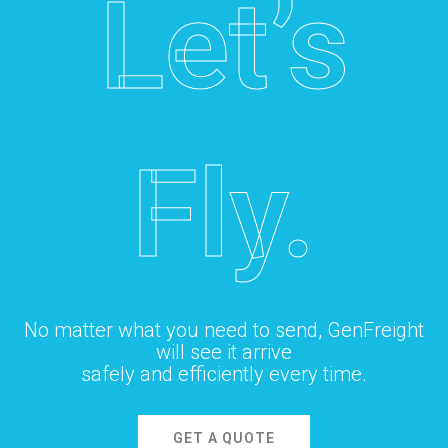
Let’s
Fly.
No matter what you need to send, GenFreight
will see it arrive
safely and efficiently every time.
GET A QUOTE