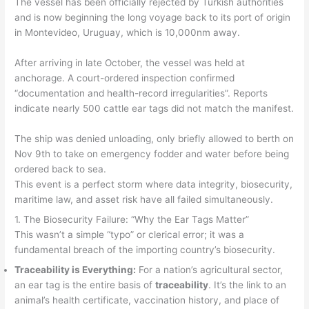
The vessel has been officially rejected by Turkish authorities
and is now beginning the long voyage back to its port of origin
in Montevideo, Uruguay, which is 10,000nm away.
After arriving in late October, the vessel was held at
anchorage. A court-ordered inspection confirmed
“documentation and health-record irregularities”. Reports
indicate nearly 500 cattle ear tags did not match the manifest.
The ship was denied unloading, only briefly allowed to berth on
Nov 9th to take on emergency fodder and water before being
ordered back to sea.
This event is a perfect storm where data integrity, biosecurity,
maritime law, and asset risk have all failed simultaneously.
1. The Biosecurity Failure: “Why the Ear Tags Matter”
This wasn’t a simple “typo” or clerical error; it was a
fundamental breach of the importing country’s biosecurity.
Traceability is Everything:
For a nation’s agricultural sector,
an ear tag is the entire basis of
traceability
. It’s the link to an
animal’s health certificate, vaccination history, and place of