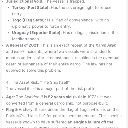
Jurisdictional Void:
The vessel is trapped.
Turkey (Port State):
Has the sovereign right to refuse
entry.
Togo (Flag State):
Is a “flag of convenience” with no
diplomatic power to force entry.
Uruguay (Exporter State):
Has no legal jurisdiction in the
Mediterranean.
A Repeat of 2021:
This is an exact repeat of the
Karim Allah
and
Elbeik
incidents, where two vessels were stranded for
months under similar circumstances, resulting in the eventual
death or euthanasia of their entire cargo. The law has not
evolved to solve this problem.
4. The Asset Risk: “The Ship Itself”
The vessel itself is a major part of the risk profile.
Age:
The
Spiridon II
is
52 years old
(built in 1973). It was
converted from a general cargo ship, not purpose-built.
Flag & History:
It sails under the flag of Togo, which is on the
Paris MOU “black list” for poor inspection records. This specific
vessel is known to have suffered an
engine failure off the