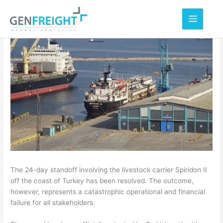
Skip
to
content
The 24-day standoff involving the livestock carrier Spiridon II
off the coast of Turkey has been resolved. The outcome,
however, represents a catastrophic operational and financial
failure for all stakeholders.