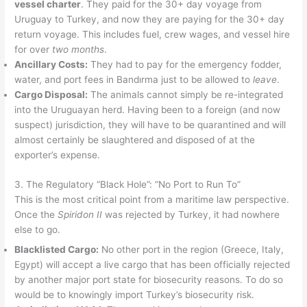
vessel charter
. They paid for the 30+ day voyage from
Uruguay to Turkey, and now they are paying for the 30+ day
return voyage. This includes fuel, crew wages, and vessel hire
for over
two months
.
Ancillary Costs:
They had to pay for the emergency fodder,
water, and port fees in Bandırma just to be allowed to
leave
.
Cargo Disposal:
The animals cannot simply be re-integrated
into the Uruguayan herd. Having been to a foreign (and now
suspect) jurisdiction, they will have to be quarantined and will
almost certainly be slaughtered and disposed of at the
exporter’s expense.
3. The Regulatory “Black Hole”: “No Port to Run To”
This is the most critical point from a maritime law perspective.
Once the
Spiridon II
was rejected by Turkey, it had nowhere
else to go.
Blacklisted Cargo:
No other port in the region (Greece, Italy,
Egypt) will accept a live cargo that has been officially rejected
by another major port state for biosecurity reasons. To do so
would be to knowingly import Turkey’s biosecurity risk.