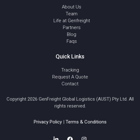
About Us
Team
Life at Genfreight
Partners
Blog
Faqs
Quick Links
Tracking
Request A Quote
Contact
Copyright 2026 GenFreight Global Logistics (AUST) Pty Ltd. All
rights reserved.
Privacy Policy
|
Terms & Conditions
L
F
I