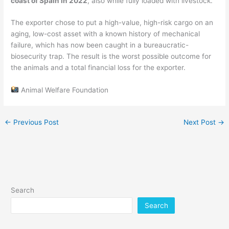
coast of Spain in 2022
, also while fully loaded with livestock.
The exporter chose to put a high-value, high-risk cargo on an
aging, low-cost asset with a known history of mechanical
failure, which has now been caught in a bureaucratic-
biosecurity trap. The result is the worst possible outcome for
the animals and a total financial loss for the exporter.
Animal Welfare Foundation
←
Previous Post
Next Post
→
Search
Search