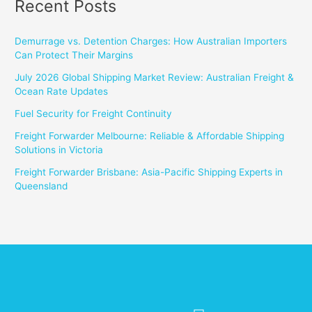
Recent Posts
Demurrage vs. Detention Charges: How Australian Importers
Can Protect Their Margins
July 2026 Global Shipping Market Review: Australian Freight &
Ocean Rate Updates
Fuel Security for Freight Continuity
Freight Forwarder Melbourne: Reliable & Affordable Shipping
Solutions in Victoria
Freight Forwarder Brisbane: Asia-Pacific Shipping Experts in
Queensland