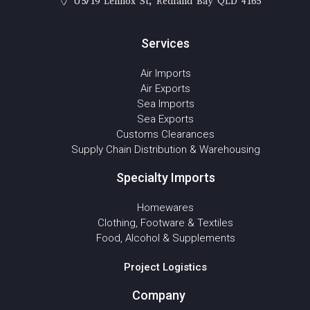
U5/19 Lennox St, Redland Bay QLD 4165
Services
Air Imports
Air Exports
Sea Imports
Sea Exports
Customs Clearances
Supply Chain Distribution & Warehousing
Specialty Imports
Homewares
Clothing, Footware & Textiles
Food, Alcohol & Supplements
Project Logistics
Company