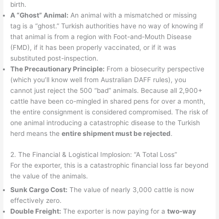
birth.
A “Ghost” Animal:
An animal with a mismatched or missing
tag is a “ghost.” Turkish authorities have no way of knowing if
that animal is from a region with Foot-and-Mouth Disease
(FMD), if it has been properly vaccinated, or if it was
substituted post-inspection.
The Precautionary Principle:
From a biosecurity perspective
(which you’ll know well from Australian DAFF rules), you
cannot just reject the 500 “bad” animals. Because all 2,900+
cattle have been co-mingled in shared pens for over a month,
the entire consignment is considered compromised. The risk of
one animal introducing a catastrophic disease to the Turkish
herd means the
entire shipment must be rejected
.
2. The Financial & Logistical Implosion: “A Total Loss”
For the exporter, this is a catastrophic financial loss far beyond
the value of the animals.
Sunk Cargo Cost:
The value of nearly 3,000 cattle is now
effectively zero.
Double Freight:
The exporter is now paying for a
two-way